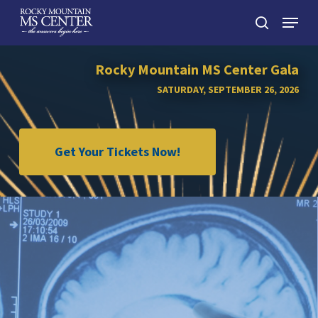
Skip
Menu
to
search
main
Close
content
Menu
Rocky Mountain MS Center Gala
SATURDAY, SEPTEMBER 26, 2026
Get Your Tickets Now!