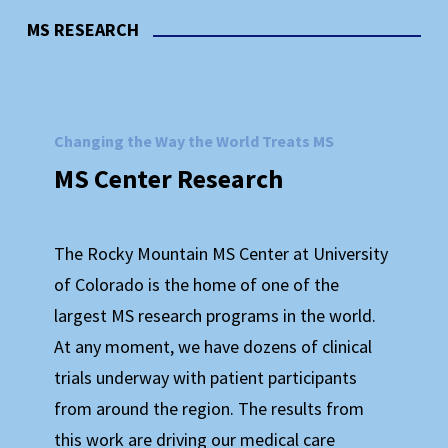
MS RESEARCH
Changing the Way the World Treats MS
MS
Center
Research
The Rocky Mountain MS Center at University
of Colorado is the home of one of the
GET INVOLVED WITH THE MS CENTER
largest MS research programs in the world.
At any moment, we have dozens of clinical
Your Support is Critical to Our Work
trials underway with patient participants
Together We
Are
Stronger!
from around the region. The results from
this work are driving our medical care