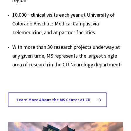
region
10,000+ clinical visits each year at University of
Colorado Anschutz Medical Campus, via
Telemedicine, and at partner facilities
With more than 30 research projects underway at
any given time, MS represents the largest single
area of research in the CU Neurology department
Learn More About the MS Center at CU