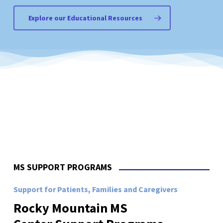
Explore our Educational Resources
MS SUPPORT PROGRAMS
Support for Patients, Families and Caregivers
Rocky
Mountain
MS