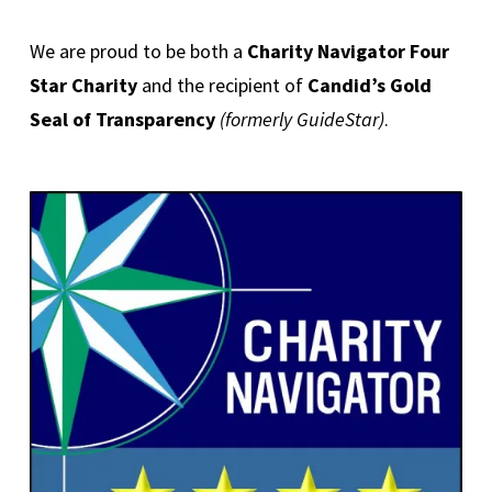
We are proud to be both a
Charity Navigator Four
Star Charity
and the recipient of
Candid’s Gold
Seal of Transparency
(formerly GuideStar)
.