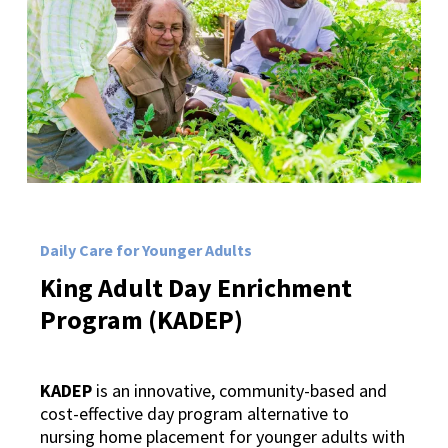
Daily Care for Younger Adults
King
Adult
Day
Enrichment
Program
(KADEP)
KADEP
is an innovative, community-based and
cost-effective day program alternative to
nursing home placement for younger adults with