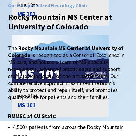
Aug 18th
Our MS-specialized Neurology Clinic
MS 101
Rocky
Mountain
MS
Center
at
University
of
Colorado
The
Rocky Mountain MS Center at University of
Colorado
is recognized as a Center of Excellence in
MS care, and houses a team of MS-specialty
neurologists, advanced practitioners and support
staff providing state-of-the-art patient care. Our
comprehensive approach maximizes the brain’s
ability to protect and repair itself, and promotes
Aug 21st
quality of life for patients and their families.
MS 101
RMMSC at CU Stats:
4,500+ patients from across the Rocky Mountain