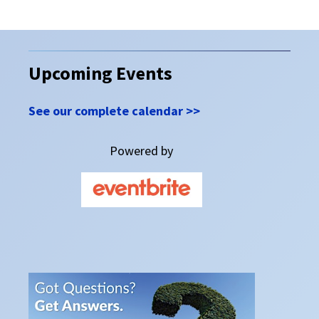
Upcoming Events
See our complete calendar >>
Powered by