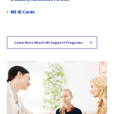
MS ID Cards
Learn More About MS Support Programs