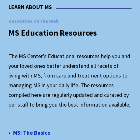
The only program of its kind in Colorado, and a
LEARN ABOUT MS
model for similar programs across the country
Resources on the Web
MS
Education
Resources
Learn More About KADEP
The MS Center’s Educational resources help you and
your loved ones better understand all facets of
living with MS, from care and treatment options to
managing MS in your daily life. The resources
compiled here are regularly updated and curated by
our staff to bring you the best information available.
MS: The Basics