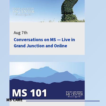
Aug 7th
Conversations on MS — Live in
Grand Junction and Online
MS CARE