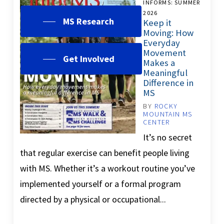
INFORMS: SUMMER
2026
MS Research
Keep it
Moving: How
Everyday
Movement
Get Involved
Makes a
Meaningful
Difference in
MS
BY
ROCKY
MOUNTAIN MS
CENTER
It’s no secret
that regular exercise can benefit people living
with MS. Whether it’s a workout routine you’ve
implemented yourself or a formal program
directed by a physical or occupational...