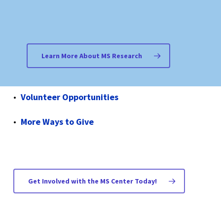
Join Multiple Summits 4 MS
Host a Fundraising Event
Learn More About MS Research
Become a Friend of the MS Center
Volunteer Opportunities
More Ways to Give
Get Involved with the MS Center Today!