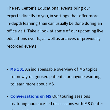
The MS Center’s Educational events bring our
experts directly to you, in settings that offer more
in-depth learning than can usually be done during an
office visit. Take a look at some of our upcoming live
educations events, as well as archives of previously
recorded events.
MS 101
An indispensable overview of MS topics
for newly-diagnosed patients, or anyone wanting
to learn more about MS.
Conversations on MS
Our touring sessions
featuring audience-led discussions with MS Center