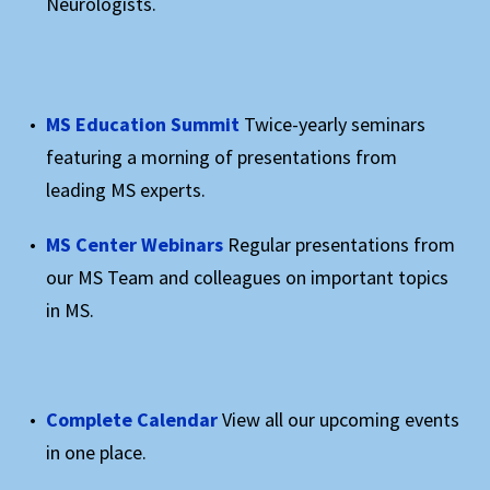
Neurologists.
MS Education Summit
Twice-yearly seminars
featuring a morning of presentations from
leading MS experts.
MS Center Webinars
Regular presentations from
our MS Team and colleagues on important topics
in MS.
Complete Calendar
View all our upcoming events
in one place.