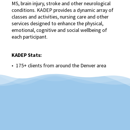
MS, brain injury, stroke and other neurological
conditions. KADEP provides a dynamic array of
classes and activities, nursing care and other
services designed to enhance the physical,
emotional, cognitive and social wellbeing of
each participant.
KADEP Stats:
175+ clients from around the Denver area
More than 70 people join us each weekday,
from 7:30 a.m. to 4 p.m.
Staffed by Certified Therapeutic Recreation
Specialists, Exercise Specialists, Registered
Nurses, CNAs and other support staff