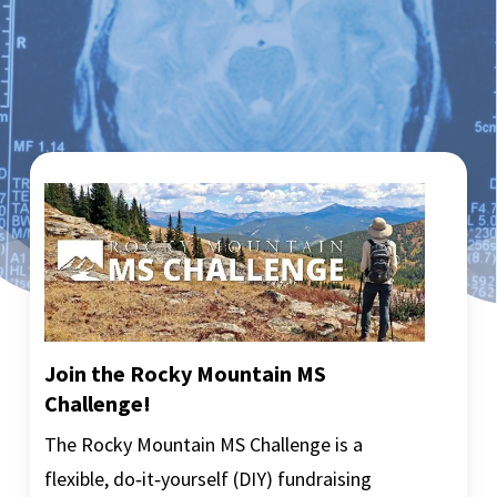
Join the Rocky Mountain MS
Challenge!
The Rocky Mountain MS Challenge is a
flexible, do‑it‑yourself (DIY) fundraising