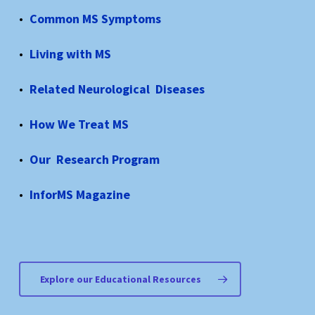
Common MS Symptoms
Living with MS
Related Neurological Diseases
How We Treat MS
Our Research Program
InforMS Magazine
Explore our Educational Resources