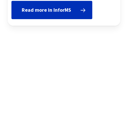
Read more in InforMS