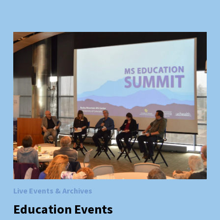
Live Events & Archives
Education
Events