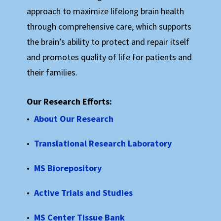
We’re proud to be an independent, Colorado-based
approach to maximize lifelong brain health
organization. When you get involved with the Rocky
through comprehensive care, which supports
Mountain MS Center, you’re making a difference
right here in your own community. Please join us in
the brain’s ability to protect and repair itself
making a difference in the lives of those living with
and promotes quality of life for patients and
MS every day!
their families.
We welcome your direct financial support, and we
pledge to be responsible stewards of your gifts.
Our Research Efforts:
About Our Research
We also invite you to participate in our work,
whether as an attendee to one of our educational
Translational Research Laboratory
programs, a guest at one of our events, or as a
volunteer in any capacity that’s right for you.
MS Biorepository
Active Trials and Studies
Ways to Get Involved:
MS Center Tissue Bank
Attend our Annual Gala