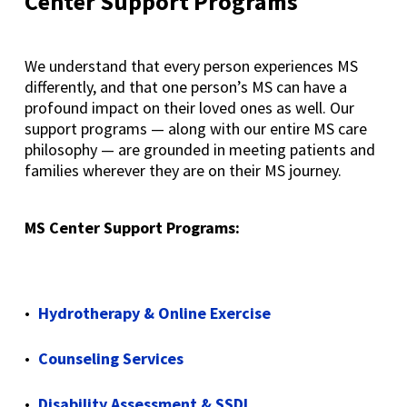
Center Support
Programs
We understand that every person experiences MS
differently, and that one person’s MS can have a
profound impact on their loved ones as well. Our
support programs — along with our entire MS care
philosophy — are grounded in meeting patients and
families wherever they are on their MS journey.
MS Center Support Programs:
Hydrotherapy & Online Exercise
Counseling Services
Disability Assessment & SSDI