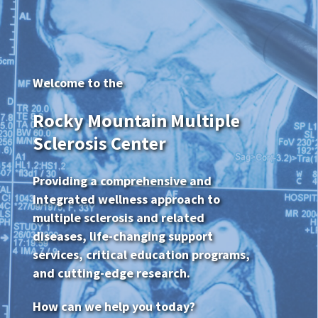
Welcome to the
Rocky Mountain Multiple
Sclerosis Center
Providing a comprehensive and
integrated wellness approach to
multiple sclerosis and related
diseases, life-changing support
services, critical education programs,
and cutting-edge research.
How can we help you today?