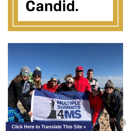
Click Here to Translate This Site »