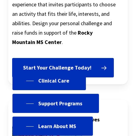
experience that invites participants to choose
an activity that fits their life, interests, and
abilities. Design your personal challenge and
raise funds in support of the
Rocky
Mountain MS Center
.
Start Your Challenge Today!
Clinical Care
Support Programs
InforMS Magazine
Latest Issue and Complete Archives
Learn About MS