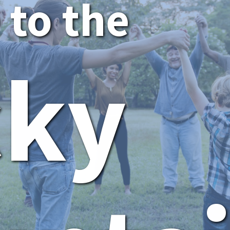
to the
cky