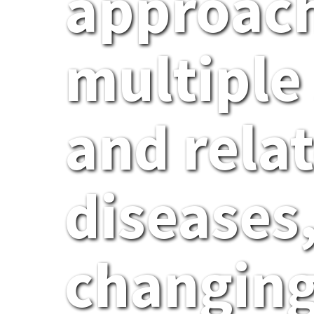
approach
multiple 
and rela
diseases,
changing