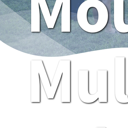
Mou
Mul