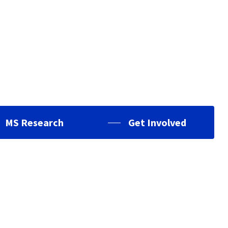
MS Research
Get Involved