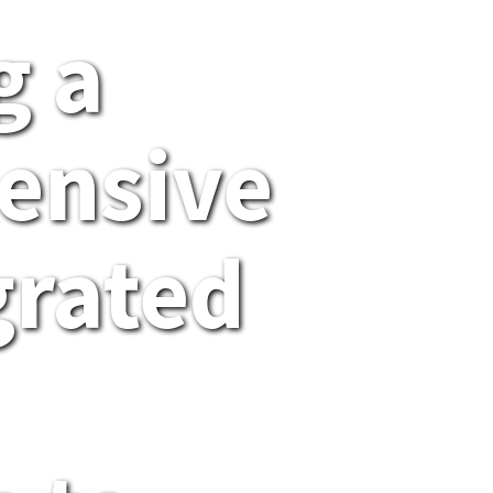
g a
ensive
grated