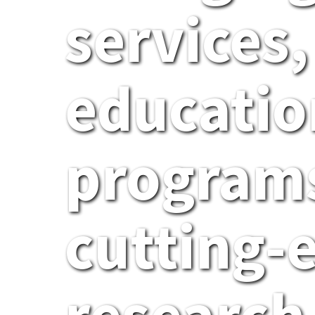
services,
educatio
programs
cutting-