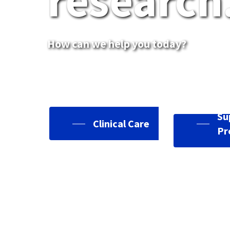
research
How can we help you today?
Su
Clinical Care
Pr