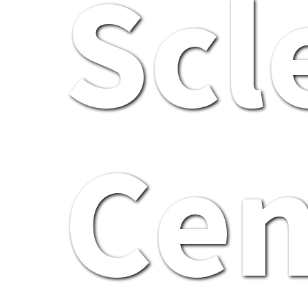
Scl
Cen