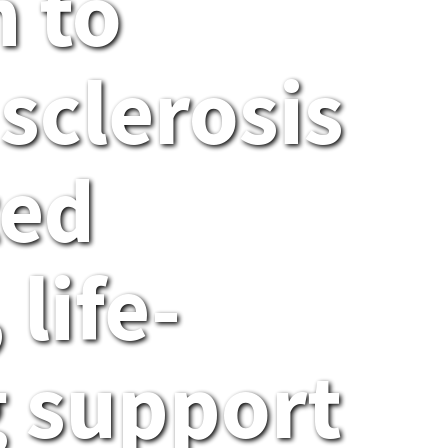
 to
sclerosis
ted
 life-
 support