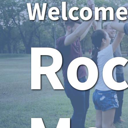
Welcome 
Ro