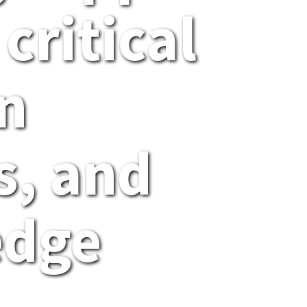
 critical
n
, and
edge