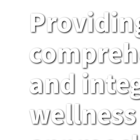
Providin
compreh
and inte
wellness