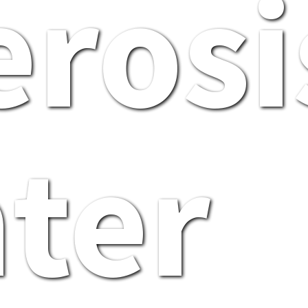
erosi
ter