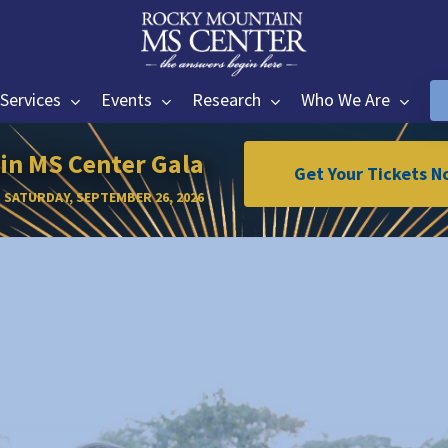
Services
Events
Research
Who We Are
n MS Center Gala
Get Your Tickets N
SATURDAY, SEPTEMBER 26, 2026