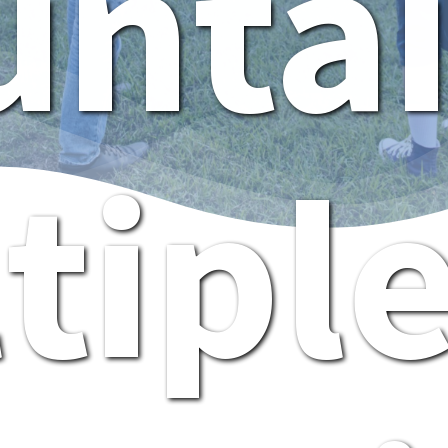
nta
tipl