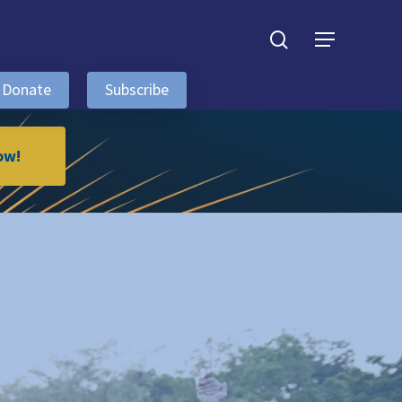
search
Menu
Donate
Subscribe
ow!