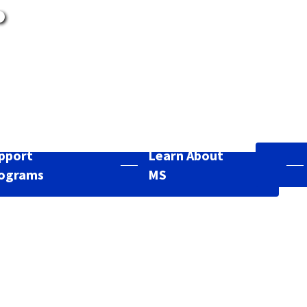
.
pport
Learn About
ograms
MS