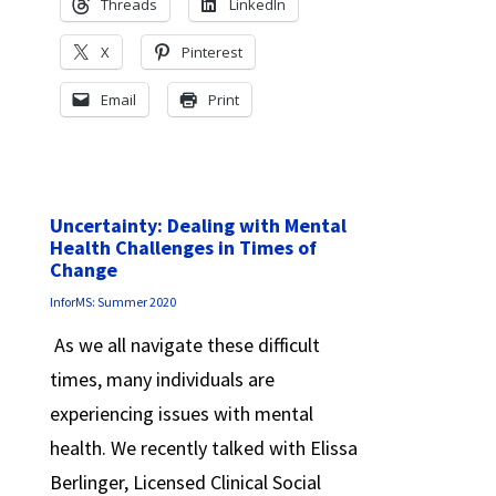
Threads
LinkedIn
X
Pinterest
Email
Print
Uncertainty: Dealing with Mental
Health Challenges in Times of
Change
InforMS: Summer 2020
As we all navigate these difficult
times, many individuals are
experiencing issues with mental
health. We recently talked with Elissa
Berlinger, Licensed Clinical Social