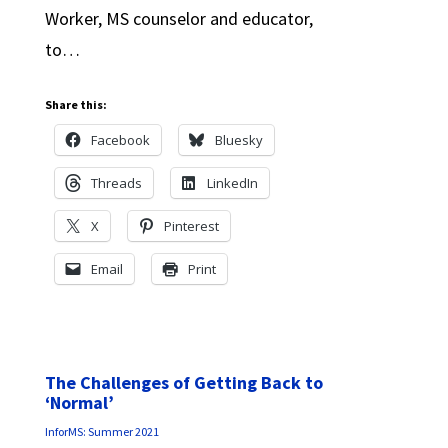
Worker, MS counselor and educator,
to…
Share this:
Facebook
Bluesky
Threads
LinkedIn
X
Pinterest
Email
Print
The Challenges of Getting Back to
‘Normal’
InforMS: Summer 2021