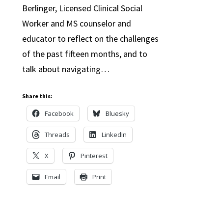
Berlinger, Licensed Clinical Social
Worker and MS counselor and
educator to reflect on the challenges
of the past fifteen months, and to
talk about navigating…
Share this:
Facebook
Bluesky
Threads
LinkedIn
X
Pinterest
Email
Print