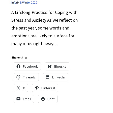
InforMS: Winter 2020
A Lifelong Practice for Coping with
Stress and Anxiety As we reflect on
the past year, some words and
emotions are likely to surface for
many of us right away:…
Share this:
Facebook
Bluesky
Threads
LinkedIn
X
Pinterest
Email
Print