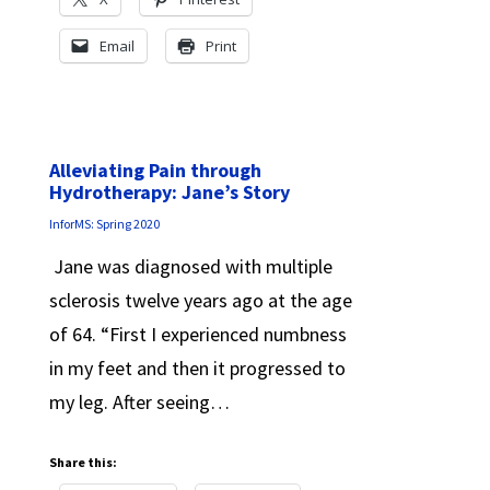
Email
Print
Alleviating Pain through
Hydrotherapy: Jane’s Story
InforMS: Spring 2020
Jane was diagnosed with multiple
sclerosis twelve years ago at the age
of 64. “First I experienced numbness
in my feet and then it progressed to
my leg. After seeing…
Share this: