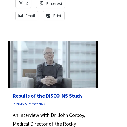
X
Pinterest
Email
Print
Results of the DISCO-MS Study
InforMS: Summer 2022
An Interview with Dr. John Corboy,
Medical Director of the Rocky