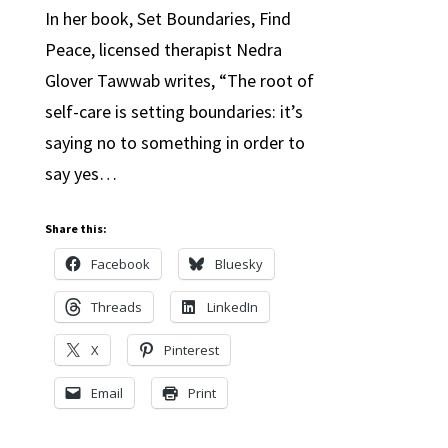
In her book, Set Boundaries, Find
Peace, licensed therapist Nedra
Glover Tawwab writes, “The root of
self-care is setting boundaries: it’s
saying no to something in order to
say yes…
Share this:
Facebook
Bluesky
Threads
LinkedIn
X
Pinterest
Email
Print