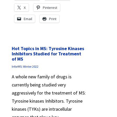
X
Pinterest
Email
Print
Hot Topics in MS: Tyrosine Kinases
Inhibitors Studied for Treatment
of MS
InforMS: Winter 2022
A whole new family of drugs is
currently being studied very
aggressively for the treatment of MS:
Tyrosine kinases Inhibitors. Tyrosine
kinases (TYKs) are intracellular