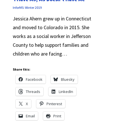
InforMS: Winter 2019
Jessica Ahern grew up in Connecticut
and moved to Colorado in 2015. She
works as a social worker in Jefferson
County to help support families and
children who are facing…
Share this:
Facebook
Bluesky
Threads
LinkedIn
X
Pinterest
Email
Print