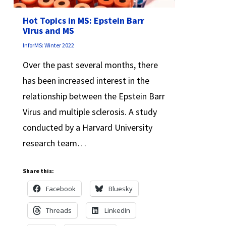
Hot Topics in MS: Epstein Barr
Virus and MS
InforMS: Winter 2022
Over the past several months, there
has been increased interest in the
relationship between the Epstein Barr
Virus and multiple sclerosis. A study
conducted by a Harvard University
research team…
Share this:
Facebook
Bluesky
Threads
LinkedIn