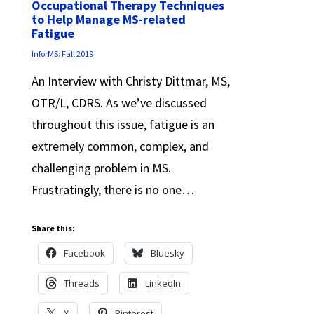
Occupational Therapy Techniques
to Help Manage MS-related
Fatigue
InforMS: Fall 2019
An Interview with Christy Dittmar, MS,
OTR/L, CDRS. As we’ve discussed
throughout this issue, fatigue is an
extremely common, complex, and
challenging problem in MS.
Frustratingly, there is no one…
Share this:
Facebook
Bluesky
Threads
LinkedIn
X
Pinterest