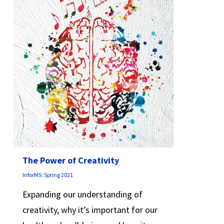
The Power of Creativity
InforMS: Spring 2021
Expanding our understanding of
creativity, why it’s important for our