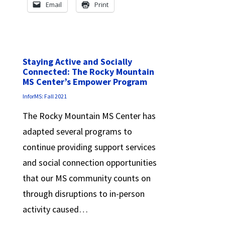
Email
Print
Staying Active and Socially
Connected: The Rocky Mountain
MS Center’s Empower Program
InforMS: Fall 2021
The Rocky Mountain MS Center has
adapted several programs to
continue providing support services
and social connection opportunities
that our MS community counts on
through disruptions to in-person
activity caused…