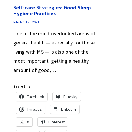
Self-care Strategies: Good Sleep
Hygiene Practices
InforMS: Fall 2021
One of the most overlooked areas of
general health — especially for those
living with MS — is also one of the
most important: getting a healthy
amount of good,…
Share this:
Facebook
Bluesky
Threads
LinkedIn
X
Pinterest