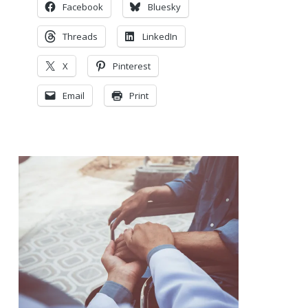
Facebook
Bluesky
Threads
LinkedIn
X
Pinterest
Email
Print