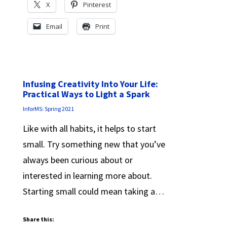
X
Pinterest
Email
Print
Infusing Creativity Into Your Life:
Practical Ways to Light a Spark
InforMS: Spring 2021
Like with all habits, it helps to start
small. Try something new that you’ve
always been curious about or
interested in learning more about.
Starting small could mean taking a…
Share this: