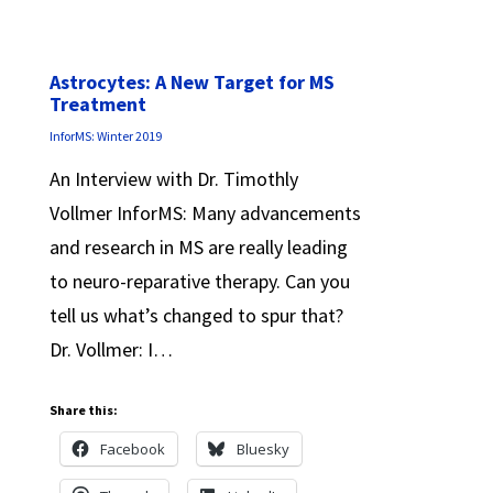
Astrocytes: A New Target for MS
Treatment
InforMS: Winter 2019
An Interview with Dr. Timothly
Vollmer InforMS: Many advancements
and research in MS are really leading
to neuro-reparative therapy. Can you
tell us what’s changed to spur that?
Dr. Vollmer: I…
Share this:
Facebook
Bluesky