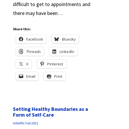
difficult to get to appointments and
there may have been…
Share this:
Facebook
Bluesky
Threads
LinkedIn
X
Pinterest
Email
Print
Setting Healthy Boundaries as a
Form of Self-Care
InforMS: Fall 2021