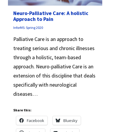
Neuro-Palliative Care: A holistic
Approach to Pain
InforMS: Spring 2020
Palliative Care is an approach to
treating serious and chronic illnesses
through a holistic, team-based
approach. Neuro-palliative Care is an
extension of this discipline that deals
specifically with neurological
diseases…
Share this:
Facebook
Bluesky