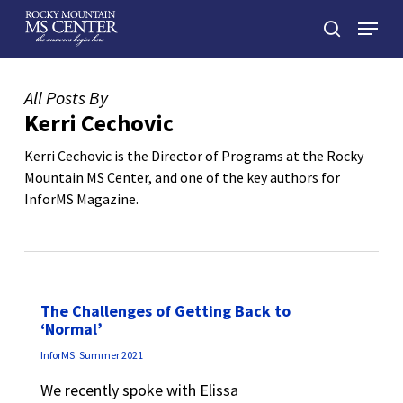
Skip
Menu
to
search
main
Close
content
Menu
All Posts By
Kerri Cechovic
Kerri Cechovic is the Director of Programs at the Rocky
Mountain MS Center, and one of the key authors for
InforMS Magazine.
The Challenges of Getting Back to
‘Normal’
InforMS: Summer 2021
We recently spoke with Elissa