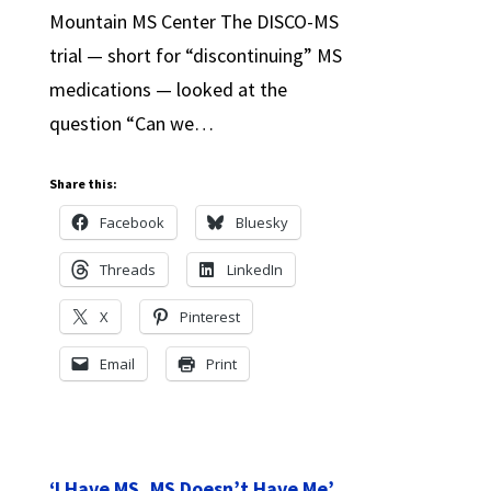
Mountain MS Center The DISCO-MS
trial — short for “discontinuing” MS
medications — looked at the
question “Can we…
Share this:
Facebook
Bluesky
Threads
LinkedIn
X
Pinterest
Email
Print
‘I Have MS, MS Doesn’t Have Me’