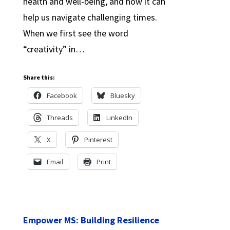
health and well-being, and how it can
help us navigate challenging times.
When we first see the word
“creativity” in…
Share this:
Facebook
Bluesky
Threads
LinkedIn
X
Pinterest
Email
Print
Empower MS: Building Resilience