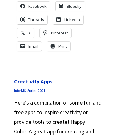
Facebook
Bluesky
Threads
LinkedIn
X
Pinterest
Email
Print
Creativity Apps
InforMS: Spring 2021
Here’s a compilation of some fun and
free apps to inspire creativity or
provide tools to create! Happy
Color: A great app for creating and