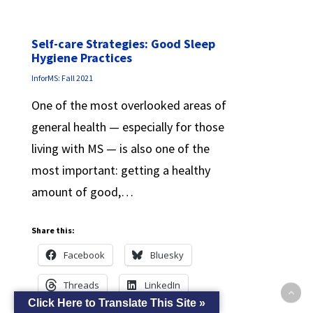
Self-care Strategies: Good Sleep
Hygiene Practices
InforMS: Fall 2021
One of the most overlooked areas of
general health — especially for those
living with MS — is also one of the
most important: getting a healthy
amount of good,…
Share this:
Facebook
Bluesky
Threads
LinkedIn
Click Here to Translate This Site »