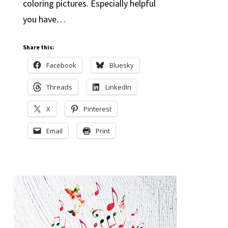
coloring pictures. Especially helpful
you have…
Share this:
Facebook
Bluesky
Threads
LinkedIn
X
Pinterest
Email
Print