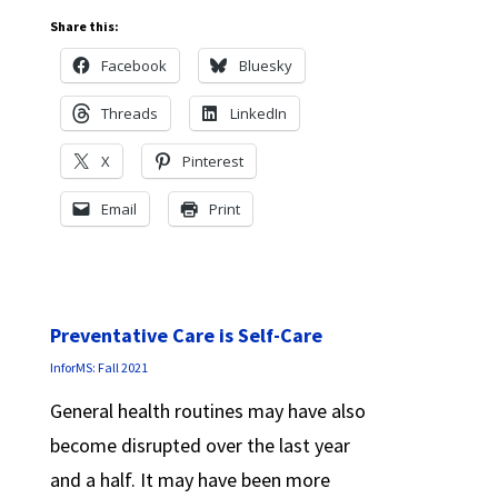
Share this:
Facebook
Bluesky
Threads
LinkedIn
X
Pinterest
Email
Print
Preventative Care is Self-Care
InforMS: Fall 2021
General health routines may have also
become disrupted over the last year
and a half. It may have been more