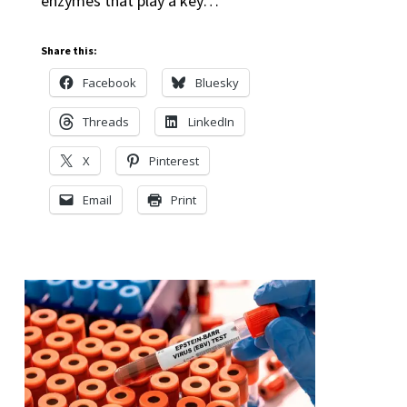
enzymes that play a key…
Share this:
Facebook
Bluesky
Threads
LinkedIn
X
Pinterest
Email
Print