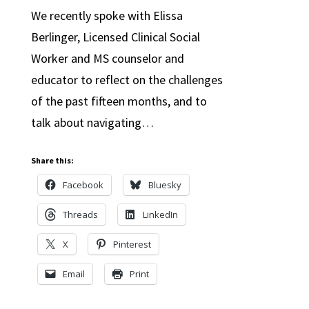
We recently spoke with Elissa
Berlinger, Licensed Clinical Social
Worker and MS counselor and
educator to reflect on the challenges
of the past fifteen months, and to
talk about navigating…
Share this:
Facebook
Bluesky
Threads
LinkedIn
X
Pinterest
Email
Print