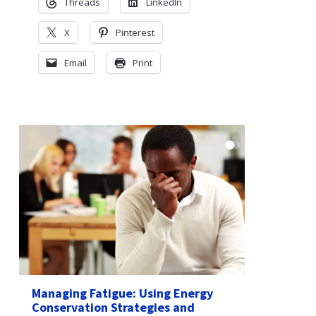
Threads
LinkedIn
X
Pinterest
Email
Print
Managing Fatigue: Using Energy
Conservation Strategies and