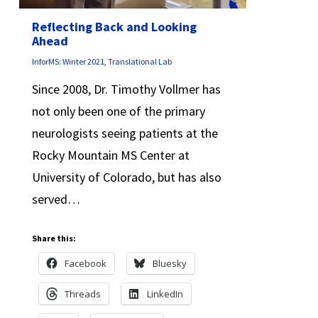
Reflecting Back and Looking
Ahead
InforMS: Winter 2021
,
Translational Lab
Since 2008, Dr. Timothy Vollmer has
not only been one of the primary
neurologists seeing patients at the
Rocky Mountain MS Center at
University of Colorado, but has also
served…
Share this:
Facebook
Bluesky
Threads
LinkedIn