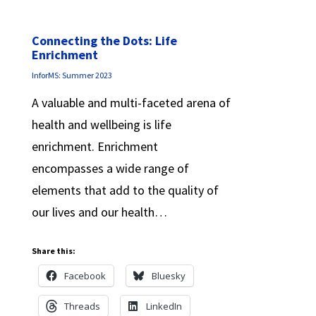
Connecting the Dots: Life
Enrichment
InforMS: Summer 2023
A valuable and multi-faceted arena of
health and wellbeing is life
enrichment. Enrichment
encompasses a wide range of
elements that add to the quality of
our lives and our health…
Share this:
Facebook
Bluesky
Threads
LinkedIn