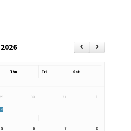
 2026
Thu
Fri
Sat
29
30
31
1
atters: Living Well with MS
5
6
7
8