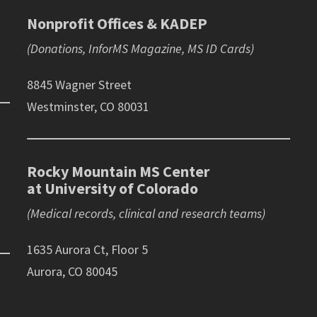
Nonprofit Offices & KADEP
(Donations, InforMS Magazine, MS ID Cards)
8845 Wagner Street
Westminster, CO 80031
Rocky Mountain MS Center
at University of Colorado
(Medical records, clinical and research teams)
1635 Aurora Ct, Floor 5
Aurora, CO 80045