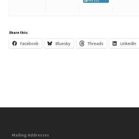
2p
MS 101
Share this:
Facebook
Bluesky
Threads
LinkedIn
Mailing Addresses