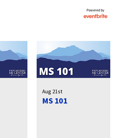
Powered by
Aug 21st
MS 101