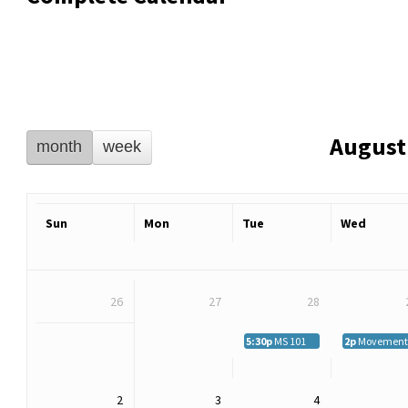
August
month
week
Sun
Mon
Tue
Wed
26
27
28
5:30p
MS 101
2p
Movement M
2
3
4