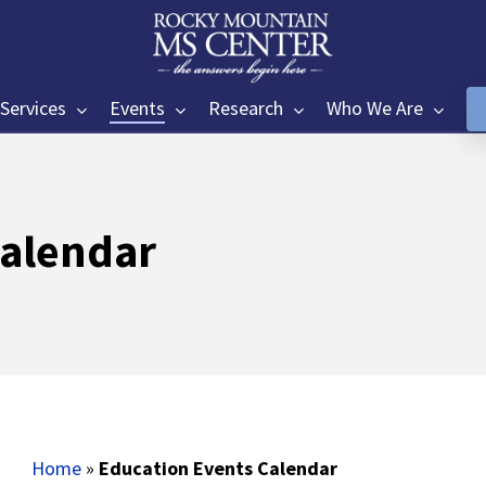
Services
Events
Research
Who We Are
Calendar
Home
»
Education Events Calendar