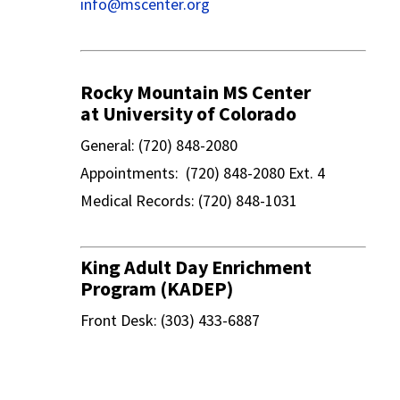
info@mscenter.org
Rocky Mountain MS Center
at University of Colorado
General: (720) 848-2080
Appointments: (720) 848-2080 Ext. 4
Medical Records: (720) 848-1031
King Adult Day Enrichment
Program (KADEP)
Front Desk: (303) 433-6887