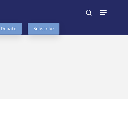
search
Menu
Donate
Subscribe