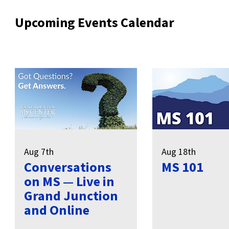
Upcoming Events Calendar
Aug 7th
Aug 18th
Conversations
MS 101
on MS — Live in
Grand Junction
and Online