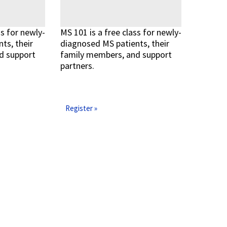
ss for newly-
MS 101 is a free class for newly-
ts, their
diagnosed MS patients, their
d support
family members, and support
partners.
Read More »
Read More »
Register »