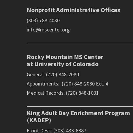
Nonprofit Administrative Offices
(303) 788-4030
info@mscenter.org
Rocky Mountain MS Center
at University of Colorado
General: (720) 848-2080
Appointments: (720) 848-2080 Ext. 4
Medical Records: (720) 848-1031
King Adult Day Enrichment Program
(KADEP)
Front Desk: (303) 433-6887