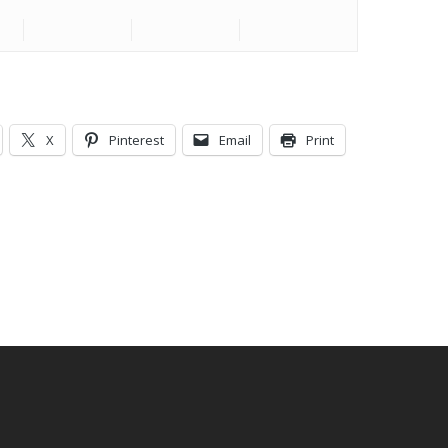
X
Pinterest
Email
Print