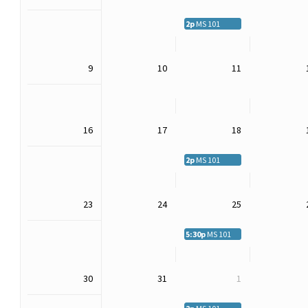
2p
MS 101
9
10
11
16
17
18
2p
MS 101
23
24
25
5:30p
MS 101
30
31
1