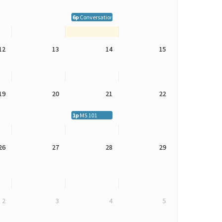
6p
Conversations on MS -- Live in Grand Junction and Onli
12
13
14
15
19
20
21
22
1p
MS 101
26
27
28
29
2
3
4
5