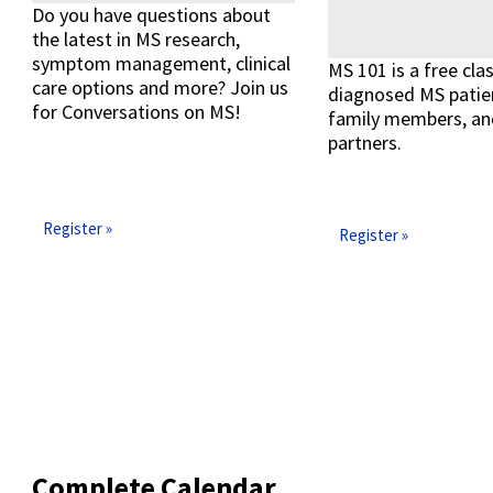
Do you have questions about
the latest in MS research,
symptom management, clinical
MS 101 is a free cla
care options and more? Join us
diagnosed MS patien
for Conversations on MS!
family members, an
partners.
Read More »
Register »
Register »
Complete Calendar