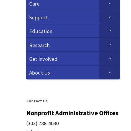
Care
Support
Education
Research
Get Involved
About Us
Contact Us
Nonprofit Administrative Offices
(303) 788-4030