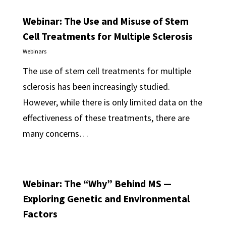
Webinar: The Use and Misuse of Stem
Cell Treatments for Multiple Sclerosis
Webinars
The use of stem cell treatments for multiple
sclerosis has been increasingly studied.
However, while there is only limited data on the
effectiveness of these treatments, there are
many concerns…
Webinar: The “Why” Behind MS —
Exploring Genetic and Environmental
Factors