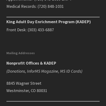
Medical Records: (720) 848-1031
King Adult Day Enrichment Program (KADEP)
Front Desk: (303) 433-6887
Mailing Addresses
Nonprofit Offices & KADEP
(Donations, InforMS Magazine, MS ID Cards)
8845 Wagner Street
Westminster, CO 80031