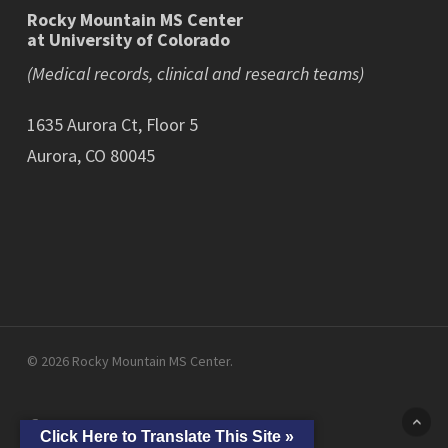
Rocky Mountain MS Center
at University of Colorado
(Medical records, clinical and research teams)
1635 Aurora Ct, Floor 5
Aurora, CO 80045
© 2026 Rocky Mountain MS Center.
facebook
linkedin
youtube
instagram
Click Here to Translate This Site »