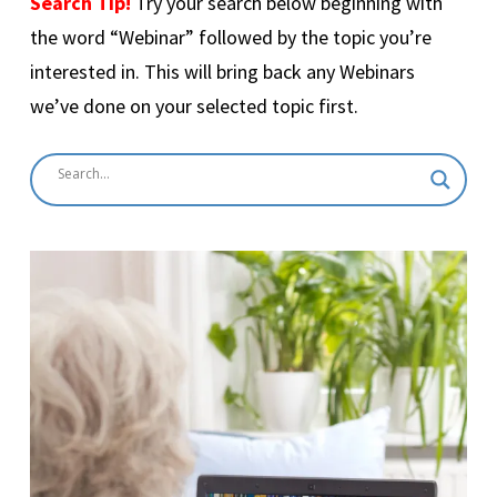
Search Tip!
Try your search below beginning with
the word “Webinar” followed by the topic you’re
interested in. This will bring back any Webinars
we’ve done on your selected topic first.