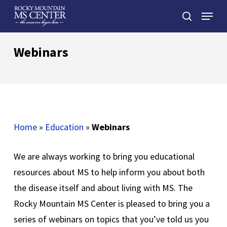
Skip
Menu
to
search
main
Close
content
Menu
Webinars
Home
»
Education
»
Webinars
We are always working to bring you educational
resources about MS to help inform you about both
the disease itself and about living with MS. The
Rocky Mountain MS Center is pleased to bring you a
series of webinars on topics that you’ve told us you