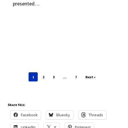
presented…
1
2
3
…
7
Next »
Share this:
Facebook
Bluesky
Threads
LinkedIn
X
Pinterest