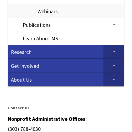
Webinars
Publications
Learn About MS
Research
Get Involved
About Us
Contact Us
Nonprofit Administrative Offices
(303) 788-4030