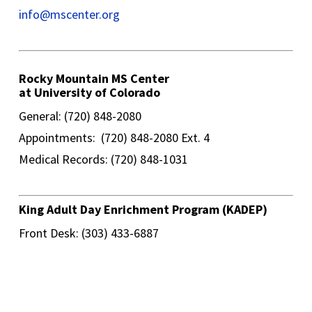
info@mscenter.org
Rocky Mountain MS Center
at University of Colorado
General: (720) 848-2080
Appointments: (720) 848-2080 Ext. 4
Medical Records: (720) 848-1031
King Adult Day Enrichment Program (KADEP)
Front Desk: (303) 433-6887