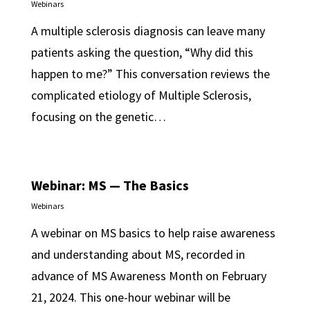
Webinars
A multiple sclerosis diagnosis can leave many
patients asking the question, “Why did this
happen to me?” This conversation reviews the
complicated etiology of Multiple Sclerosis,
focusing on the genetic…
Webinar: MS — The Basics
Webinars
A webinar on MS basics to help raise awareness
and understanding about MS, recorded in
advance of MS Awareness Month on February
21, 2024. This one-hour webinar will be