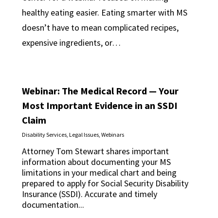
healthy eating easier. Eating smarter with MS
doesn’t have to mean complicated recipes,
expensive ingredients, or…
Webinar: The Medical Record — Your
Most Important Evidence in an SSDI
Claim
Disability Services
,
Legal Issues
,
Webinars
Attorney Tom Stewart shares important
information about documenting your MS
limitations in your medical chart and being
prepared to apply for Social Security Disability
Insurance (SSDI). Accurate and timely
documentation...