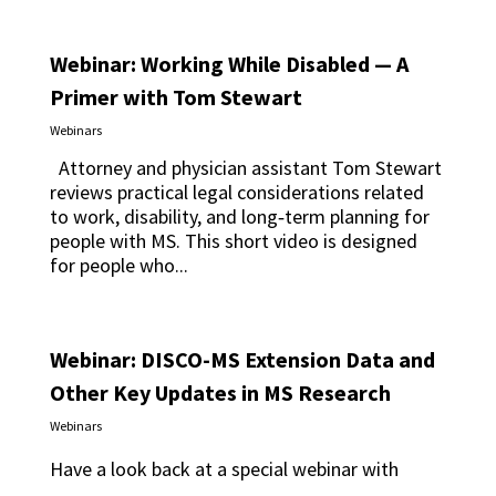
Webinar: Working While Disabled — A
Primer with Tom Stewart
Webinars
Attorney and physician assistant Tom Stewart
reviews practical legal considerations related
to work, disability, and long‑term planning for
people with MS. This short video is designed
for people who...
Webinar: DISCO-MS Extension Data and
Other Key Updates in MS Research
Webinars
Have a look back at a special webinar with