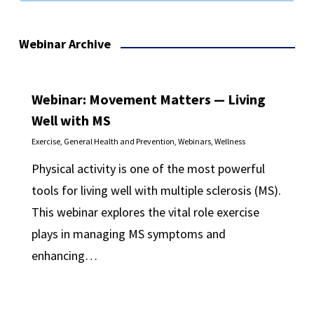
Webinar Archive
Webinar: Movement Matters — Living
Well with MS
Exercise
,
General Health and Prevention
,
Webinars
,
Wellness
Physical activity is one of the most powerful
tools for living well with multiple sclerosis (MS).
This webinar explores the vital role exercise
plays in managing MS symptoms and
enhancing…