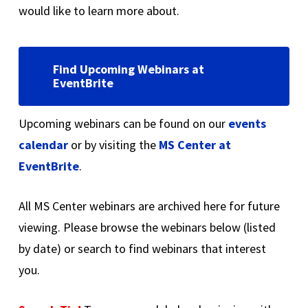
would like to learn more about.
Find Upcoming Webinars at
EventBrite
Upcoming webinars can be found on our
events
calendar
or by visiting the
MS Center at
EventBrite
.
All MS Center webinars are archived here for future
viewing. Please browse the webinars below (listed
by date) or search to find webinars that interest
you.