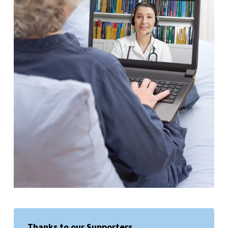
Thanks to our Supporters