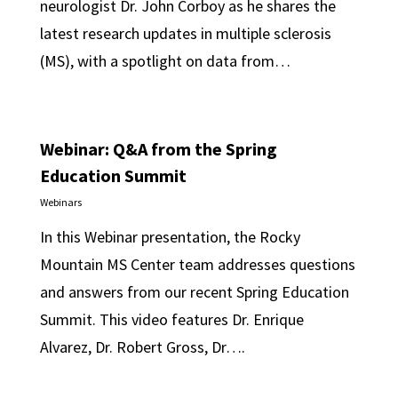
neurologist Dr. John Corboy as he shares the
latest research updates in multiple sclerosis
(MS), with a spotlight on data from…
Webinar: Q&A from the Spring
Education Summit
Webinars
In this Webinar presentation, the Rocky
Mountain MS Center team addresses questions
and answers from our recent Spring Education
Summit. This video features Dr. Enrique
Alvarez, Dr. Robert Gross, Dr….