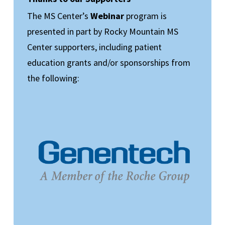
The MS Center’s
Webinar
program is
presented in part by Rocky Mountain MS
Center supporters, including patient
education grants and/or sponsorships from
the following: