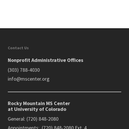
Contact Us
Nonprofit Administrative Offices
(303) 788-4030
info@mscenter.org
Rocky Mountain MS Center
at University of Colorado
General: (720) 848-2080
Appointments: (720) 848-2080 Ext. 4