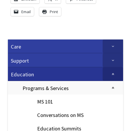
Email
Print
Care
Support
Education
Programs & Services
MS 101
Conversations on MS
Education Summits