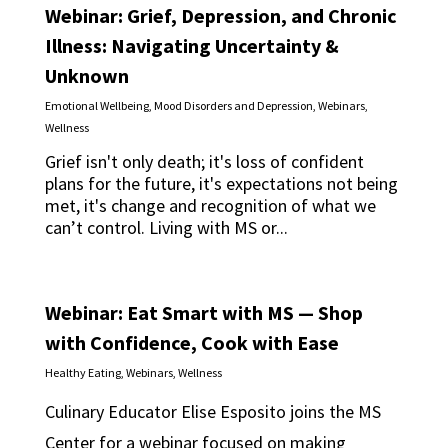
Webinar: Grief, Depression, and Chronic
Illness: Navigating Uncertainty &
Unknown
Emotional Wellbeing
,
Mood Disorders and Depression
,
Webinars
,
Wellness
Grief isn't only death; it's loss of confident
plans for the future, it's expectations not being
met, it's change and recognition of what we
can’t control. Living with MS or...
Webinar: Eat Smart with MS — Shop
with Confidence, Cook with Ease
Healthy Eating
,
Webinars
,
Wellness
Culinary Educator Elise Esposito joins the MS
Center for a webinar focused on making