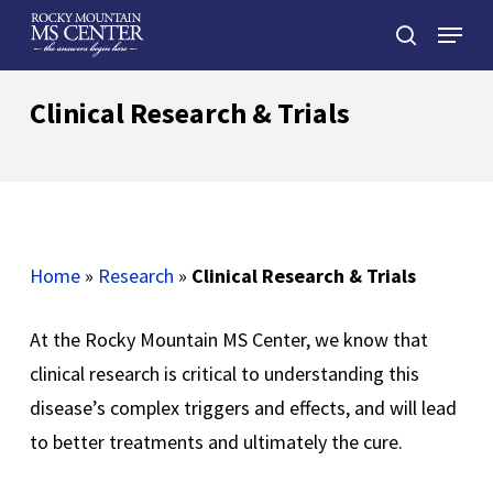
Skip
Menu
to
search
main
Close
content
Menu
Clinical Research & Trials
Home
»
Research
»
Clinical Research & Trials
At the Rocky Mountain MS Center, we know that
clinical research is critical to understanding this
disease’s complex triggers and effects, and will lead
to better treatments and ultimately the cure.