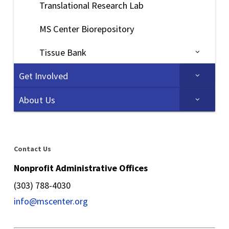
Translational Research Lab
MS Center Biorepository
Tissue Bank
Get Involved
About Us
Contact Us
Nonprofit Administrative Offices
(303) 788-4030
info@mscenter.org