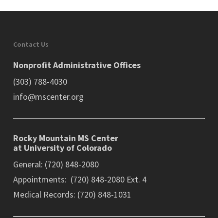
Contact Us
Nonprofit Administrative Offices
(303) 788-4030
info@mscenter.org
Rocky Mountain MS Center
at University of Colorado
General: (720) 848-2080
Appointments: (720) 848-2080 Ext. 4
Medical Records: (720) 848-1031