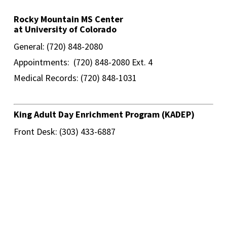
Rocky Mountain MS Center
at University of Colorado
General: (720) 848-2080
Appointments: (720) 848-2080 Ext. 4
Medical Records: (720) 848-1031
King Adult Day Enrichment Program (KADEP)
Front Desk: (303) 433-6887