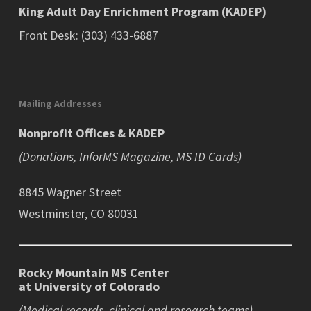
King Adult Day Enrichment Program (KADEP)
Front Desk: (303) 433-6887
Mailing Addresses
Nonprofit Offices & KADEP
(Donations, InforMS Magazine, MS ID Cards)
8845 Wagner Street
Westminster, CO 80031
Rocky Mountain MS Center
at University of Colorado
(Medical records, clinical and research teams)