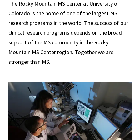
The Rocky Mountain MS Center at University of
Colorado is the home of one of the largest MS
research programs in the world. The success of our
clinical research programs depends on the broad
support of the MS community in the Rocky
Mountain MS Center region. Together we are
stronger than MS.