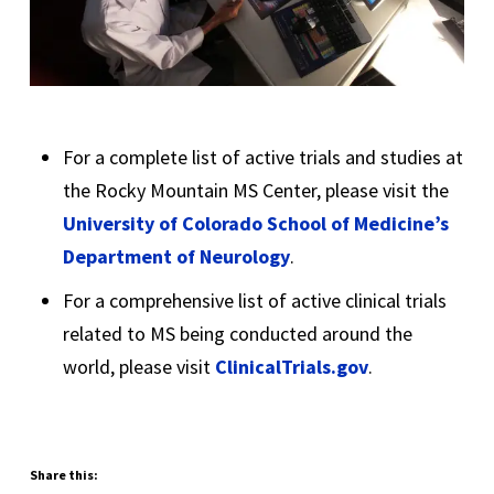
For a complete list of active trials and studies at
the Rocky Mountain MS Center, please visit the
University of Colorado School of Medicine’s
Department of Neurology
.
For a comprehensive list of active clinical trials
related to MS being conducted around the
world, please visit
ClinicalTrials.gov
.
Share this: