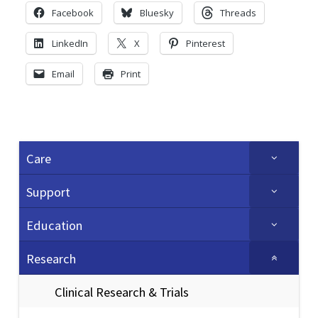
Facebook
Bluesky
Threads
LinkedIn
X
Pinterest
Email
Print
Care
Support
Education
Research
Clinical Research & Trials