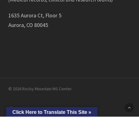
1635 Aurora Ct, Floor 5
Aurora, CO 80045
© 2026 Rocky Mountain MS Center.
facebook
linkedin
youtube
instagram
Click Here to Translate This Site »