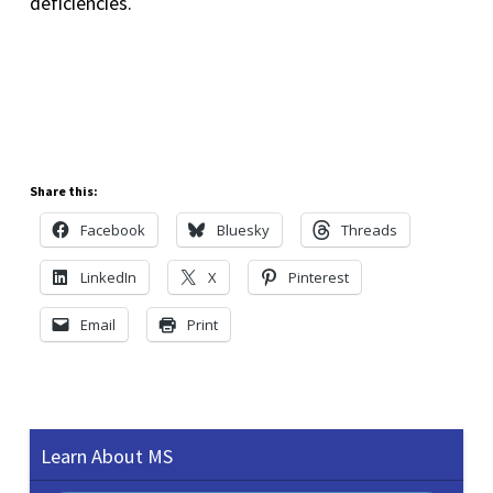
deficiencies.
Share this:
Facebook
Bluesky
Threads
LinkedIn
X
Pinterest
Email
Print
Learn About MS