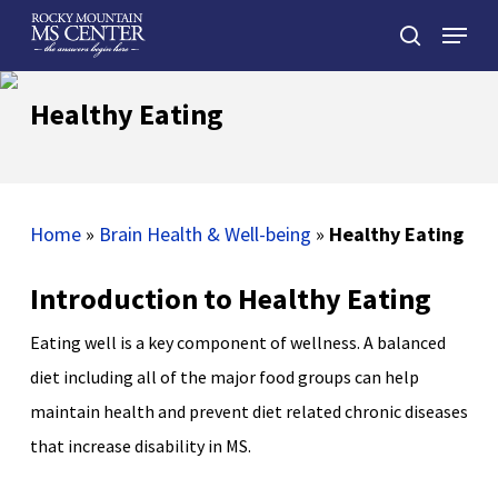
Skip
Menu
to
search
main
Close
content
Menu
Healthy Eating
Home
»
Brain Health & Well-being
»
Healthy Eating
Introduction to Healthy Eating
Eating well is a key component of wellness. A balanced
diet including all of the major food groups can help
maintain health and prevent diet related chronic diseases
that increase disability in MS.