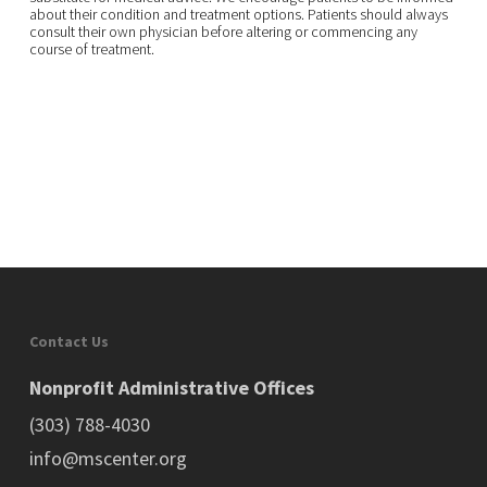
about their condition and treatment options. Patients should always
consult their own physician before altering or commencing any
course of treatment.
Contact Us
Nonprofit Administrative Offices
(303) 788-4030
info@mscenter.org