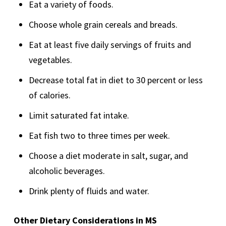
Eat a variety of foods.
Choose whole grain cereals and breads.
Eat at least five daily servings of fruits and
vegetables.
Decrease total fat in diet to 30 percent or less
of calories.
Limit saturated fat intake.
Eat fish two to three times per week.
Choose a diet moderate in salt, sugar, and
alcoholic beverages.
Drink plenty of fluids and water.
Other Dietary Considerations in MS