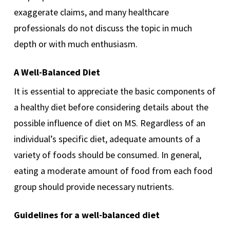
exaggerate claims, and many healthcare
professionals do not discuss the topic in much
depth or with much enthusiasm.
A Well-Balanced Diet
It is essential to appreciate the basic components of
a healthy diet before considering details about the
possible influence of diet on MS. Regardless of an
individual’s specific diet, adequate amounts of a
variety of foods should be consumed. In general,
eating a moderate amount of food from each food
group should provide necessary nutrients.
Guidelines for a well-balanced diet