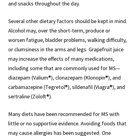
and snacks throughout the day.
Several other dietary factors should be kept in mind.
Alcohol may, over the short-term, produce or
worsen fatigue, bladder problems, walking difficulty,
or clumsiness in the arms and legs. Grapefruit juice
may increase the effects of many medications,
including some that are commonly used for MS—
diazepam (Valium®), clonazepam (Klonopin®), and
carbamazepine (Tegretol®), sildenafil (Viagra®), and
sertraline (Zoloft®).
Many diets have been recommended for MS with
little or no supportive evidence. Avoiding foods that
may cause allergies has been suggested. One