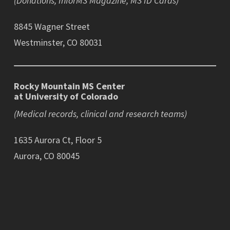
(Donations, InforMS Magazine, MS ID Cards)
8845 Wagner Street
Westminster, CO 80031
Rocky Mountain MS Center
at University of Colorado
(Medical records, clinical and research teams)
1635 Aurora Ct, Floor 5
Aurora, CO 80045