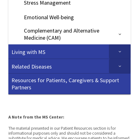
Stress Management
Emotional Well-being
Complementary and Alternative
Medicine (CAM)
Living with MS
Related Diseases
Resources for Patients, Caregivers & Support
Partners
A Note from the MS Center:
The material presented in our Patient Resources section is for
informational purposes only and should not be considered a
substitute for medical advice. We encourage patients to be informed