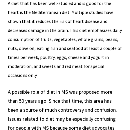
A diet that has been well-studied and is good for the
heart is the Mediterranean diet. Multiple studies have
shown that it reduces the risk of heart disease and
decreases damage in the brain. This diet emphasizes daily
consumption of fruits, vegetables, whole grains, beans,
nuts, olive oil; eating fish and seafood at least a couple of
times per week, poultry, eggs, cheese and yogurt in
moderation, and sweets and red meat for special
occasions only.
A possible role of diet in MS was proposed more
than 50 years ago. Since that time, this area has
been a source of much controversy and confusion.
Issues related to diet may be especially confusing
for people with MS because some diet advocates