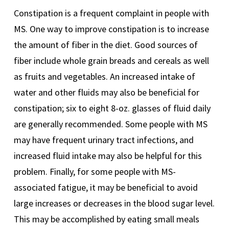
Constipation is a frequent complaint in people with
MS. One way to improve constipation is to increase
the amount of fiber in the diet. Good sources of
fiber include whole grain breads and cereals as well
as fruits and vegetables. An increased intake of
water and other fluids may also be beneficial for
constipation; six to eight 8-oz. glasses of fluid daily
are generally recommended. Some people with MS
may have frequent urinary tract infections, and
increased fluid intake may also be helpful for this
problem. Finally, for some people with MS-
associated fatigue, it may be beneficial to avoid
large increases or decreases in the blood sugar level.
This may be accomplished by eating small meals