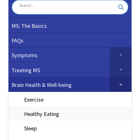
MS: The Basics
FAQs
Symptoms
Treating MS
Brain Health & Well-being
Exercise
Healthy Eating
Sleep