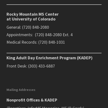
Rocky Mountain MS Center
at University of Colorado
General: (720) 848-2080
Appointments: (720) 848-2080 Ext. 4
Medical Records: (720) 848-1031
King Adult Day Enrichment Program (KADEP)
Front Desk: (303) 433-6887
Mailing Addresses
Nonprofit Offices & KADEP