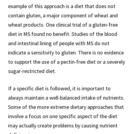
example of this approach is a diet that does not
contain gluten, a major component of wheat and
wheat products. One clinical trial of a gluten-free
diet in MS found no benefit. Studies of the blood
and intestinal lining of people with MS do not
indicate a sensitivity to gluten. There is no evidence
to support the use of a pectin-free diet or a severely
sugar-restricted diet.
If a specific diet is followed, it is important to
always maintain a well-balanced intake of nutrients.
Some of the more extreme dietary approaches that
involve a focus on one specific aspect of the diet
may actually create problems by causing nutrient