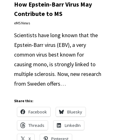
How Epstein-Barr Virus May
Contribute to MS
eMS News
Scientists have long known that the
Epstein-Barr virus (EBV), a very
common virus best known for
causing mono, is strongly linked to
multiple sclerosis. Now, new research
from Sweden offers…
Share this:
Facebook
Bluesky
Threads
LinkedIn
X
Pinterest