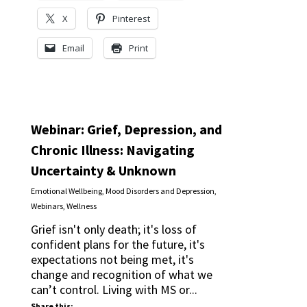
X
Pinterest
Email
Print
Webinar: Grief, Depression, and
Chronic Illness: Navigating
Uncertainty & Unknown
Emotional Wellbeing
,
Mood Disorders and Depression
,
Webinars
,
Wellness
Grief isn't only death; it's loss of
confident plans for the future, it's
expectations not being met, it's
change and recognition of what we
can’t control. Living with MS or...
Share this: