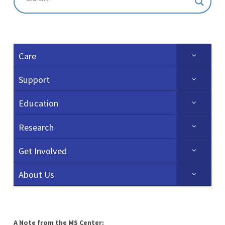
Care
Support
Education
Research
Get Involved
About Us
A Note from the MS Center: