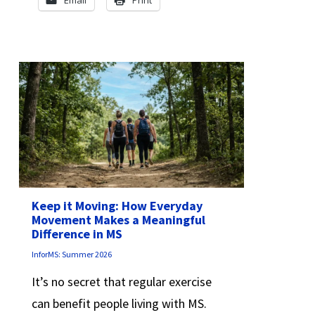
Email
Print
Keep it Moving: How Everyday
Movement Makes a Meaningful
Difference in MS
InforMS: Summer 2026
It’s no secret that regular exercise
can benefit people living with MS.