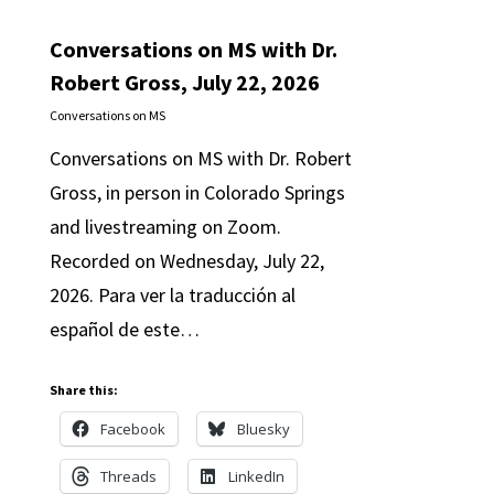
Conversations on MS with Dr.
Robert Gross, July 22, 2026
Conversations on MS
Conversations on MS with Dr. Robert
Gross, in person in Colorado Springs
and livestreaming on Zoom.
Recorded on Wednesday, July 22,
2026. Para ver la traducción al
español de este…
Share this:
Facebook
Bluesky
Threads
LinkedIn