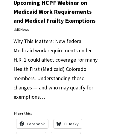
Upcoming HCPF Webinar on
Medicaid Work Requirements
and Medical Frailty Exemptions
eMS News
Why This Matters: New federal
Medicaid work requirements under
H.R. 1 could affect coverage for many
Health First (Medicaid) Colorado
members. Understanding these
changes — and who may qualify for
exemptions…
Share this:
Facebook
Bluesky