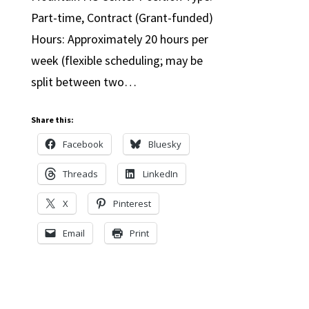
Part-time, Contract (Grant-funded)
Hours: Approximately 20 hours per
week (flexible scheduling; may be
split between two…
Share this:
Facebook
Bluesky
Threads
LinkedIn
X
Pinterest
Email
Print