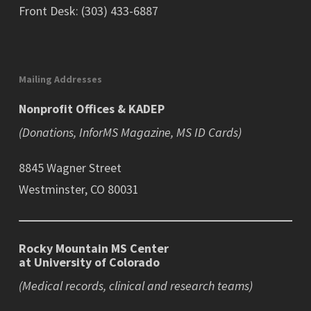
Front Desk: (303) 433-6887
Mailing Addresses
Nonprofit Offices & KADEP
(Donations, InforMS Magazine, MS ID Cards)
8845 Wagner Street
Westminster, CO 80031
Rocky Mountain MS Center
at University of Colorado
(Medical records, clinical and research teams)