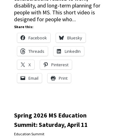
disability, and long‑term planning for
people with MS. This short video is
designed for people who...
Share this:
Facebook
Bluesky
Threads
LinkedIn
X
Pinterest
Email
Print
Spring 2026 MS Education
Summit: Saturday, April 11
Education Summit