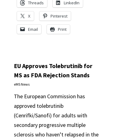
Threads
LinkedIn
X
Pinterest
Email
Print
EU Approves Tolebrutinib for
MS as FDA Rejection Stands
eMS News
The European Commission has
approved tolebrutinib
(Cenrifki/Sanofi) for adults with
secondary progressive multiple
sclerosis who haven’t relapsed in the