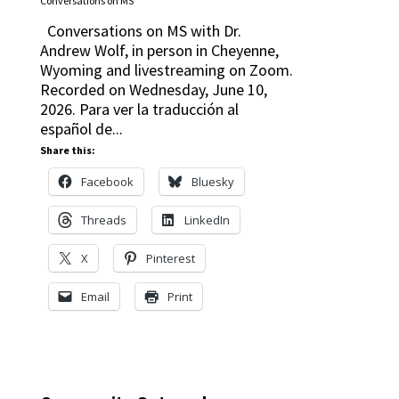
Conversations on MS
Conversations on MS with Dr.
Andrew Wolf, in person in Cheyenne,
Wyoming and livestreaming on Zoom.
Recorded on Wednesday, June 10,
2026. Para ver la traducción al
español de...
Share this:
Facebook
Bluesky
Threads
LinkedIn
X
Pinterest
Email
Print