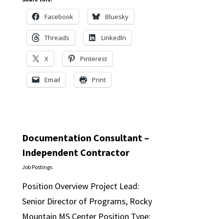
Facebook
Bluesky
Threads
LinkedIn
X
Pinterest
Email
Print
Documentation Consultant –
Independent Contractor
Job Postings
Position Overview Project Lead:
Senior Director of Programs, Rocky
Mountain MS Center Position Type: