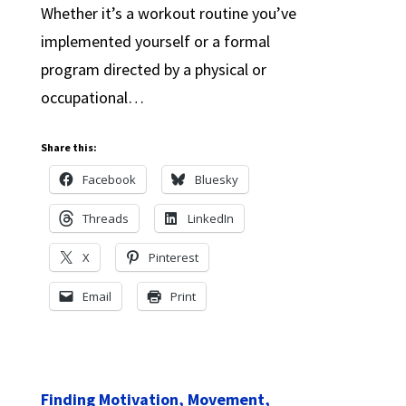
Whether it’s a workout routine you’ve
implemented yourself or a formal
program directed by a physical or
occupational…
Share this:
Facebook
Bluesky
Threads
LinkedIn
X
Pinterest
Email
Print
Finding Motivation, Movement,