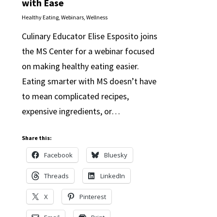
with Ease
Healthy Eating
,
Webinars
,
Wellness
Culinary Educator Elise Esposito joins
the MS Center for a webinar focused
on making healthy eating easier.
Eating smarter with MS doesn’t have
to mean complicated recipes,
expensive ingredients, or…
Share this:
Facebook
Bluesky
Threads
LinkedIn
X
Pinterest