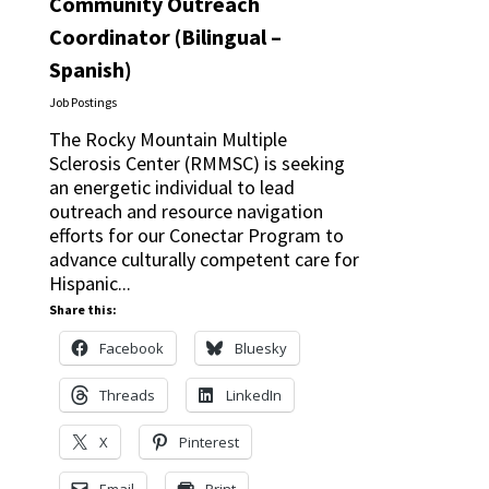
Community Outreach
Coordinator (Bilingual –
Spanish)
Job Postings
The Rocky Mountain Multiple
Sclerosis Center (RMMSC) is seeking
an energetic individual to lead
outreach and resource navigation
efforts for our Conectar Program to
advance culturally competent care for
Hispanic...
Share this:
Facebook
Bluesky
Threads
LinkedIn
X
Pinterest