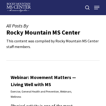
Skip
Menu
to
search
main
Close
content
Menu
All Posts By
Rocky Mountain MS Center
This content was compiled by Rocky Mountain MS Center
staff members.
Webinar: Movement Matters —
Living Well with MS
Exercise
,
General Health and Prevention
,
Webinars
,
Wellness
Physical activity is one of the most