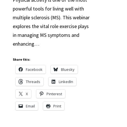
powerful tools for living well with
multiple sclerosis (MS). This webinar
explores the vital role exercise plays
in managing MS symptoms and
enhancing…
Share this:
Facebook
Bluesky
Threads
LinkedIn
X
Pinterest
Email
Print