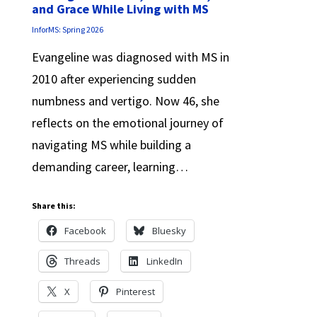
and Grace While Living with MS
InforMS: Spring 2026
Evangeline was diagnosed with MS in
2010 after experiencing sudden
numbness and vertigo. Now 46, she
reflects on the emotional journey of
navigating MS while building a
demanding career, learning…
Share this:
Facebook
Bluesky
Threads
LinkedIn
X
Pinterest