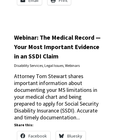
Email
Print
Webinar: The Medical Record —
Your Most Important Evidence
in an SSDI Claim
Disability Services
,
Legal Issues
,
Webinars
Attorney Tom Stewart shares
important information about
documenting your MS limitations in
your medical chart and being
prepared to apply for Social Security
Disability Insurance (SSDI). Accurate
and timely documentation...
Share this:
Facebook
Bluesky