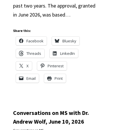
past two years. The approval, granted
in June 2026, was based…
Share this:
Facebook
Bluesky
Threads
LinkedIn
X
Pinterest
Email
Print
Conversations on MS with Dr.
Andrew Wolf, June 10, 2026