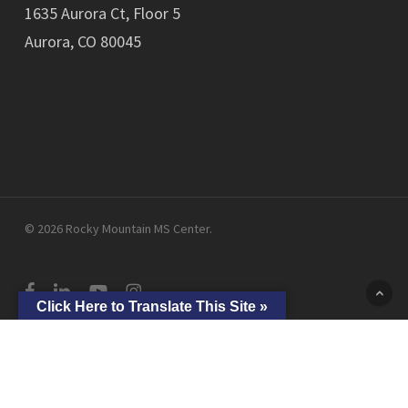
1635 Aurora Ct, Floor 5
Aurora, CO 80045
© 2026 Rocky Mountain MS Center.
facebook
linkedin
youtube
instagram
Click Here to Translate This Site »