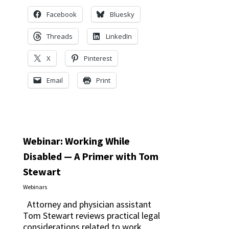
Facebook
Bluesky
Threads
LinkedIn
X
Pinterest
Email
Print
Webinar: Working While
Disabled — A Primer with Tom
Stewart
Webinars
Attorney and physician assistant
Tom Stewart reviews practical legal
considerations related to work,