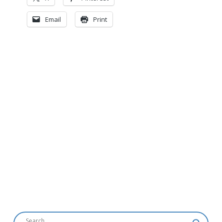
Email
Print