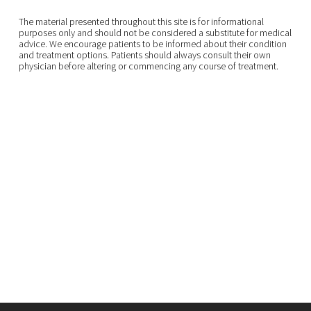
The material presented throughout this site is for informational
purposes only and should not be considered a substitute for medical
advice. We encourage patients to be informed about their condition
and treatment options. Patients should always consult their own
physician before altering or commencing any course of treatment.