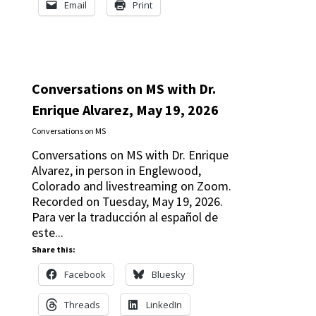
Email
Print
Conversations on MS with Dr.
Enrique Alvarez, May 19, 2026
Conversations on MS
Conversations on MS with Dr. Enrique
Alvarez, in person in Englewood,
Colorado and livestreaming on Zoom.
Recorded on Tuesday, May 19, 2026.
Para ver la traducción al español de
este...
Share this:
Facebook
Bluesky
Threads
LinkedIn