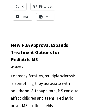
X
Pinterest
Email
Print
New FDA Approval Expands
Treatment Options for
Pediatric MS
eMS News
For many families, multiple sclerosis
is something they associate with
adulthood. Although rare, MS can also
affect children and teens. Pediatric
onset MS is often highly