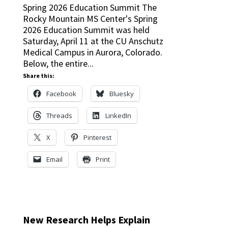
Spring 2026 Education Summit The
Rocky Mountain MS Center's Spring
2026 Education Summit was held
Saturday, April 11 at the CU Anschutz
Medical Campus in Aurora, Colorado.
Below, the entire...
Share this:
Facebook
Bluesky
Threads
LinkedIn
X
Pinterest
Email
Print
New Research Helps Explain