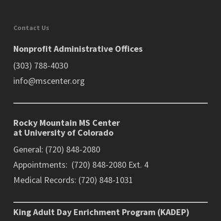
Contact Us
Nonprofit Administrative Offices
(303) 788-4030
info@mscenter.org
Rocky Mountain MS Center
at University of Colorado
General: (720) 848-2080
Appointments: (720) 848-2080 Ext. 4
Medical Records: (720) 848-1031
King Adult Day Enrichment Program (KADEP)