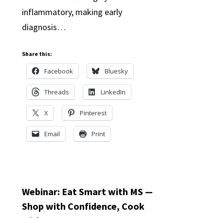
inflammatory, making early
diagnosis…
Share this:
Facebook
Bluesky
Threads
LinkedIn
X
Pinterest
Email
Print
Webinar: Eat Smart with MS —
Shop with Confidence, Cook