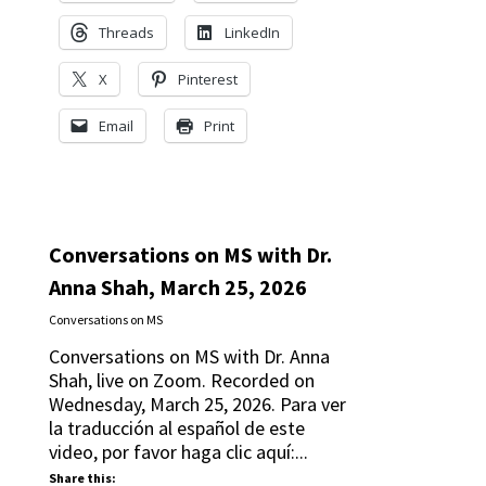
Threads
LinkedIn
X
Pinterest
Email
Print
Conversations on MS with Dr.
Anna Shah, March 25, 2026
Conversations on MS
Conversations on MS with Dr. Anna
Shah, live on Zoom. Recorded on
Wednesday, March 25, 2026. Para ver
la traducción al español de este
video, por favor haga clic aquí:...
Share this: