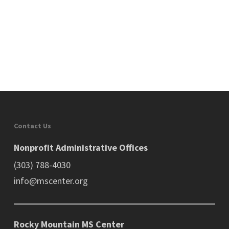
Contact Us
Nonprofit Administrative Offices
(303) 788-4030
info@mscenter.org
Rocky Mountain MS Center