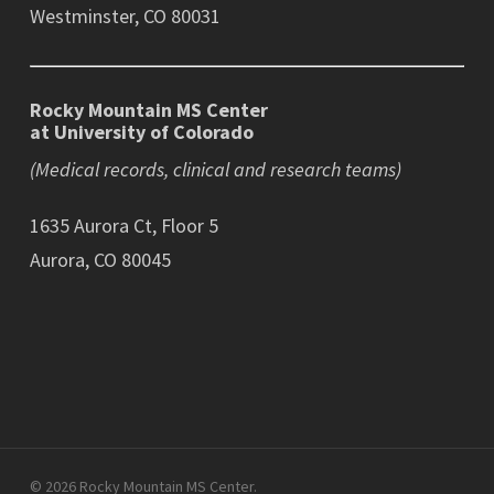
Westminster, CO 80031
Rocky Mountain MS Center
at University of Colorado
(Medical records, clinical and research teams)
1635 Aurora Ct, Floor 5
Aurora, CO 80045
© 2026 Rocky Mountain MS Center.