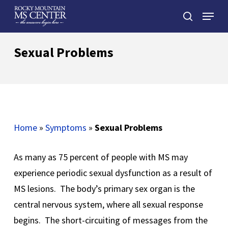
Skip
Menu
to
search
main
Close
content
Menu
Sexual Problems
Home
»
Symptoms
»
Sexual Problems
As many as 75 percent of people with MS may
experience periodic sexual dysfunction as a result of
MS lesions. The body’s primary sex organ is the
central nervous system, where all sexual response
begins. The short-circuiting of messages from the