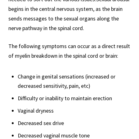
begins in the central nervous system, as the brain
sends messages to the sexual organs along the
nerve pathway in the spinal cord.
The following symptoms can occur as a direct result
of myelin breakdown in the spinal cord or brain:
Change in genital sensations (increased or
decreased sensitivity, pain, etc)
Difficulty or inability to maintain erection
Vaginal dryness
Decreased sex drive
Decreased vaginal muscle tone