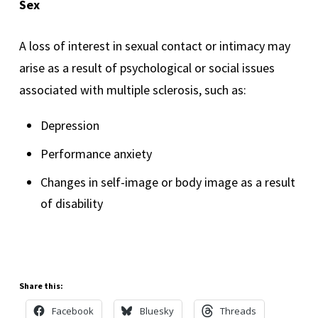
Sex
A loss of interest in sexual contact or intimacy may
arise as a result of psychological or social issues
associated with multiple sclerosis, such as:
Depression
Performance anxiety
Changes in self-image or body image as a result
of disability
Share this:
Facebook
Bluesky
Threads