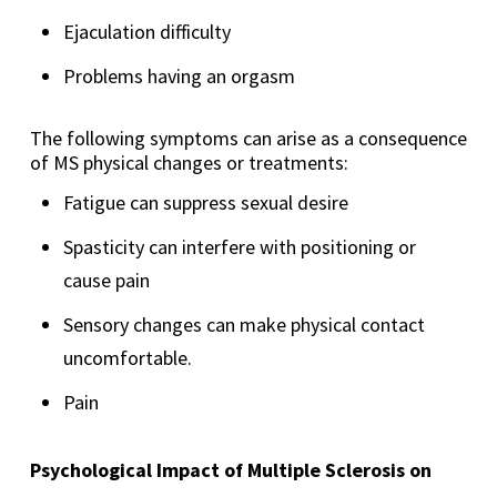
Ejaculation difficulty
Problems having an orgasm
The following symptoms can arise as a consequence
of MS physical changes or treatments:
Fatigue can suppress sexual desire
Spasticity can interfere with positioning or
cause pain
Sensory changes can make physical contact
uncomfortable.
Pain
Psychological Impact of Multiple Sclerosis on