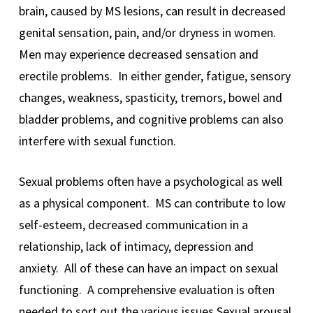
brain, caused by MS lesions, can result in decreased
genital sensation, pain, and/or dryness in women.
Men may experience decreased sensation and
erectile problems. In either gender, fatigue, sensory
changes, weakness, spasticity, tremors, bowel and
bladder problems, and cognitive problems can also
interfere with sexual function.
Sexual problems often have a psychological as well
as a physical component. MS can contribute to low
self-esteem, decreased communication in a
relationship, lack of intimacy, depression and
anxiety. All of these can have an impact on sexual
functioning. A comprehensive evaluation is often
needed to sort out the various issues.Sexual arousal