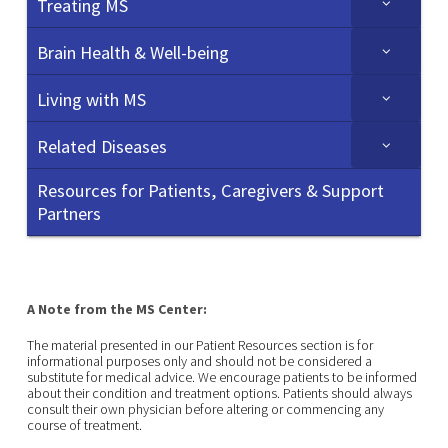
Treating MS
Brain Health & Well-being
Living with MS
Related Diseases
Resources for Patients, Caregivers & Support
Partners
A Note from the MS Center:
The material presented in our Patient Resources section is for
informational purposes only and should not be considered a
substitute for medical advice. We encourage patients to be informed
about their condition and treatment options. Patients should always
consult their own physician before altering or commencing any
course of treatment.