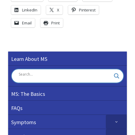
LinkedIn
X
Pinterest
Email
Print
Learn About MS
MS: The Basics
FAQs
Symptoms