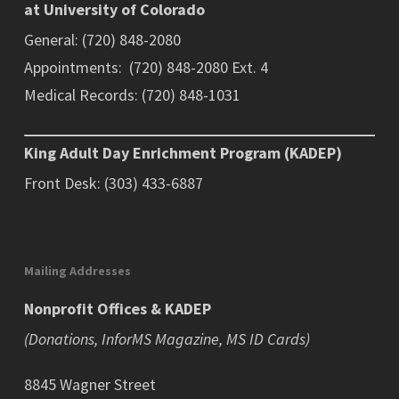
at University of Colorado
General: (720) 848-2080
Appointments: (720) 848-2080 Ext. 4
Medical Records: (720) 848-1031
King Adult Day Enrichment Program (KADEP)
Front Desk: (303) 433-6887
Mailing Addresses
Nonprofit Offices & KADEP
(Donations, InforMS Magazine, MS ID Cards)
8845 Wagner Street