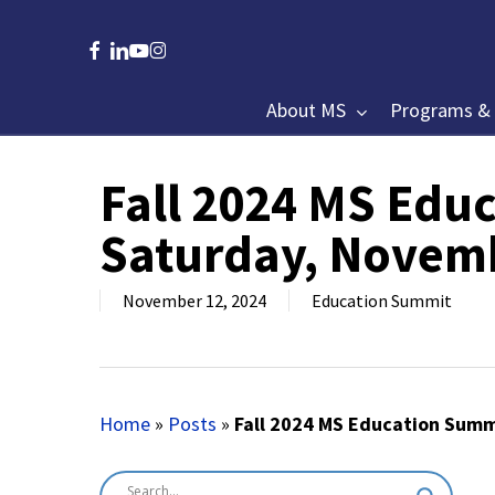
Skip
to
facebook
linkedin
youtube
instagram
main
content
About MS
Programs & 
Fall 2024 MS Edu
Hit enter to search or ESC to close
Saturday, Novem
November 12, 2024
Education Summit
Home
»
Posts
»
Fall 2024 MS Education Summ