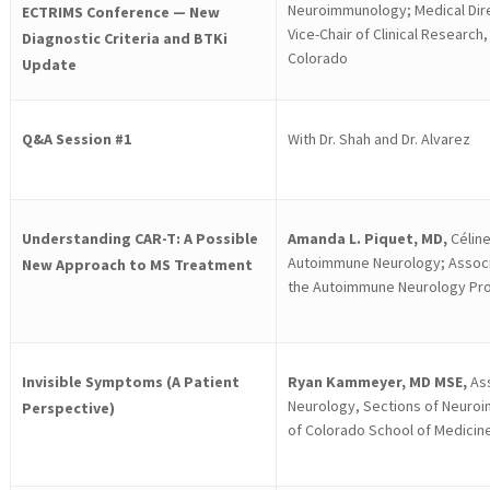
Neuroimmunology; Medical Dire
ECTRIMS Conference — New
Vice-Chair of Clinical Research
Diagnostic Criteria and BTKi
Colorado
Update
Q&A Session #1
With Dr. Shah and Dr. Alvarez
Understanding CAR-T: A Possible
Amanda L. Piquet, MD,
Céline
Autoimmune Neurology; Associa
New Approach to MS Treatment
the Autoimmune Neurology Pr
Invisible Symptoms (A Patient
Ryan Kammeyer, MD MSE,
Ass
Neurology, Sections of Neuroi
Perspective)
of Colorado School of Medicin