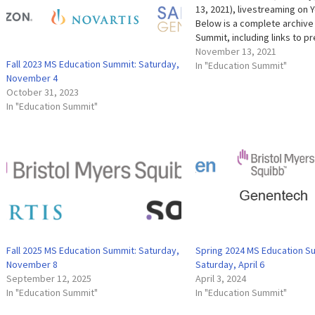
13, 2021), livestreaming on 
Below is a complete archive
Summit, including links to p
slides, presentation highlig
November 13, 2021
Fall 2023 MS Education Summit: Saturday,
Videos of the entire event 
In "Education Summit"
November 4
individual presentation are a
October 31, 2023
below. Evaluation We're al
In "Education Summit"
Fall 2025 MS Education Summit: Saturday,
Spring 2024 MS Education S
November 8
Saturday, April 6
September 12, 2025
April 3, 2024
In "Education Summit"
In "Education Summit"