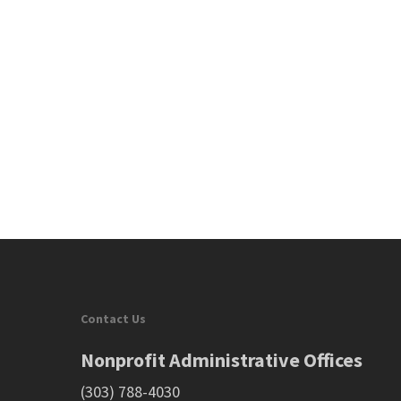
Contact Us
Nonprofit Administrative Offices
(303) 788-4030