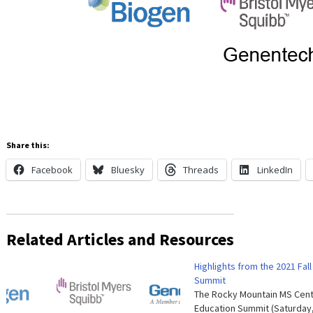
Share this:
Facebook
Bluesky
Threads
LinkedIn
Related Articles and Resources
Highlights from the 2021 Fal
Summit
The Rocky Mountain MS Cente
Education Summit (Saturda