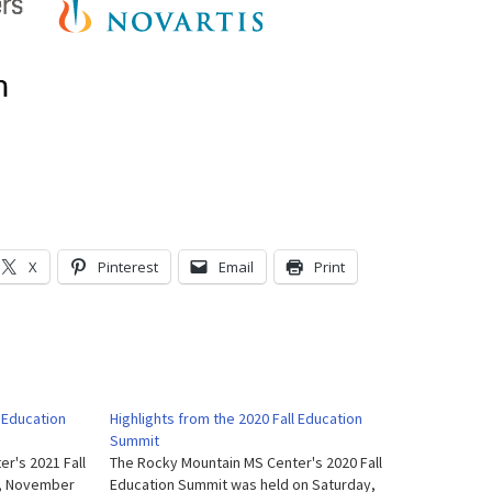
X
Pinterest
Email
Print
l Education
Highlights from the 2020 Fall Education
Summit
r's 2021 Fall
The Rocky Mountain MS Center's 2020 Fall
y, November
Education Summit was held on Saturday,