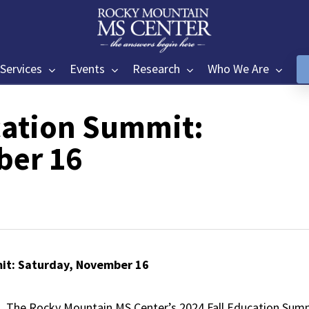
Services
Events
Research
Who We Are
cation Summit:
ber 16
it: Saturday, November 16
The Rocky Mountain MS Center’s 2024 Fall Education Summ