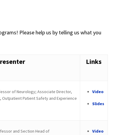
ograms! Please help us by telling us what you
resenter
Links
essor of Neurology; Associate Director,
Video
, Outpatient Patient Safety and Experience
Slides
fessor and Section Head of
Video