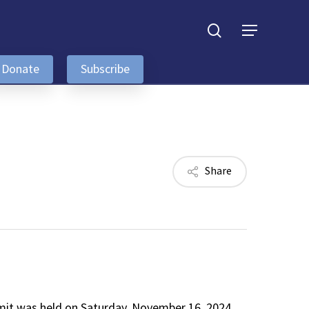
search
Menu
Donate
Subscribe
Share
it was held on Saturday, November 16, 2024,