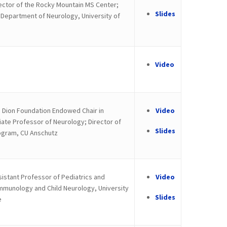
ctor of the Rocky Mountain MS Center;
Slides
, Department of Neurology, University of
Video
 Dion Foundation Endowed Chair in
Video
te Professor of Neurology; Director of
Slides
ogram, CU Anschutz
istant Professor of Pediatrics and
Video
mmunology and Child Neurology, University
Slides
e