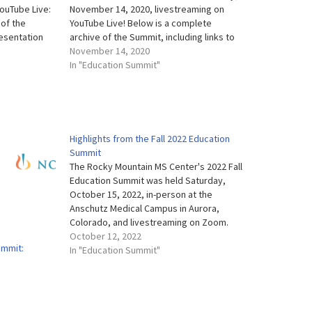
YouTube Live:
November 14, 2020, livestreaming on
 of the
YouTube Live! Below is a complete
resentation
archive of the Summit, including links to
hts and more.
presentation slides, our Virtual Exhibit
November 14, 2020
and each
Hall, presentation highlights and more.
In "Education Summit"
vailable
Evaluation We're always working hard to
ways working…
improve all our education…
Highlights from the Fall 2022 Education
Summit
The Rocky Mountain MS Center's 2022 Fall
Education Summit was held Saturday,
October 15, 2022, in-person at the
Anschutz Medical Campus in Aurora,
Colorado, and livestreaming on Zoom.
Below is a complete archive of the
October 12, 2022
ummit:
Summit, including links to full videos of
In "Education Summit"
each session, slides from each of our
speakers,…