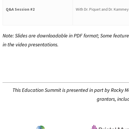
Q&A Session #2
With Dr. Piquet and Dr. Kammey
Note: Slides are downloadable in PDF format; Some feature
in the video presentations.
This Education Summit is presented in part by Rocky 
grantors, inclu