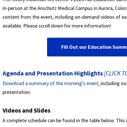
in-person at the Anschutz Medical Campus in Aurora, Colo
content from the event, including on-demand videos of ea
available. Please scroll down for more information!
Fill Out our Education Summ
Agenda and Presentation Highlights
[CLICK 
Download a summary of the morning’s event
, including o
presentation.
Videos and Slides
A complete schedule can be found in the table below. This