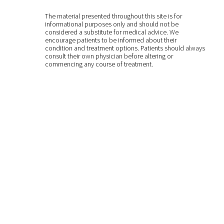
The material presented throughout this site is for
informational purposes only and should not be
considered a substitute for medical advice. We
encourage patients to be informed about their
condition and treatment options. Patients should always
consult their own physician before altering or
commencing any course of treatment.