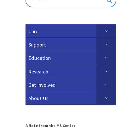
Care
Support
Education
Research
Get Involved
About Us
A Note from the MS Center: