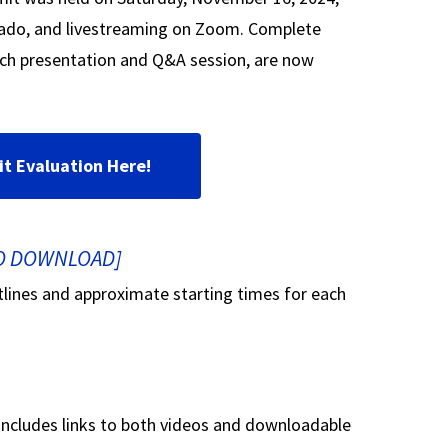
rado, and livestreaming on Zoom. Complete
ch presentation and Q&A session, are now
it Evaluation Here!
TO DOWNLOAD]
utlines and approximate starting times for each
 includes links to both videos and downloadable