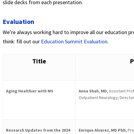
slide decks from each presentation.
Evaluation
We’re always working hard to improve all our education pr
think: fill out our
Education Summit Evaluation
.
Title
P
Aging Healthier with MS
Anna Shah, MD,
Assistant Prof
Outpatient Neurology; Director
Research Updates from the 2024
Enrique Alvarez, MD PhD,
Pro