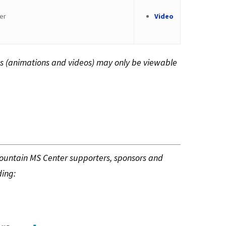
er
Video
s (animations and videos) may only be viewable
Mountain MS Center supporters, sponsors and
ding: