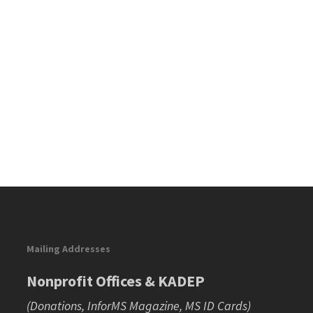
Mailing Addresses
Nonprofit Offices & KADEP
(Donations, InforMS Magazine, MS ID Cards)