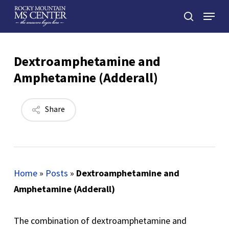
Skip
Menu
to
search
main
Close
content
Menu
Dextroamphetamine and
Amphetamine (Adderall)
Share
Home
»
Posts
»
Dextroamphetamine and
Amphetamine (Adderall)
The combination of dextroamphetamine and