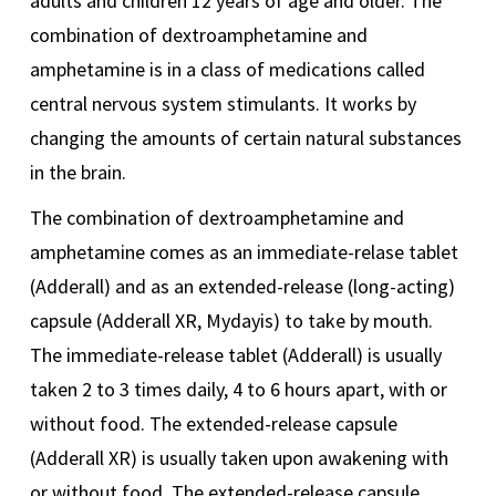
adults and children 12 years of age and older. The
combination of dextroamphetamine and
amphetamine is in a class of medications called
central nervous system stimulants. It works by
changing the amounts of certain natural substances
in the brain.
The combination of dextroamphetamine and
amphetamine comes as an immediate-relase tablet
(Adderall) and as an extended-release (long-acting)
capsule (Adderall XR, Mydayis) to take by mouth.
The immediate-release tablet (Adderall) is usually
taken 2 to 3 times daily, 4 to 6 hours apart, with or
without food. The extended-release capsule
(Adderall XR) is usually taken upon awakening with
or without food. The extended-release capsule