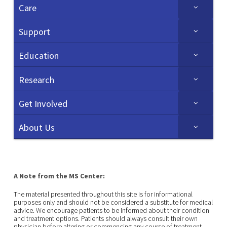
Care
Support
Education
Research
Get Involved
About Us
A Note from the MS Center:
The material presented throughout this site is for informational
purposes only and should not be considered a substitute for medical
advice. We encourage patients to be informed about their condition
and treatment options. Patients should always consult their own
physician before altering or commencing any course of treatment.