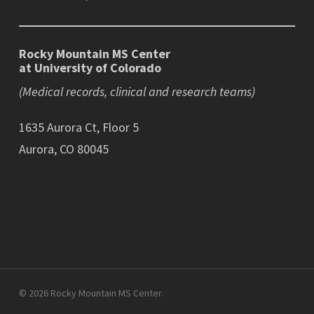
Rocky Mountain MS Center
at University of Colorado
(Medical records, clinical and research teams)
1635 Aurora Ct, Floor 5
Aurora, CO 80045
© 2026 Rocky Mountain MS Center.