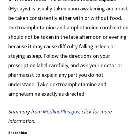
(Mydayis) is usually taken upon awakening and must
be taken consistently either with or without food.
Dextroamphetamine and amphetamine combination
should not be taken in the late afternoon or evening
because it may cause difficulty falling asleep or
staying asleep. Follow the directions on your
prescription label carefully, and ask your doctor or
pharmacist to explain any part you do not
understand. Take dextroamphetamine and
amphetamine exactly as directed.
Summary from
MedlinePlus.gov
, click for more
information.
Share this: