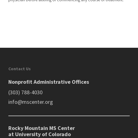
Contact Us
Nonprofit Administrative Offices
(303) 788-4030
info@mscenter.org
Rocky Mountain MS Center
at University of Colorado