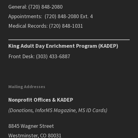
General: (720) 848-2080
Appointments: (720) 848-2080 Ext. 4
Medical Records: (720) 848-1031
King Adult Day Enrichment Program (KADEP)
Front Desk: (303) 433-6887
Mailing Addresses
Nonprofit Offices & KADEP
(Donations, InforMS Magazine, MS ID Cards)
8845 Wagner Street
Westminster, CO 80031