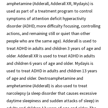
amphetamine (Adderall, Adderall XR, Mydayis) is
used as part of a treatment program to control
symptoms of attention deficit hyperactivity
disorder (ADHD; more difficulty focusing, controlling
actions, and remaining still or quiet than other
people who are the same age). Adderall is used to
treat ADHD in adults and children 3 years of age and
older. Adderall XR is used to treat ADHD in adults
and children 6 years of age and older. Mydayis is
used to treat ADHD in adults and children 13 years
of age and older. Dextroamphetamine and
amphetamine (Adderall) is also used to treat
narcolepsy (a sleep disorder that causes excessive
daytime sleepiness and sudden attacks of sleep) in