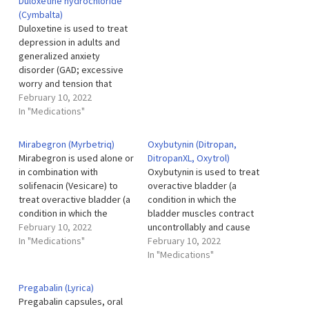
Duloxetine hydrochloride
control certain types of
other people who are the
(Cymbalta)
seizures in adults and
same age) in adults and
Duloxetine is used to treat
children 6 years of age and
children. Methylphenidate
depression in adults and
older. Oxcarbazepine…
(Methylin) is also used to
generalized anxiety
treat narcolepsy (a sleep…
disorder (GAD; excessive
worry and tension that
disrupts daily life and lasts
February 10, 2022
for 6 months or longer) in
In "Medications"
adults and children 7 years
of age and older. Duloxetine
Mirabegron (Myrbetriq)
Oxybutynin (Ditropan,
is also used to treat pain
Mirabegron is used alone or
DitropanXL, Oxytrol)
and tingling caused by
in combination with
Oxybutynin is used to treat
diabetic…
solifenacin (Vesicare) to
overactive bladder (a
treat overactive bladder (a
condition in which the
condition in which the
bladder muscles contract
bladder muscles contract
February 10, 2022
uncontrollably and cause
uncontrollably and cause
In "Medications"
frequent urination, urgent
February 10, 2022
frequent urination, urgent
need to urinate, and
In "Medications"
need to urinate, and
inability to control urination)
inability to control urination)
in certain adults and
Pregabalin (Lyrica)
in adults. It is also used to
children. Oxybutynin is also
Pregabalin capsules, oral