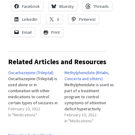
Facebook
Bluesky
Threads
LinkedIn
X
Pinterest
Email
Print
Related Articles and Resources
Oxcarbazepine (Trileptal)
Methylphenidate (Ritalin,
Oxcarbazepine (Trileptal) is
Concerta and others)
used alone or in
Methylphenidate is used as
combination with other
part of a treatment
medications to control
program to control
certain types of seizures in
symptoms of attention
adults and children.
February 10, 2022
deficit hyperactivity
Oxcarbazepine extended-
In "Medications"
disorder (ADHD; more
February 10, 2022
release tablets (Oxtellar
difficulty focusing,
In "Medications"
XR) are used in combination
controlling actions, and
with other medications to
remaining still or quiet than