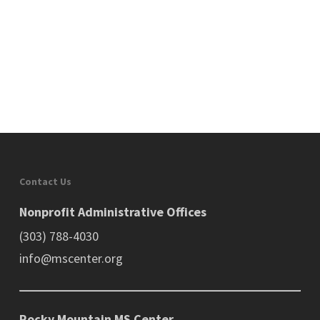
Contact Us
Nonprofit Administrative Offices
(303) 788-4030
info@mscenter.org
Rocky Mountain MS Center