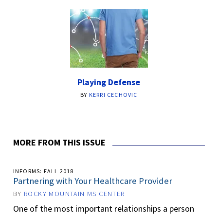
Playing Defense
BY
KERRI CECHOVIC
MORE FROM THIS ISSUE
INFORMS: FALL 2018
Partnering with Your Healthcare Provider
BY
ROCKY MOUNTAIN MS CENTER
One of the most important relationships a person