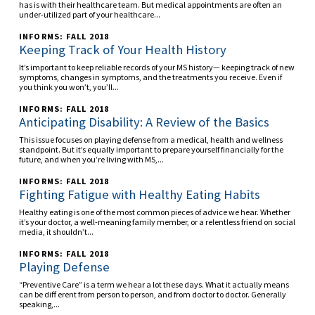
has is with their healthcare team. But medical appointments are often an
under-utilized part of your healthcare...
INFORMS: FALL 2018
Keeping Track of Your Health History
It’s important to keep reliable records of your MS history— keeping track of new
symptoms, changes in symptoms, and the treatments you receive. Even if
you think you won’t, you’ll...
INFORMS: FALL 2018
Anticipating Disability: A Review of the Basics
This issue focuses on playing defense from a medical, health and wellness
standpoint. But it’s equally important to prepare yourself financially for the
future, and when you’re living with MS,...
INFORMS: FALL 2018
Fighting Fatigue with Healthy Eating Habits
Healthy eating is one of the most common pieces of advice we hear. Whether
it’s your doctor, a well-meaning family member, or a relentless friend on social
media, it shouldn’t...
INFORMS: FALL 2018
Playing Defense
“Preventive Care” is a term we hear a lot these days. What it actually means
can be diff erent from person to person, and from doctor to doctor. Generally
speaking,...