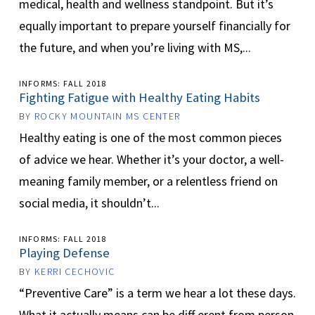
medical, health and wellness standpoint. But it’s
equally important to prepare yourself financially for
the future, and when you’re living with MS,...
INFORMS: FALL 2018
Fighting Fatigue with Healthy Eating Habits
BY
ROCKY MOUNTAIN MS CENTER
Healthy eating is one of the most common pieces
of advice we hear. Whether it’s your doctor, a well-
meaning family member, or a relentless friend on
social media, it shouldn’t...
INFORMS: FALL 2018
Playing Defense
BY
KERRI CECHOVIC
“Preventive Care” is a term we hear a lot these days.
What it actually means can be diff erent from person