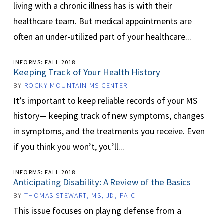
living with a chronic illness has is with their
healthcare team. But medical appointments are
often an under-utilized part of your healthcare...
INFORMS: FALL 2018
Keeping Track of Your Health History
BY
ROCKY MOUNTAIN MS CENTER
It’s important to keep reliable records of your MS
history— keeping track of new symptoms, changes
in symptoms, and the treatments you receive. Even
if you think you won’t, you’ll...
INFORMS: FALL 2018
Anticipating Disability: A Review of the Basics
BY
THOMAS STEWART, MS, JD, PA-C
This issue focuses on playing defense from a