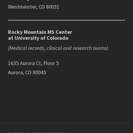
Westminster, CO 80031
Rocky Mountain MS Center
at University of Colorado
(Medical records, clinical and research teams)
1635 Aurora Ct, Floor 5
Aurora, CO 80045