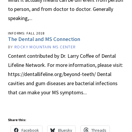
to person, and from doctor to doctor. Generally
speaking,...
INFORMS: FALL 2018
The Dental and MS Connection
BY
ROCKY MOUNTAIN MS CENTER
Content contributed by Dr. Larry Coffee of Dental
Lifeline Network. For more information, please visit:
https://dentallifeline.org/beyond-teeth/ Dental
cavities and gum diseases are bacterial infections
that can make your MS symptoms...
Share this:
Facebook
Bluesky
Threads