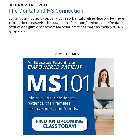
INFORMS: FALL 2018
The Dental and MS Connection
Content contributed by Dr. Larry Coffee of Dental Lifeline Network. For more
information, please visit: https://dentallifeline.org/beyond-teeth/ Dental
cavities and gum diseases are bacterial infections that can make your MS
symptoms...
ADVERTISEMENT