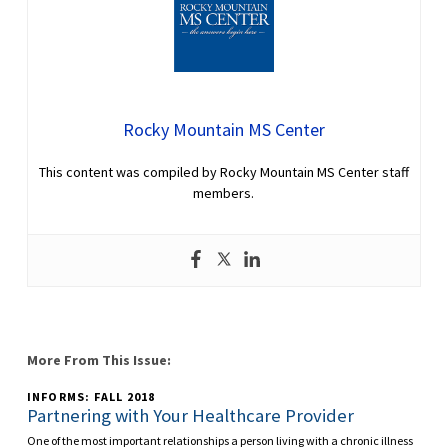
Rocky Mountain MS Center
This content was compiled by Rocky Mountain MS Center staff
members.
More From This Issue:
INFORMS: FALL 2018
Partnering with Your Healthcare Provider
One of the most important relationships a person living with a chronic illness