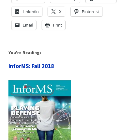
LinkedIn
X
Pinterest
Email
Print
You're Reading:
InforMS: Fall 2018