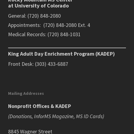
at University of Colorado
General: (720) 848-2080
Appointments: (720) 848-2080 Ext. 4
Medical Records: (720) 848-1031
King Adult Day Enrichment Program (KADEP)
Front Desk: (303) 433-6887
Mailing Addresses
Nonprofit Offices & KADEP
(Donations, InforMS Magazine, MS ID Cards)
8845 Wagner Street