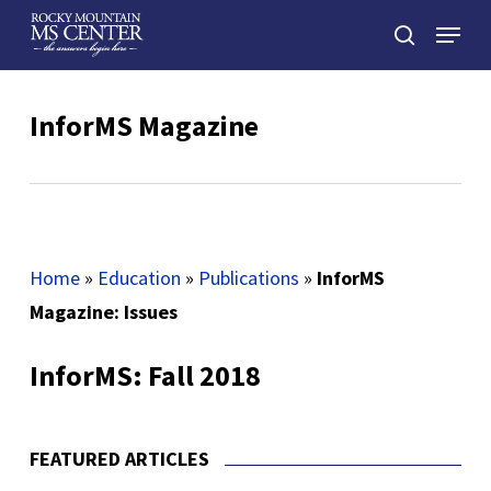
Skip
Menu
to
search
main
Close
content
Menu
InforMS Magazine
Home
»
Education
»
Publications
»
InforMS
Magazine: Issues
InforMS: Fall 2018
FEATURED ARTICLES