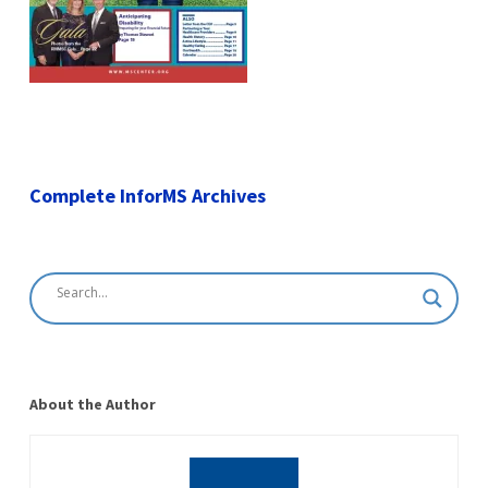
Complete InforMS Archives
About the Author