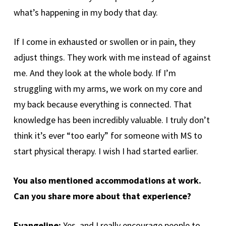
what’s happening in my body that day.
If I come in exhausted or swollen or in pain, they
adjust things. They work with me instead of against
me. And they look at the whole body. If I’m
struggling with my arms, we work on my core and
my back because everything is connected. That
knowledge has been incredibly valuable. I truly don’t
think it’s ever “too early” for someone with MS to
start physical therapy. I wish I had started earlier.
You also mentioned accommodations at work.
Can you share more about that experience?
Evangeline:
Yes, and I really encourage people to