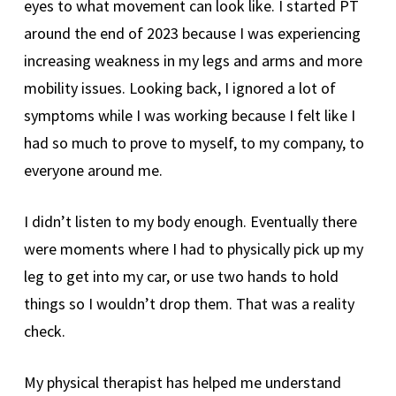
eyes to what movement can look like. I started PT
around the end of 2023 because I was experiencing
increasing weakness in my legs and arms and more
mobility issues. Looking back, I ignored a lot of
symptoms while I was working because I felt like I
had so much to prove to myself, to my company, to
everyone around me.
I didn’t listen to my body enough. Eventually there
were moments where I had to physically pick up my
leg to get into my car, or use two hands to hold
things so I wouldn’t drop them. That was a reality
check.
My physical therapist has helped me understand