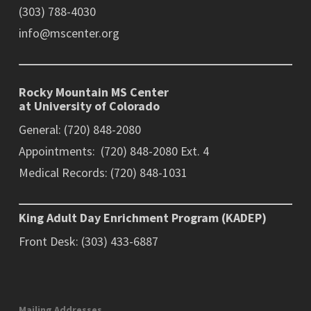
(303) 788-4030
info@mscenter.org
Rocky Mountain MS Center
at University of Colorado
General: (720) 848-2080
Appointments: (720) 848-2080 Ext. 4
Medical Records: (720) 848-1031
King Adult Day Enrichment Program (KADEP)
Front Desk: (303) 433-6887
Mailing Addresses