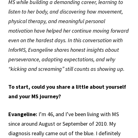
MS while building a demanding career, learning to
listen to her body, and discovering how movement,
physical therapy, and meaningful personal
motivation have helped her continue moving forward
even on the hardest days. In this conversation with
InforMS, Evangeline shares honest insights about
perseverance, adapting expectations, and why
“kicking and screaming” still counts as showing up.
To start, could you share a little about yourself
and your MS journey?
Evangeline:
I’m 46, and I’ve been living with MS
since around August or September of 2010. My
diagnosis really came out of the blue. I definitely