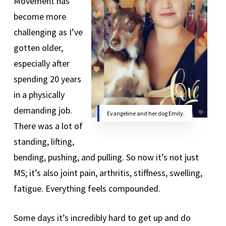
Movement has
become more
challenging as I’ve
gotten older,
especially after
spending 20 years
in a physically
demanding job.
Evangeline and her dog Emily.
There was a lot of
standing, lifting,
bending, pushing, and pulling. So now it’s not just
MS; it’s also joint pain, arthritis, stiffness, swelling,
fatigue. Everything feels compounded.
Some days it’s incredibly hard to get up and do