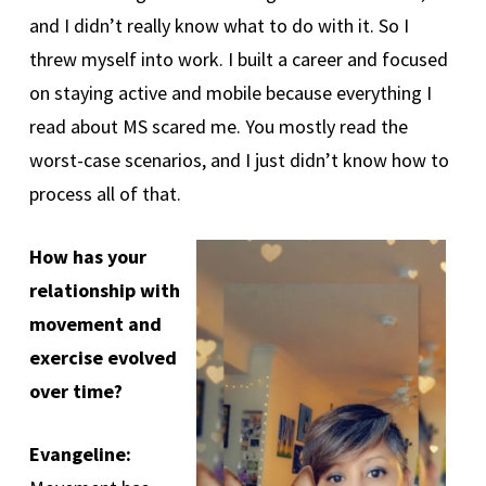
and I didn’t really know what to do with it. So I
threw myself into work. I built a career and focused
on staying active and mobile because everything I
read about MS scared me. You mostly read the
worst-case scenarios, and I just didn’t know how to
process all of that.
How has your
relationship with
movement and
exercise evolved
over time?
Evangeline: