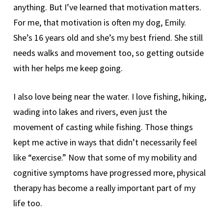
anything. But I’ve learned that motivation matters.
For me, that motivation is often my dog, Emily.
She’s 16 years old and she’s my best friend. She still
needs walks and movement too, so getting outside
with her helps me keep going.
I also love being near the water. I love fishing, hiking,
wading into lakes and rivers, even just the
movement of casting while fishing. Those things
kept me active in ways that didn’t necessarily feel
like “exercise.” Now that some of my mobility and
cognitive symptoms have progressed more, physical
therapy has become a really important part of my
life too.