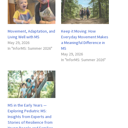
Movement, Adaptation, and
Keep it Moving: How
Living Well with MS
Everyday Movement Makes
May 29, 2026
a Meaningful Difference in
In "InforMS: Summer 2026"
MS
May 29, 2026
In "InforMS: Summer 2026"
MS in the Early Years —
Exploring Pediatric MS:
Insights from Experts and
Stories of Resilience from
Young People and Families