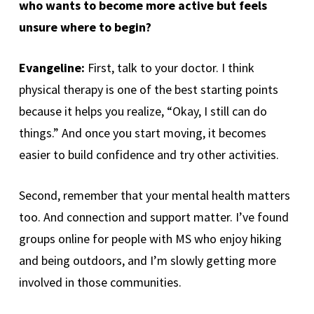
who wants to become more active but feels
unsure where to begin?
Evangeline:
First, talk to your doctor. I think
physical therapy is one of the best starting points
because it helps you realize, “Okay, I still can do
things.” And once you start moving, it becomes
easier to build confidence and try other activities.
Second, remember that your mental health matters
too. And connection and support matter. I’ve found
groups online for people with MS who enjoy hiking
and being outdoors, and I’m slowly getting more
involved in those communities.