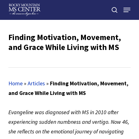
Skip
Menu
to
search
main
Close
content
Menu
Finding Motivation, Movement,
and Grace While Living with MS
Home
»
Articles
»
Finding Motivation, Movement,
and Grace While Living with MS
Evangeline was diagnosed with MS in 2010 after
experiencing sudden numbness and vertigo. Now 46,
she reflects on the emotional journey of navigating