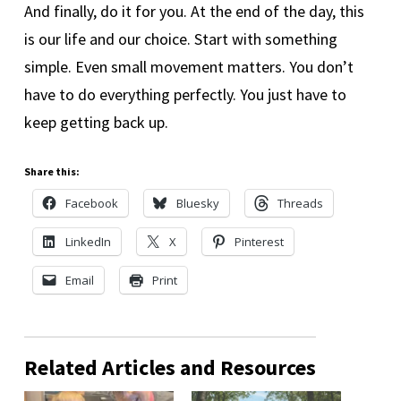
And finally, do it for you. At the end of the day, this
is our life and our choice. Start with something
simple. Even small movement matters. You don’t
have to do everything perfectly. You just have to
keep getting back up.
Share this:
Facebook
Bluesky
Threads
LinkedIn
X
Pinterest
Email
Print
Related Articles and Resources