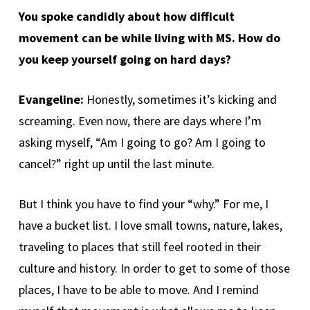
You spoke candidly about how difficult
movement can be while living with MS. How do
you keep yourself going on hard days?
Evangeline:
Honestly, sometimes it’s kicking and
screaming. Even now, there are days where I’m
asking myself, “Am I going to go? Am I going to
cancel?” right up until the last minute.
But I think you have to find your “why.” For me, I
have a bucket list. I love small towns, nature, lakes,
traveling to places that still feel rooted in their
culture and history. In order to get to some of those
places, I have to be able to move. And I remind