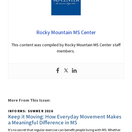
Rocky Mountain MS Center
This content was compiled by Rocky Mountain MS Center staff
members.
More From This Issue:
INFORMS: SUMMER 2026
Keep it Moving: How Everyday Movement Makes
a Meaningful Difference in MS
It’s no secret that regular exercise can benefit people living with MS. Whether