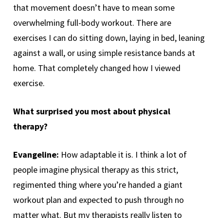
that movement doesn’t have to mean some
overwhelming full-body workout. There are
exercises I can do sitting down, laying in bed, leaning
against a wall, or using simple resistance bands at
home. That completely changed how I viewed
exercise.
What surprised you most about physical
therapy?
Evangeline:
How adaptable it is. I think a lot of
people imagine physical therapy as this strict,
regimented thing where you’re handed a giant
workout plan and expected to push through no
matter what. But my therapists really listen to