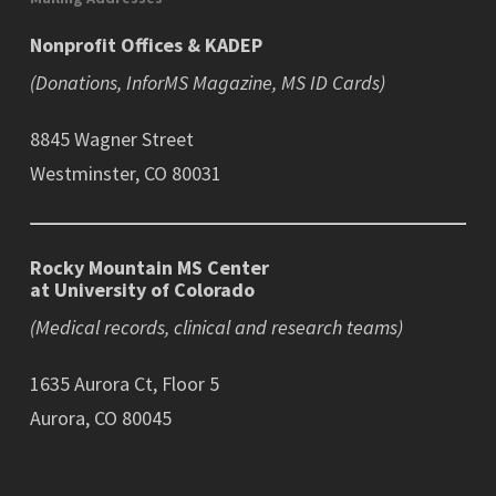
Nonprofit Offices & KADEP
(Donations, InforMS Magazine, MS ID Cards)
8845 Wagner Street
Westminster, CO 80031
Rocky Mountain MS Center
at University of Colorado
(Medical records, clinical and research teams)
1635 Aurora Ct, Floor 5
Aurora, CO 80045