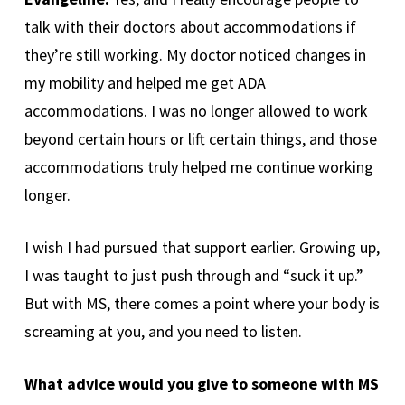
talk with their doctors about accommodations if
they’re still working. My doctor noticed changes in
my mobility and helped me get ADA
accommodations. I was no longer allowed to work
beyond certain hours or lift certain things, and those
accommodations truly helped me continue working
longer.
I wish I had pursued that support earlier. Growing up,
I was taught to just push through and “suck it up.”
But with MS, there comes a point where your body is
screaming at you, and you need to listen.
What advice would you give to someone with MS