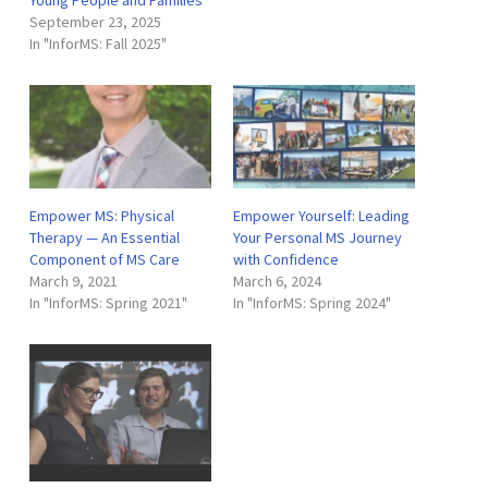
September 23, 2025
In "InforMS: Fall 2025"
Empower MS: Physical
Empower Yourself: Leading
Therapy — An Essential
Your Personal MS Journey
Component of MS Care
with Confidence
March 9, 2021
March 6, 2024
In "InforMS: Spring 2021"
In "InforMS: Spring 2024"