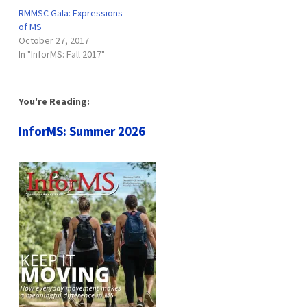
RMMSC Gala: Expressions
of MS
October 27, 2017
In "InforMS: Fall 2017"
You're Reading:
InforMS: Summer 2026