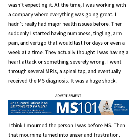
wasn’t expecting it. At the time, I was working with
a company where everything was going great. I
hadn’t really had major health issues before. Then
suddenly I started having numbness, tingling, arm
pain, and vertigo that would last for days or even a
week at a time. They actually thought I was having a
heart attack or something severely wrong. I went
through several MRIs, a spinal tap, and eventually
received the MS diagnosis. It was a huge shock.
ADVERTISEMENT
I think I mourned the person I was before MS. Then
that mourning turned into anger and frustration,