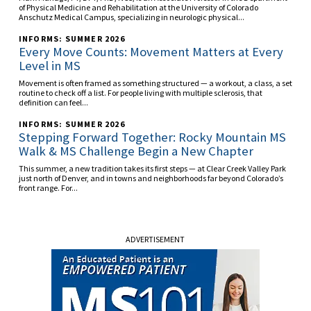
of Physical Medicine and Rehabilitation at the University of Colorado
Anschutz Medical Campus, specializing in neurologic physical...
INFORMS: SUMMER 2026
Every Move Counts: Movement Matters at Every
Level in MS
Movement is often framed as something structured — a workout, a class, a set
routine to check off a list. For people living with multiple sclerosis, that
definition can feel...
INFORMS: SUMMER 2026
Stepping Forward Together: Rocky Mountain MS
Walk & MS Challenge Begin a New Chapter
This summer, a new tradition takes its first steps — at Clear Creek Valley Park
just north of Denver, and in towns and neighborhoods far beyond Colorado’s
front range. For...
ADVERTISEMENT