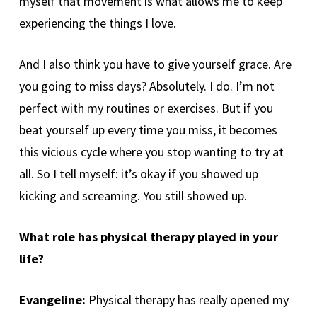
myself that movement is what allows me to keep
experiencing the things I love.
And I also think you have to give yourself grace. Are
you going to miss days? Absolutely. I do. I’m not
perfect with my routines or exercises. But if you
beat yourself up every time you miss, it becomes
this vicious cycle where you stop wanting to try at
all. So I tell myself: it’s okay if you showed up
kicking and screaming. You still showed up.
What role has physical therapy played in your
life?
Evangeline:
Physical therapy has really opened my