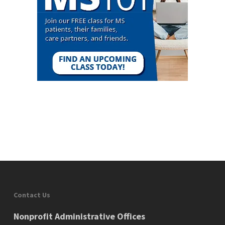
Contact Us
Nonprofit Administrative Offices