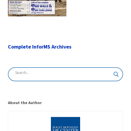
Complete InforMS Archives
About the Author