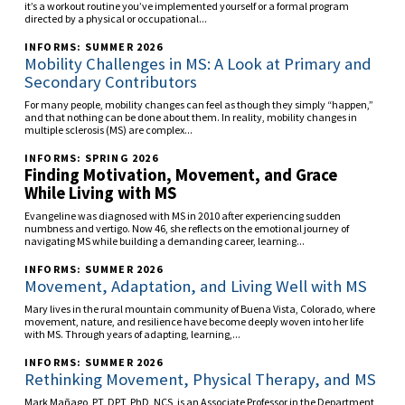
it’s a workout routine you’ve implemented yourself or a formal program
directed by a physical or occupational...
INFORMS: SUMMER 2026
Mobility Challenges in MS: A Look at Primary and
Secondary Contributors
For many people, mobility changes can feel as though they simply “happen,”
and that nothing can be done about them. In reality, mobility changes in
multiple sclerosis (MS) are complex...
INFORMS: SPRING 2026
Finding Motivation, Movement, and Grace
While Living with MS
Evangeline was diagnosed with MS in 2010 after experiencing sudden
numbness and vertigo. Now 46, she reflects on the emotional journey of
navigating MS while building a demanding career, learning...
INFORMS: SUMMER 2026
Movement, Adaptation, and Living Well with MS
Mary lives in the rural mountain community of Buena Vista, Colorado, where
movement, nature, and resilience have become deeply woven into her life
with MS. Through years of adapting, learning,...
INFORMS: SUMMER 2026
Rethinking Movement, Physical Therapy, and MS
Mark Mañago, PT, DPT, PhD, NCS, is an Associate Professor in the Department