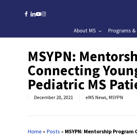
Skip
to
facebook
linkedin
youtube
instagram
main
content
About MS
Programs & 
MSYPN: Mentorsh
Hit enter to search or ESC to close
Connecting Young
Pediatric MS Pati
December 20, 2021
eMS News
,
MSYPN
Home
»
Posts
»
MSYPN: Mentorship Program C