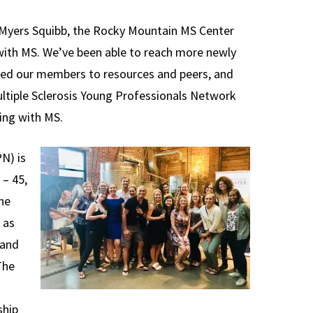
 Myers Squibb, the Rocky Mountain MS Center
with MS. We’ve been able to reach more newly
ted our members to resources and peers, and
ltiple Sclerosis Young Professionals Network
ing with MS.
N) is
 – 45,
he
 as
 and
The
ship