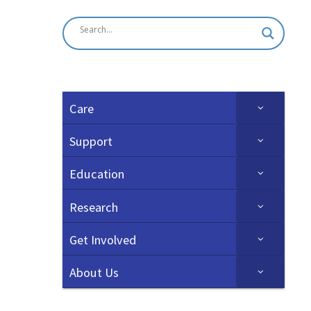
Care
Support
Education
Research
Get Involved
About Us