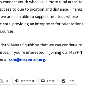
to connect youth who live in more rural areas to
access to due to location and distance. Thanks
 we are also able to support mentees whose
ents, providing an interpreter for orientations,
sources.
ristol Myers Squibb so that we can continue to
ces. If you’re interested in joining our MSYPN
in at
ssin@mscenter.org.
X
Pinterest
Email
Print