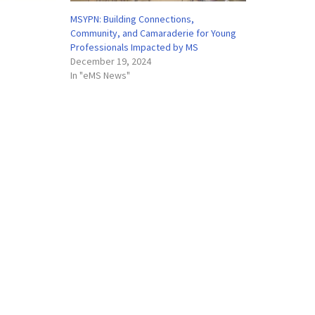
MSYPN: Building Connections,
Community, and Camaraderie for Young
Professionals Impacted by MS
December 19, 2024
In "eMS News"