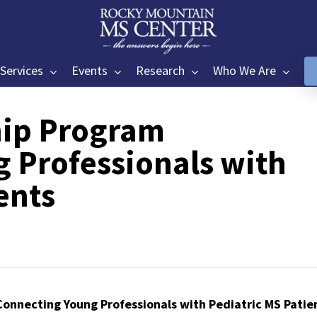
Services
Events
Research
Who We Are
ip Program
 Professionals with
ents
onnecting Young Professionals with Pediatric MS Patie