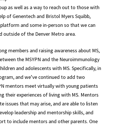
oup as well as a way to reach out to those with
 help of Genentech and Bristol Myers Squibb,
l platform and some in-person so that we can
 outside of the Denver Metro area.
among members and raising awareness about MS,
 between the MSYPN and the Neuroimmunology
 children and adolescents with MS. Specifically, in
ogram, and we’ve continued to add two
PN mentors meet virtually with young patients
ng their experiences of living with MS. Mentors
e issues that may arise, and are able to listen
elop leadership and mentorship skills, and
ort to include mentors and other parents. One