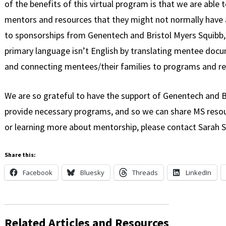
of the benefits of this virtual program is that we are able 
mentors and resources that they might not normally have 
to sponsorships from Genentech and Bristol Myers Squibb,
primary language isn’t English by translating mentee docum
and connecting mentees/their families to programs and re
We are so grateful to have the support of Genentech and B
provide necessary programs, and so we can share MS resour
or learning more about mentorship, please contact Sarah S
Share this:
Facebook
Bluesky
Threads
LinkedIn
Related Articles and Resources