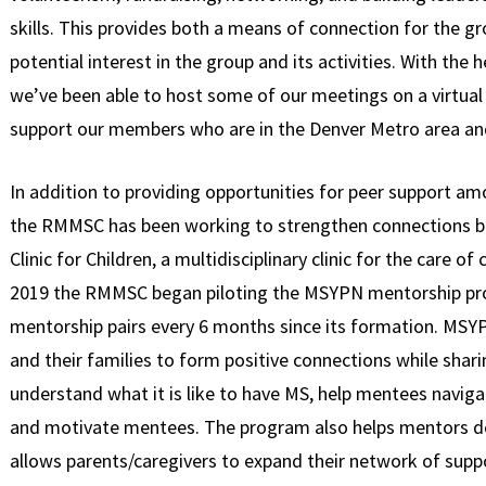
skills. This provides both a means of connection for the gr
potential interest in the group and its activities. With the
we’ve been able to host some of our meetings on a virtua
support our members who are in the Denver Metro area and
In addition to providing opportunities for peer support 
the RMMSC has been working to strengthen connections
Clinic for Children, a multidisciplinary clinic for the care of
2019 the RMMSC began piloting the MSYPN mentorship pr
mentorship pairs every 6 months since its formation. MSY
and their families to form positive connections while shari
understand what it is like to have MS, help mentees navigat
and motivate mentees. The program also helps mentors dev
allows parents/caregivers to expand their network of supp