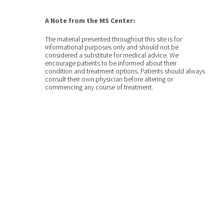
A Note from the MS Center:
The material presented throughout this site is for
informational purposes only and should not be
considered a substitute for medical advice. We
encourage patients to be informed about their
condition and treatment options. Patients should always
consult their own physician before altering or
commencing any course of treatment.