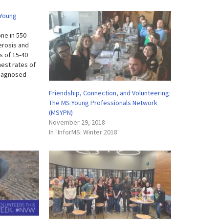
 Young
ne in 550
lerosis and
s of 15-40
est rates of
diagnosed
lating
Friendship, Connection, and Volunteering:
lly so for a
The MS Young Professionals Network
(MSYPN)
November 29, 2018
In "InforMS: Winter 2018"