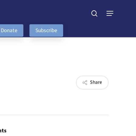
search
Menu
Donate
Subscribe
Share
nts