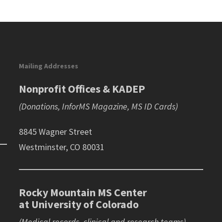
Mailing Addresses
Nonprofit Offices & KADEP
(Donations, InforMS Magazine, MS ID Cards)
8845 Wagner Street
Westminster, CO 80031
Rocky Mountain MS Center
at University of Colorado
(Medical records, clinical and research teams)