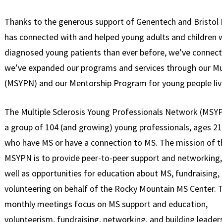
Thanks to the generous support of Genentech and Bristol
has connected with and helped young adults and children 
diagnosed young patients than ever before, we’ve connec
we’ve expanded our programs and services through our Mu
(MSYPN) and our Mentorship Program for young people liv
The Multiple Sclerosis Young Professionals Network (MSYP
a group of 104 (and growing) young professionals, ages 21
who have MS or have a connection to MS. The mission of t
MSYPN is to provide peer-to-peer support and networking,
well as opportunities for education about MS, fundraising,
volunteering on behalf of the Rocky Mountain MS Center. 
monthly meetings focus on MS support and education,
volunteerism, fundraising, networking, and building leader