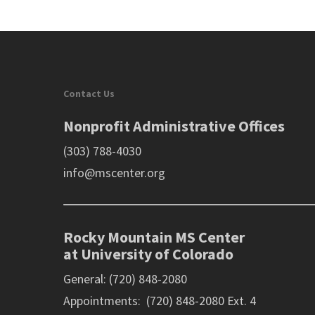
Contact Us
Nonprofit Administrative Offices
(303) 788-4030
info@mscenter.org
Rocky Mountain MS Center
at University of Colorado
General: (720) 848-2080
Appointments: (720) 848-2080 Ext. 4