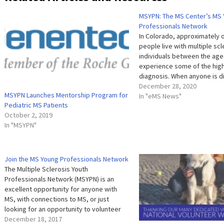
MSYPN: The MS Center’s MS
Professionals Network
In Colorado, approximately o
people live with multiple sc
individuals between the age
experience some of the high
diagnosis. When anyone is 
with MS, it can be a very iso
December 28, 2020
MSYPN Launches Mentorship Program for
experience, but it is especia
In "eMS News"
Pediatric MS Patients
young person in the…
October 2, 2019
In "MSYPN"
Join the MS Young Professionals Network
The Multiple Sclerosis Youth
Professionals Network (MSYPN) is an
excellent opportunity for anyone with
MS, with connections to MS, or just
looking for an opportunity to volunteer
with an awesome organization, to get
December 18, 2017