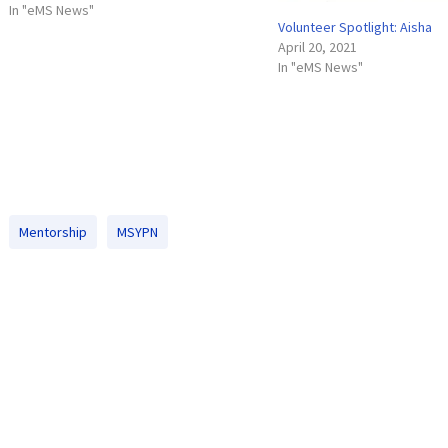
involved in a great cause. The MSYPN
In "eMS News"
Volunteer Spotlight: Aisha
meets once a month at different happy
April 20, 2021
hour spots around…
In "eMS News"
Mentorship
MSYPN