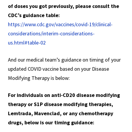
of doses you got previously, please consult the
CDC’s guidance table:
https://www.cdc.gov/vaccines/covid-19/clinical-
considerations/interim-considerations-
us.html#table-02
And our medical team’s guidance on timing of your
updated COVID vaccine based on your Disease
Modifying Therapy is below:
For individuals on anti-CD20 disease modifying
therapy or S1P disease modifying therapies,
Lemtrada, Mavenclad, or any chemotherapy
drugs, below is our timing guidance: