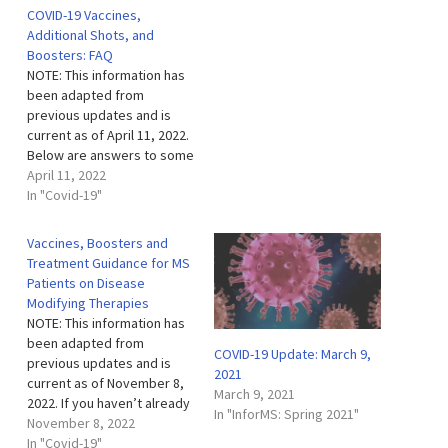
COVID-19 Vaccines,
Additional Shots, and
Boosters: FAQ
NOTE: This information has
been adapted from
previous updates and is
current as of April 11, 2022.
Below are answers to some
of the frequently asked
April 11, 2022
questions we’ve received
In "Covid-19"
recently regarding COVID-
19 vaccines, additional
Vaccines, Boosters and
shots and boosters. In
Treatment Guidance for MS
addition, here is a link to
Patients on Disease
our prior Myths and Facts
Modifying Therapies
about
NOTE: This information has
Vaccines document…
been adapted from
COVID-19 Update: March 9,
previous updates and is
2021
current as of November 8,
March 9, 2021
2022. If you haven’t already
In "InforMS: Spring 2021"
received your initial COVID-
November 8, 2022
19 vaccination, please get
In "Covid-19"