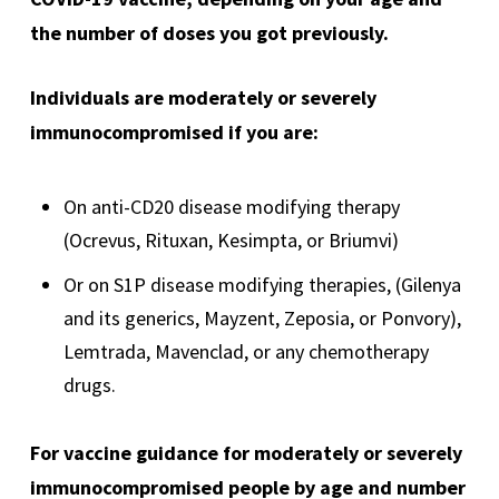
the number of doses you got previously.
Individuals are moderately or severely
immunocompromised if you are:
On anti-CD20 disease modifying therapy
(Ocrevus, Rituxan, Kesimpta, or Briumvi)
Or on S1P disease modifying therapies, (Gilenya
and its generics, Mayzent, Zeposia, or Ponvory),
Lemtrada, Mavenclad, or any chemotherapy
drugs.
For vaccine guidance for moderately or severely
immunocompromised people by age and number