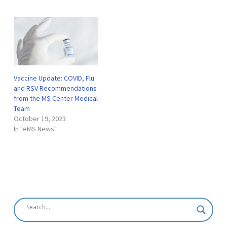
vaccinated as soon as
possible. We continue to
strongly recommend all
individuals receive the
COVID-19 vaccination unless
you have a known allergy…
Vaccine Update: COVID, Flu
and RSV Recommendations
from the MS Center Medical
Team
October 19, 2023
In "eMS News"