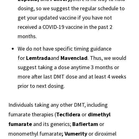
dosing, so we suggest the regular schedule to
get your updated vaccine if you have not
received a COVID-19 vaccine in the past 2
months.
We do not have specific timing guidance
for
Lemtrada
and
Mavenclad
. Thus, we would
suggest taking a dose anytime 3 months or
more after last DMT dose and at least 4 weeks
prior to next dosing.
Individuals taking any other DMT, including
fumarate therapies (
Tecfidera
or
dimethyl
fumarate
and its generics;
Bafiertam
or
monomethyl fumarate
; Vumerity
or diroximel