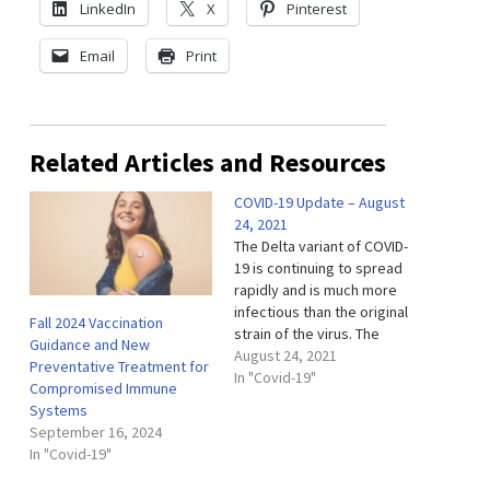
LinkedIn
X
Pinterest
Email
Print
Related Articles and Resources
COVID-19 Update – August
24, 2021
The Delta variant of COVID-
19 is continuing to spread
rapidly and is much more
infectious than the original
Fall 2024 Vaccination
strain of the virus. The
Guidance and New
single most important step
August 24, 2021
Preventative Treatment for
to take to protect yourself
In "Covid-19"
Compromised Immune
and others is to get
Systems
vaccinated. The COVID-19
September 16, 2024
vaccines are safe and
In "Covid-19"
highly effective in
preventing severe illness…