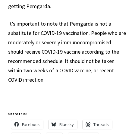
getting Pemgarda.
It’s important to note that Pemgarda is not a
substitute for COVID-19 vaccination. People who are
moderately or severely immunocompromised
should receive COVID-19 vaccine according to the
recommended schedule. It should not be taken
within two weeks of a COVID vaccine, or recent
COVID infection.
Share this:
Facebook
Bluesky
Threads