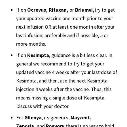
If on
Ocrevus, Rituxan,
or
Briumvi,
try to get
your updated vaccine one month prior to your
next infusion OR at least one month after your
last infusion, preferably and if possible, 5 or
more months.
If on
Kesimpta
, guidance is a bit less clear. In
general we recommend to try to get your
updated vaccine 4 weeks after your last dose of
Kesimpta, and then, use the next Kesimpta
injection 4 weeks after the vaccine. Thus, this
means missing a single dose of Kesimpta.
Discuss with your doctor.
For
Gilenya
, its generics,
Mayzent,
Zeposia,
and
Ponvory,
there is no way to hold