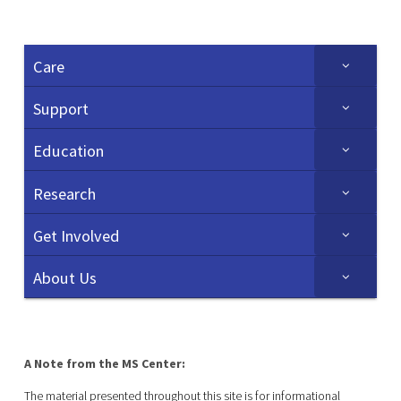
Care
Support
Education
Research
Get Involved
About Us
A Note from the MS Center:
The material presented throughout this site is for informational