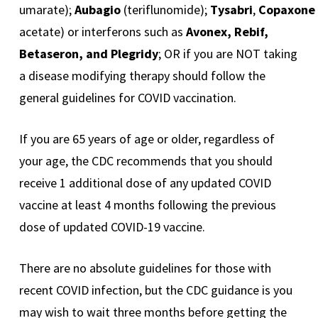
umarate);
Aubagio
(teriflunomide);
Tysabri
,
Copaxone
acetate) or interferons such as
Avonex, Rebif,
Betaseron, and Plegridy
; OR if you are NOT taking
a disease modifying therapy should follow the
general guidelines for COVID vaccination.
If you are 65 years of age or older, regardless of
your age, the CDC recommends that you should
receive 1 additional dose of any updated COVID
vaccine at least 4 months following the previous
dose of updated COVID-19 vaccine.
There are no absolute guidelines for those with
recent COVID infection, but the CDC guidance is you
may wish to wait three months before getting the