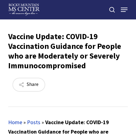
Skip
Menu
to
search
main
Close
content
Menu
Vaccine Update: COVID-19
Vaccination Guidance for People
who are Moderately or Severely
Immunocompromised
Share
Home
»
Posts
»
Vaccine Update: COVID-19
Vaccination Guidance for People who are