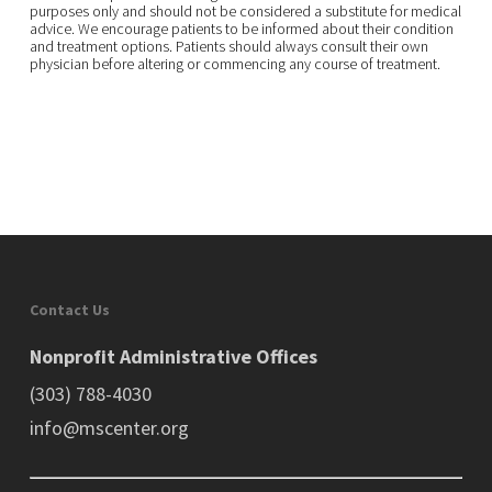
purposes only and should not be considered a substitute for medical
advice. We encourage patients to be informed about their condition
and treatment options. Patients should always consult their own
physician before altering or commencing any course of treatment.
Contact Us
Nonprofit Administrative Offices
(303) 788-4030
info@mscenter.org