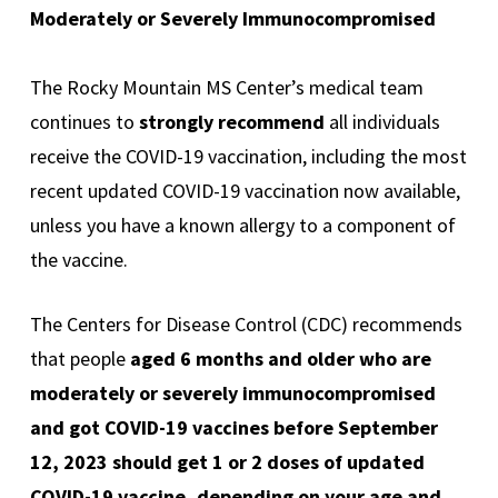
Moderately or Severely Immunocompromised
The Rocky Mountain MS Center’s medical team
continues to
strongly recommend
all individuals
receive the COVID-19 vaccination, including the most
recent updated COVID-19 vaccination now available,
unless you have a known allergy to a component of
the vaccine.
The Centers for Disease Control (CDC) recommends
that people
aged 6 months and older who are
moderately or severely immunocompromised
and got COVID-19 vaccines before September
12, 2023 should get 1 or 2 doses of updated
COVID-19 vaccine, depending on your age and