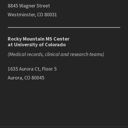
8845 Wagner Street
Westminster, CO 80031
Rocky Mountain MS Center
at University of Colorado
(Medical records, clinical and research teams)
1635 Aurora Ct, Floor 5
Aurora, CO 80045