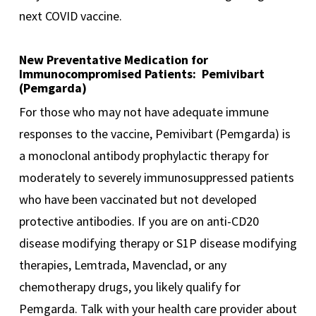
next COVID vaccine.
New Preventative Medication for
Immunocompromised Patients: Pemivibart
(Pemgarda)
For those who may not have adequate immune
responses to the vaccine, Pemivibart (Pemgarda) is
a monoclonal antibody prophylactic therapy for
moderately to severely immunosuppressed patients
who have been vaccinated but not developed
protective antibodies. If you are on anti-CD20
disease modifying therapy or S1P disease modifying
therapies, Lemtrada, Mavenclad, or any
chemotherapy drugs, you likely qualify for
Pemgarda. Talk with your health care provider about