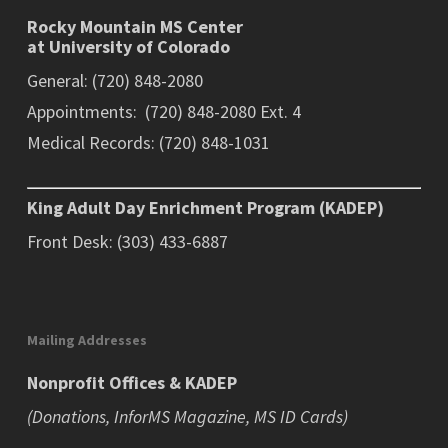
Rocky Mountain MS Center
at University of Colorado
General: (720) 848-2080
Appointments: (720) 848-2080 Ext. 4
Medical Records: (720) 848-1031
King Adult Day Enrichment Program (KADEP)
Front Desk: (303) 433-6887
Mailing Addresses
Nonprofit Offices & KADEP
(Donations, InforMS Magazine, MS ID Cards)