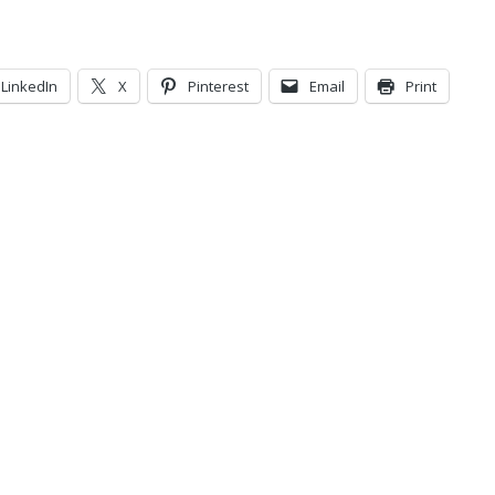
LinkedIn
X
Pinterest
Email
Print