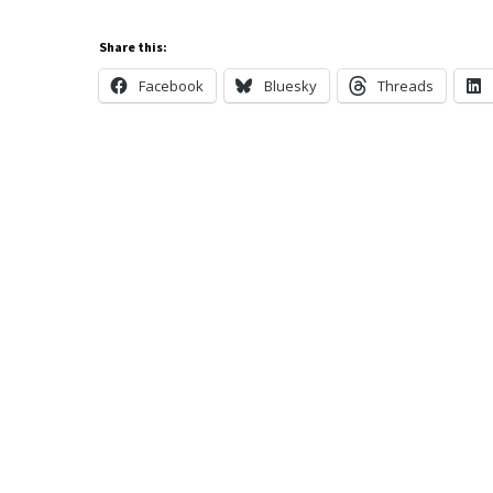
Share this:
Facebook
Bluesky
Threads