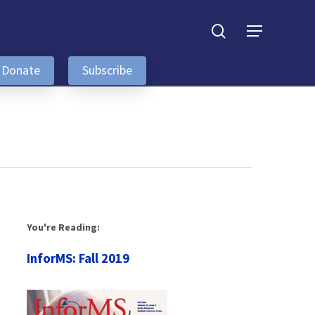
search
Menu
Donate
Subscribe
You're Reading:
InforMS: Fall 2019