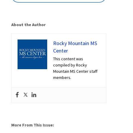
About the Author
Rocky Mountain MS
Center
This content was
compiled by Rocky
Mountain MS Center staff
members.
More From This Issue: