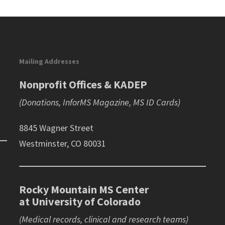
Mailing Addresses
Nonprofit Offices & KADEP
(Donations, InforMS Magazine, MS ID Cards)
8845 Wagner Street
Westminster, CO 80031
Rocky Mountain MS Center
at University of Colorado
(Medical records, clinical and research teams)