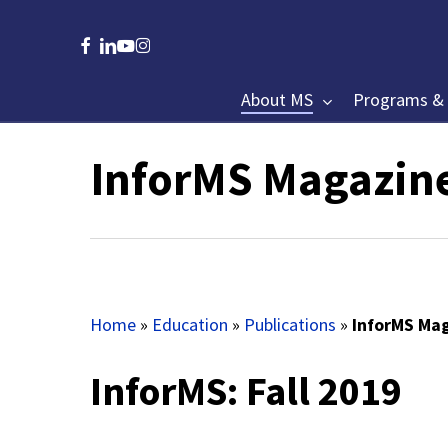
Skip
to
facebook
linkedin
youtube
instagram
main
content
About MS
Programs & 
InforMS Magazin
Hit enter to search or ESC to close
Home
»
Education
»
Publications
»
InforMS Mag
InforMS: Fall 2019