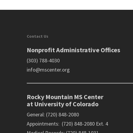
Contact Us
Nonprofit Administrative Offices
(303) 788-4030
info@mscenter.org
Rocky Mountain MS Center
at University of Colorado
General: (720) 848-2080
Appointments: (720) 848-2080 Ext. 4
Medical Records: (720) 848-1031