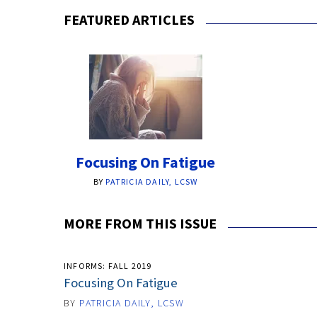
FEATURED ARTICLES
Focusing On Fatigue
BY
PATRICIA DAILY, LCSW
MORE FROM THIS ISSUE
INFORMS: FALL 2019
Focusing On Fatigue
BY
PATRICIA DAILY, LCSW