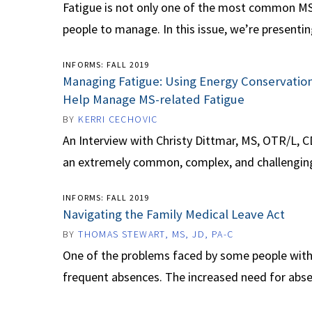
Fatigue is not only one of the most common MS 
people to manage. In this issue, we’re presentin
INFORMS: FALL 2019
Managing Fatigue: Using Energy Conservatio
Help Manage MS-related Fatigue
BY
KERRI CECHOVIC
An Interview with Christy Dittmar, MS, OTR/L, C
an extremely common, complex, and challenging p
INFORMS: FALL 2019
Navigating the Family Medical Leave Act
BY
THOMAS STEWART, MS, JD, PA-C
One of the problems faced by some people with 
frequent absences. The increased need for abse