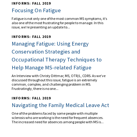
INFORMS: FALL 2019
Focusing On Fatigue
Fatigue is not only one of the most common MS symptoms, it’s
also one of the most frustrating for people to manage. In this
issue, we’re presenting an update to...
INFORMS: FALL 2019
Managing Fatigue: Using Energy
Conservation Strategies and
Occupational Therapy Techniques to
Help Manage MS-related Fatigue
An Interview with Christy Dittmar, MS, OTR/L, CDRS. As we’ve
discussed throughout this issue, fatigue is an extremely
common, complex, and challenging problem in MS.
Frustratingly, there is no one...
INFORMS: FALL 2019
Navigating the Family Medical Leave Act
One of the problems faced by some people with multiple
sclerosis who are working is the need for frequent absences.
The increased need for absences among people with MS is...