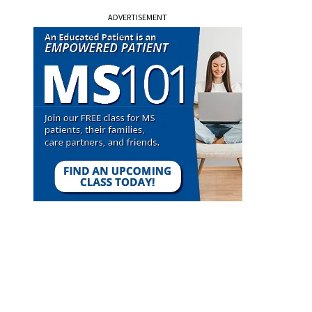
ADVERTISEMENT