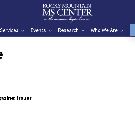
Services
Events
Research
Who We Are
e
azine: Issues