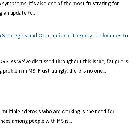
symptoms, it’s also one of the most frustrating for
g an update to...
n Strategies and Occupational Therapy Techniques to
DRS. As we’ve discussed throughout this issue, fatigue is
roblem in MS. Frustratingly, there is no one...
multiple sclerosis who are working is the need for
nces among people with MS is...