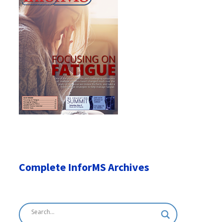
Complete InforMS Archives