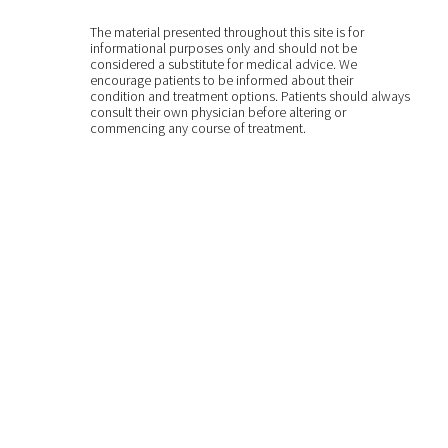
The material presented throughout this site is for
informational purposes only and should not be
considered a substitute for medical advice. We
encourage patients to be informed about their
condition and treatment options. Patients should always
consult their own physician before altering or
commencing any course of treatment.