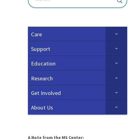
Care
Support
Education
Research
Get Involved
About Us
A Note from the MS Center: