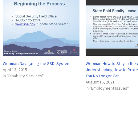
Webinar: Navigating the SSDI System
Webinar: How to Stay in the
April 13, 2015
Understanding How to Protec
In "Disability Services"
You No Longer Can
August 15, 2021
In "Employment Issues"