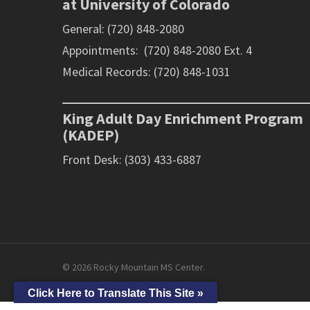
at University of Colorado
General: (720) 848-2080
Appointments: (720) 848-2080 Ext. 4
Medical Records: (720) 848-1031
King Adult Day Enrichment Program
(KADEP)
Front Desk: (303) 433-6887
© 2026 Rocky Mountain MS Center.
Click Here to Translate This Site »