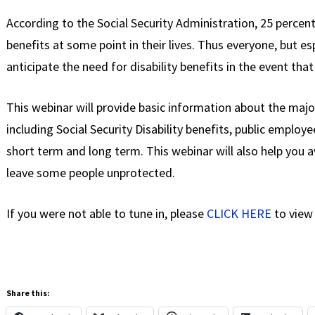
According to the Social Security Administration, 25 percent o
benefits at some point in their lives. Thus everyone, but es
anticipate the need for disability benefits in the event th
This webinar will provide basic information about the maj
including Social Security Disability benefits, public employe
short term and long term. This webinar will also help you
leave some people unprotected.
If you were not able to tune in, please
CLICK HERE
to view 
Share this: