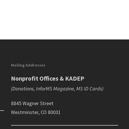
Mailing Addresses
Nonprofit Offices & KADEP
(Donations, InforMS Magazine, MS ID Cards)
8845 Wagner Street
Westminster, CO 80031