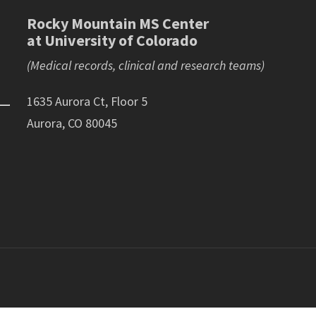
Rocky Mountain MS Center
at University of Colorado
(Medical records, clinical and research teams)
1635 Aurora Ct, Floor 5
Aurora, CO 80045