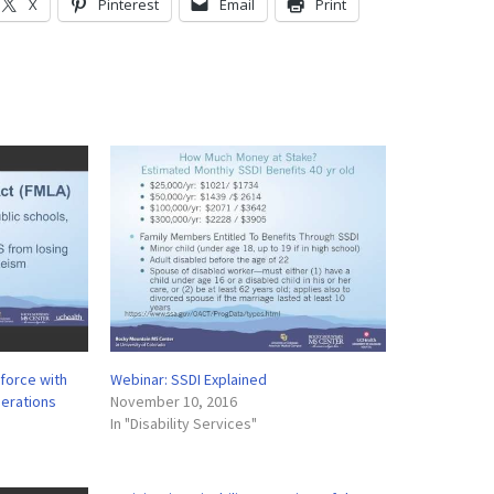
X
Pinterest
Email
Print
kforce with
Webinar: SSDI Explained
derations
November 10, 2016
In "Disability Services"