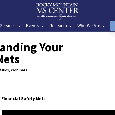
Services
Events
Research
Who We Are
anding Your
Nets
Issues
,
Webinars
Financial Safety Nets