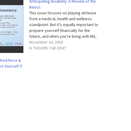
Anticipating Disability: A Review of the
Basics
This issue focuses on playing defense
from a medical, health and wellness
standpoint. But it’s equally important to
prepare yourself financially for the
future, and when you’re living with MS,
that can be more complicated than it is
November 24, 2018
for the average person. Spending a little
In "InforMS: Fall 2018"
time now to understand your…
 Workforce &
t Yourself if