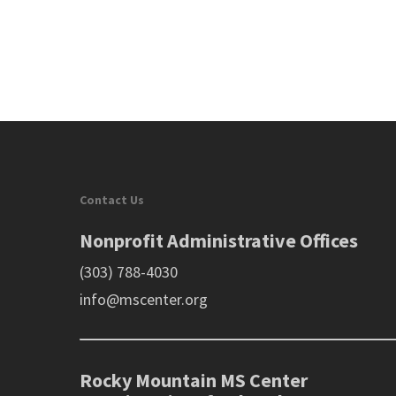
Contact Us
Nonprofit Administrative Offices
(303) 788-4030
info@mscenter.org
Rocky Mountain MS Center