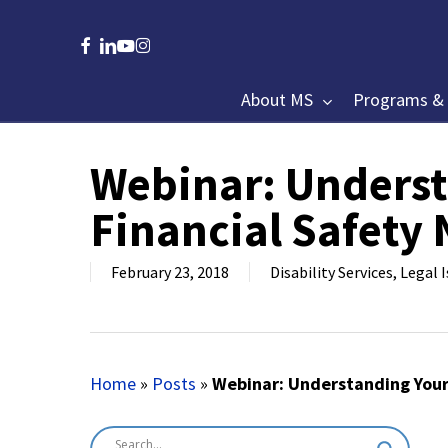
Skip
to
facebook
linkedin
youtube
instagram
main
content
About MS
Programs & 
Webinar: Underst
Hit enter to search or ESC to close
Financial Safety 
February 23, 2018
Disability Services
,
Legal 
Home
»
Posts
»
Webinar: Understanding Your 