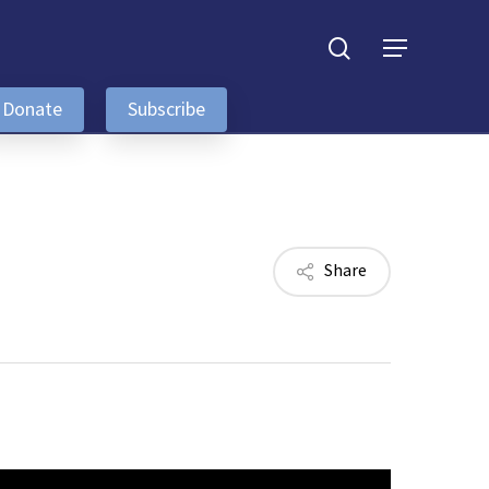
search
Menu
Donate
Subscribe
Share