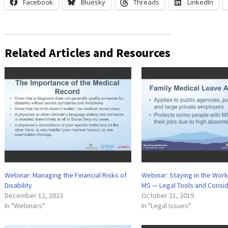
Facebook
Bluesky
Threads
LinkedIn
Related Articles and Resources
Webinar: Managing the Financial Risks of
Webinar: Staying in the Wor
Disability
MS — Legal Tools and Consi
December 12, 2023
October 21, 2019
In "Webinars"
In "Legal Issues"