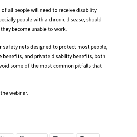
f all people will need to receive disability
pecially people with a chronic disease, should
at they become unable to work.
or safety nets designed to protect most people,
e benefits, and private disability benefits, both
 avoid some of the most common pitfalls that
the webinar.