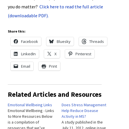
you do matter?
Click here to read the full article
(downloadable PDF).
Share this:
Facebook
Bluesky
Threads
LinkedIn
X
Pinterest
Email
Print
Related Articles and Resources
Emotional Wellbeing Links
Does Stress Management
Emotional Wellbeing - Links
Help Reduce Disease
to More Resources Below
Activity in MS?
is a compilation of
A study published in the
resources that we’ve
July 11, 2012, online issue