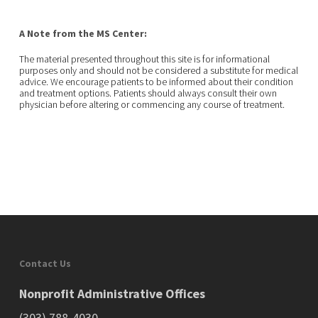
A Note from the MS Center:
The material presented throughout this site is for informational
purposes only and should not be considered a substitute for medical
advice. We encourage patients to be informed about their condition
and treatment options. Patients should always consult their own
physician before altering or commencing any course of treatment.
Contact Us
Nonprofit Administrative Offices
(303) 788-4030