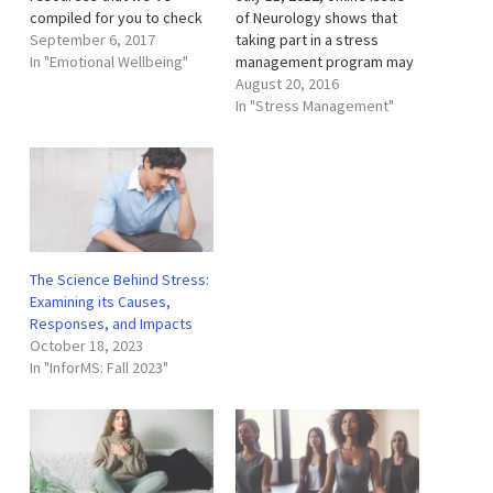
compiled for you to check
of Neurology shows that
out related to mindfulness,
September 6, 2017
taking part in a stress
meditation, stress
In "Emotional Wellbeing"
management program may
management, and sleeping
help people with multiple
August 20, 2016
well. Podcasts Podcasts
sclerosis (MS) prevent new
In "Stress Management"
are a great resource.
disease activity. The study
They’re sort of like little
involved 121 people with
audio books that you can
MS. Half of the study
download and listen to…
participants took part in the
stress management…
The Science Behind Stress:
Examining its Causes,
Responses, and Impacts
October 18, 2023
In "InforMS: Fall 2023"