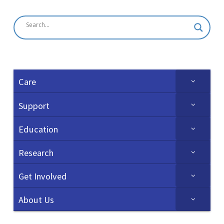
Care
Support
Education
Research
Get Involved
About Us