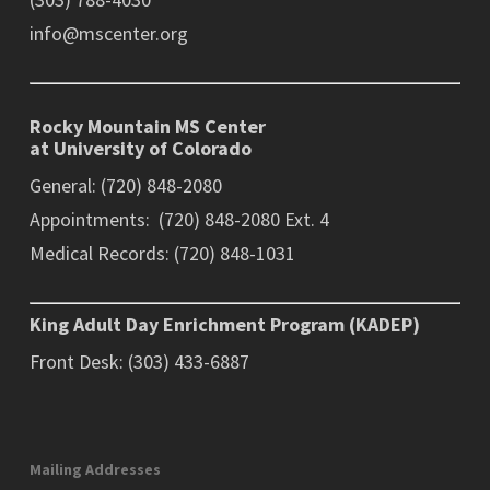
info@mscenter.org
Rocky Mountain MS Center
at University of Colorado
General: (720) 848-2080
Appointments: (720) 848-2080 Ext. 4
Medical Records: (720) 848-1031
King Adult Day Enrichment Program (KADEP)
Front Desk: (303) 433-6887
Mailing Addresses