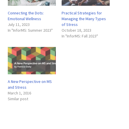
Connecting the Dots:
Practical Strategies for
Emotional Wellness
Managing the Many Types
July 11, 2023
of Stress
In "InforMS: Summer 2023"
October 18, 2023
In "InforMS: Fall 2023"
A New Perspective on MS
and Stress
March 1, 2016
Similar post