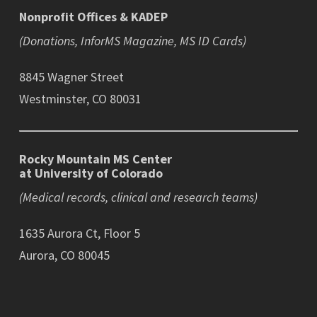
Nonprofit Offices & KADEP
(Donations, InforMS Magazine, MS ID Cards)
8845 Wagner Street
Westminster, CO 80031
Rocky Mountain MS Center
at University of Colorado
(Medical records, clinical and research teams)
1635 Aurora Ct, Floor 5
Aurora, CO 80045