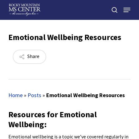
Skip
Menu
to
search
main
Close
content
Menu
Emotional Wellbeing Resources
Share
Home
»
Posts
»
Emotional Wellbeing Resources
Resources for Emotional
Wellbeing:
Emotional wellbeing is a topic we’ve covered regularly in