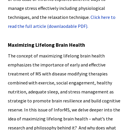
manage stress effectively including physiological
techniques, and the relaxation technique.
Click here to
read the full article (downlaodable PDF).
Maximizing Lifelong Brain Health
The concept of maximizing lifelong brain health
emphasizes the importance of early and effective
treatment of MS with disease modifying therapies
combined with exercise, social engagement, healthy
nutrition, adequate sleep, and stress management as
strategie to promote brain resilience and build cognitive
reserve. In this issue of InforMS, we delve deeper into the
idea of maximizing lifelong brain health – what’s the
research and philosophy behind it? And why does what