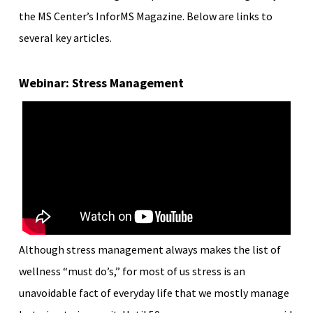
the MS Center’s InforMS Magazine. Below are links to
several key articles.
Webinar: Stress Management
Although stress management always makes the list of
wellness “must do’s,” for most of us stress is an
unavoidable fact of everyday life that we mostly manage