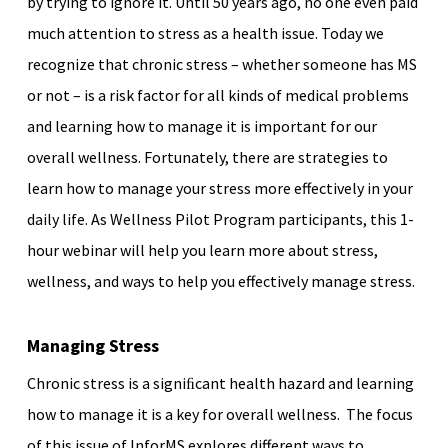
by trying to ignore it. Until 50 years ago, no one even paid
much attention to stress as a health issue. Today we
recognize that chronic stress – whether someone has MS
or not – is a risk factor for all kinds of medical problems
and learning how to manage it is important for our
overall wellness. Fortunately, there are strategies to
learn how to manage your stress more effectively in your
daily life. As Wellness Pilot Program participants, this 1-
hour webinar will help you learn more about stress,
wellness, and ways to help you effectively manage stress.
Managing Stress
Chronic stress is a signiﬁcant health hazard and learning
how to manage it is a key for overall wellness. The focus
of this issue of InforMS explores different ways to