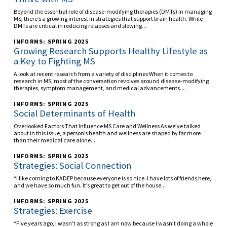
Beyond the essential role of disease-modifying therapies (DMTs) in managing
MS, there’s a growing interest in strategies that support brain health. While
DMTs are critical in reducing relapses and slowing...
INFORMS: SPRING 2025
Growing Research Supports Healthy Lifestyle as
a Key to Fighting MS
A look at recent research from a variety of disciplines When it comes to
research in MS, most of the conversation revolves around disease-modifying
therapies, symptom management, and medical advancements....
INFORMS: SPRING 2025
Social Determinants of Health
Overlooked Factors That Influence MS Care and Wellness As we’ve talked
about in this issue, a person’s health and wellness are shaped by far more
than their medical care alone....
INFORMS: SPRING 2025
Strategies: Social Connection
“I like coming to KADEP because everyone is so nice. I have lots of friends here,
and we have so much fun. It’s great to get out of the house...
INFORMS: SPRING 2025
Strategies: Exercise
“Five years ago, I wasn’t as strong as I am now because I wasn’t doing a whole