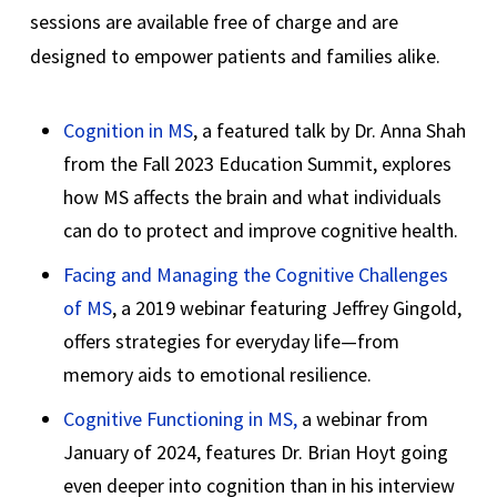
sessions are available free of charge and are
designed to empower patients and families alike.
Cognition in MS
, a featured talk by Dr. Anna Shah
from the Fall 2023 Education Summit, explores
how MS affects the brain and what individuals
can do to protect and improve cognitive health.
Facing and Managing the Cognitive Challenges
of MS
, a 2019 webinar featuring Jeffrey Gingold,
offers strategies for everyday life—from
memory aids to emotional resilience.
Cognitive Functioning in MS,
a webinar from
January of 2024, features Dr. Brian Hoyt going
even deeper into cognition than in his interview