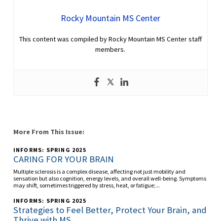
Rocky Mountain MS Center
This content was compiled by Rocky Mountain MS Center staff
members.
More From This Issue:
INFORMS: SPRING 2025
CARING FOR YOUR BRAIN
Multiple sclerosis is a complex disease, affecting not just mobility and
sensation but also cognition, energy levels, and overall well-being. Symptoms
may shift, sometimes triggered by stress, heat, or fatigue;...
INFORMS: SPRING 2025
Strategies to Feel Better, Protect Your Brain, and
Thrive with MS