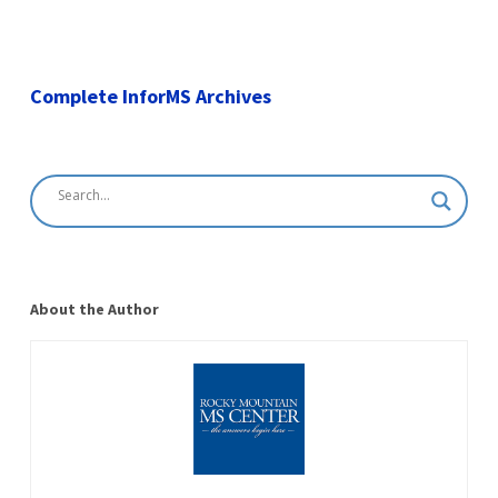
Complete InforMS Archives
About the Author