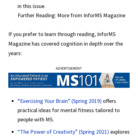
in this issue.
Further Reading: More from InforMS Magazine
If you prefer to learn through reading, InforMS
Magazine has covered cognition in depth over the
years:
ADVERTISEMENT
“Exercising Your Brain” (Spring 2019)
offers
practical ideas for mental fitness tailored to
people with MS.
“The Power of Creativity” (Spring 2021)
explores