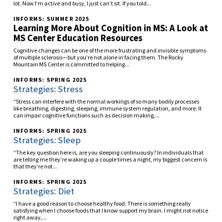
lot. Now I’m active and busy, I just can’t sit. If you told...
INFORMS: SUMMER 2025
Learning More About Cognition in MS: A Look at
MS Center Education Resources
Cognitive changes can be one of the more frustrating and invisible symptoms
of multiple sclerosis—but you’re not alone in facing them. The Rocky
Mountain MS Center is committed to helping...
INFORMS: SPRING 2025
Strategies: Stress
“Stress can interfere with the normal workings of so many bodily processes
like breathing, digesting, sleeping, immune system regulation, and more. It
can impair cognitive functions such as decision making,...
INFORMS: SPRING 2025
Strategies: Sleep
“The key question here is, are you sleeping continuously? In individuals that
are telling me they’re waking up a couple times a night, my biggest concern is
that they’re not...
INFORMS: SPRING 2025
Strategies: Diet
“I have a good reason to choose healthy food. There is something really
satisfying when I choose foods that I know support my brain. I might not notice
right away,...