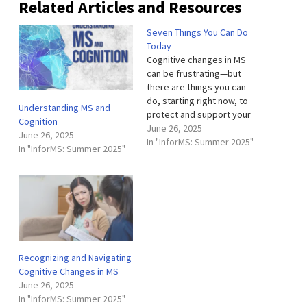
Related Articles and Resources
Seven Things You Can Do
Today
Cognitive changes in MS
can be frustrating—but
there are things you can
do, starting right now, to
Understanding MS and
protect and support your
Cognition
brain. These seven
June 26, 2025
June 26, 2025
evidence-based strategies
In "InforMS: Summer 2025"
In "InforMS: Summer 2025"
are manageable, flexible,
and grounded in everyday
life. Stay cognitively active.
That could mean reading,
puzzles or brain games,
learning something new,
engaging in…
Recognizing and Navigating
Cognitive Changes in MS
June 26, 2025
In "InforMS: Summer 2025"