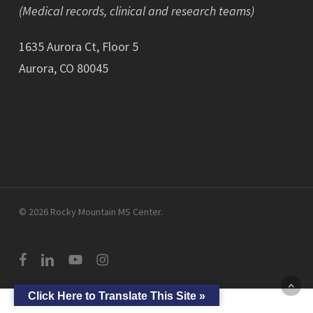
(Medical records, clinical and research teams)
1635 Aurora Ct, Floor 5
Aurora, CO 80045
© 2026 Rocky Mountain MS Center.
facebook
linkedin
youtube
instagram
Click Here to Translate This Site »