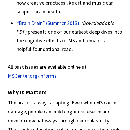
how creative practices like art and music can
support brain health.
“Brain Drain” (Summer 2013)
(Downloadable
PDF)
presents one of our earliest deep dives into
the cognitive effects of MS and remains a
helpful foundational read.
All past issues are available online at
MSCenter.org/informs
.
Why It Matters
The brain is always adapting. Even when MS causes
damage, people can build cognitive reserve and
develop new pathways through neuroplasticity.
That’s why education, self-care, and proactive tools