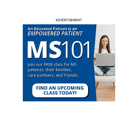
ADVERTISEMENT