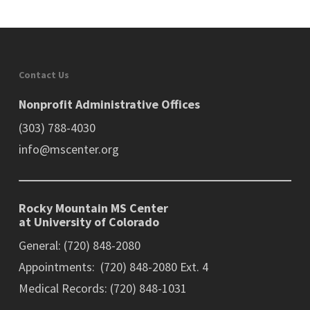
Contact Us
Nonprofit Administrative Offices
(303) 788-4030
info@mscenter.org
Rocky Mountain MS Center
at University of Colorado
General: (720) 848-2080
Appointments: (720) 848-2080 Ext. 4
Medical Records: (720) 848-1031