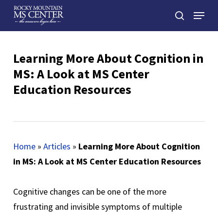
Skip
Menu
to
search
main
Close
content
Menu
Learning More About Cognition in
MS: A Look at MS Center
Education Resources
Home
»
Articles
»
Learning More About Cognition
in MS: A Look at MS Center Education Resources
Cognitive changes can be one of the more
frustrating and invisible symptoms of multiple