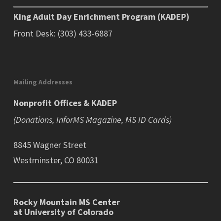
King Adult Day Enrichment Program (KADEP)
Front Desk: (303) 433-6887
Mailing Addresses
Nonprofit Offices & KADEP
(Donations, InforMS Magazine, MS ID Cards)
8845 Wagner Street
Westminster, CO 80031
Rocky Mountain MS Center
at University of Colorado