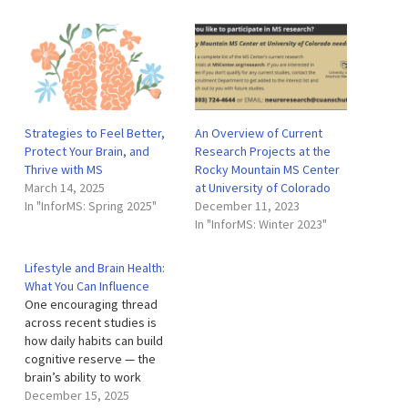
Strategies to Feel Better,
An Overview of Current
Protect Your Brain, and
Research Projects at the
Thrive with MS
Rocky Mountain MS Center
March 14, 2025
at University of Colorado
In "InforMS: Spring 2025"
December 11, 2023
In "InforMS: Winter 2023"
Lifestyle and Brain Health:
What You Can Influence
One encouraging thread
across recent studies is
how daily habits can build
cognitive reserve — the
brain’s ability to work
around damage — while
December 15, 2025