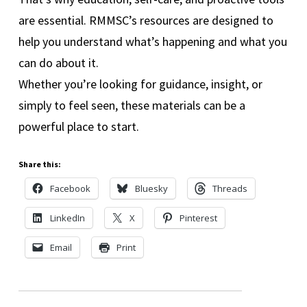
are essential. RMMSC’s resources are designed to
help you understand what’s happening and what you
can do about it.
Whether you’re looking for guidance, insight, or
simply to feel seen, these materials can be a
powerful place to start.
Share this:
Facebook
Bluesky
Threads
LinkedIn
X
Pinterest
Email
Print