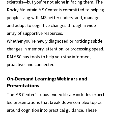
sclerosis—but you’re not alone in facing them. The
Rocky Mountain MS Center is committed to helping
people living with MS better understand, manage,
and adapt to cognitive changes through a wide
array of supportive resources.
Whether you’re newly diagnosed or noticing subtle
changes in memory, attention, or processing speed,
RMMSC has tools to help you stay informed,
proactive, and connected.
On-Demand Learning: Webinars and
Presentations
The MS Center’s robust video library includes expert-
led presentations that break down complex topics
around cognition into practical guidance. These