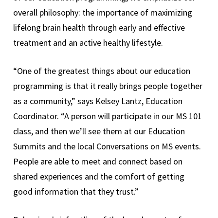
overall philosophy: the importance of maximizing
lifelong brain health through early and effective
treatment and an active healthy lifestyle.
“One of the greatest things about our education
programming is that it really brings people together
as a community,” says Kelsey Lantz, Education
Coordinator. “A person will participate in our MS 101
class, and then we’ll see them at our Education
Summits and the local Conversations on MS events.
People are able to meet and connect based on
shared experiences and the comfort of getting
good information that they trust.”