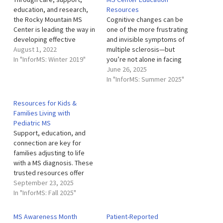
education, and research,
Resources
the Rocky Mountain MS
Cognitive changes can be
Center is leading the way in
one of the more frustrating
developing effective
and invisible symptoms of
treatments and therapies.
August 1, 2022
multiple sclerosis—but
The Rocky Mountain MS
In "InforMS: Winter 2019"
you’re not alone in facing
Center is a local nonprofit
them. The Rocky Mountain
June 26, 2025
organization that partners
MS Center is committed to
In "InforMS: Summer 2025"
with the University of
helping people living with
Colorado Anschutz Medical
MS better understand,
Resources for Kids &
Campus. Our clinic is a
manage, and adapt to
Families Living with
comprehensive MS center
cognitive changes through
Pediatric MS
that provides…
a wide array of supportive
Support, education, and
resources. Whether…
connection are key for
families adjusting to life
with a MS diagnosis. These
trusted resources offer
tools, guidance, and
September 23, 2025
community for children,
In "InforMS: Fall 2025"
teens, and caregivers. The
Neuroimmunology Clinic for
MS Awareness Month
Patient-Reported
Children (NICC): This