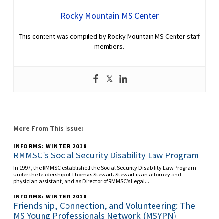
Rocky Mountain MS Center
This content was compiled by Rocky Mountain MS Center staff
members.
More From This Issue:
INFORMS: WINTER 2018
RMMSC’s Social Security Disability Law Program
In 1997, the RMMSC established the Social Security Disability Law Program
under the leadership of Thomas Stewart. Stewart is an attorney and
physician assistant, and as Director of RMMSC’s Legal...
INFORMS: WINTER 2018
Friendship, Connection, and Volunteering: The
MS Young Professionals Network (MSYPN)