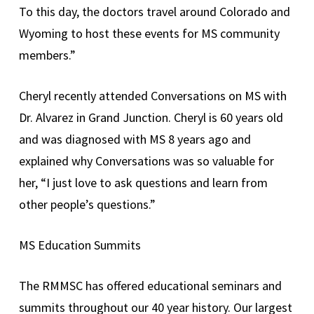
To this day, the doctors travel around Colorado and
Wyoming to host these events for MS community
members.”
Cheryl recently attended Conversations on MS with
Dr. Alvarez in Grand Junction. Cheryl is 60 years old
and was diagnosed with MS 8 years ago and
explained why Conversations was so valuable for
her, “I just love to ask questions and learn from
other people’s questions.”
MS Education Summits
The RMMSC has offered educational seminars and
summits throughout our 40 year history. Our largest