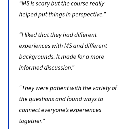
“MS is scary but the course really
helped put things in perspective.”
“I liked that they had different
experiences with MS and different
backgrounds. It made for a more
informed discussion.”
“They were patient with the variety of
the questions and found ways to
connect everyone’s experiences
together.”