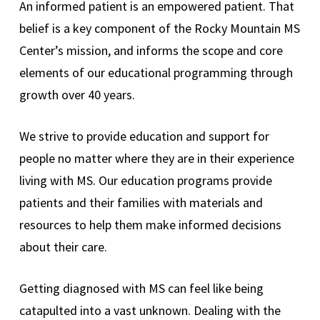
An informed patient is an empowered patient. That
belief is a key component of the Rocky Mountain MS
Center’s mission, and informs the scope and core
elements of our educational programming through
growth over 40 years.
We strive to provide education and support for
people no matter where they are in their experience
living with MS. Our education programs provide
patients and their families with materials and
resources to help them make informed decisions
about their care.
Getting diagnosed with MS can feel like being
catapulted into a vast unknown. Dealing with the