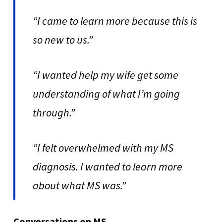
“I came to learn more because this is
so new to us.”
“I wanted help my wife get some
understanding of what I’m going
through.”
“I felt overwhelmed with my MS
diagnosis. I wanted to learn more
about what MS was.”
Conversations on MS