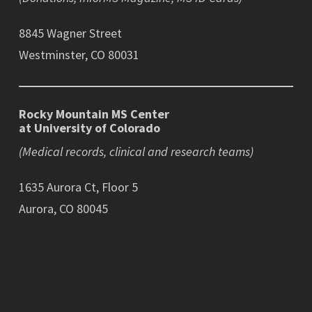
8845 Wagner Street
Westminster, CO 80031
Rocky Mountain MS Center
at University of Colorado
(Medical records, clinical and research teams)
1635 Aurora Ct, Floor 5
Aurora, CO 80045