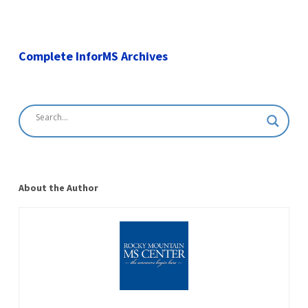
Complete InforMS Archives
About the Author