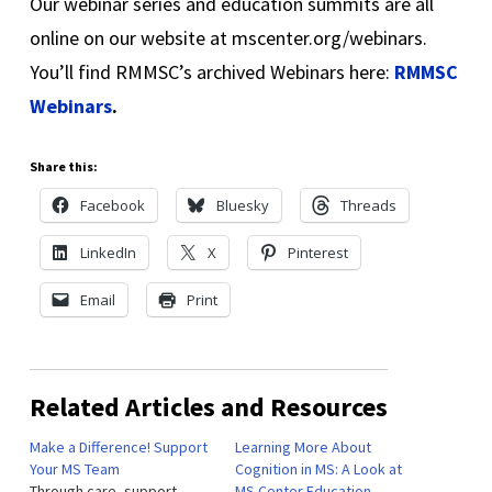
Our webinar series and education summits are all
online on our website at mscenter.org/webinars.
You’ll find RMMSC’s archived Webinars here:
RMMSC
Webinars
.
Share this:
Facebook
Bluesky
Threads
LinkedIn
X
Pinterest
Email
Print
Related Articles and Resources
Make a Difference! Support
Learning More About
Your MS Team
Cognition in MS: A Look at
Through care, support,
MS Center Education