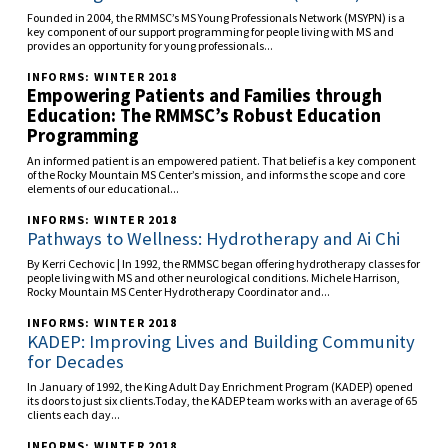
Founded in 2004, the RMMSC’s MS Young Professionals Network (MSYPN) is a
key component of our support programming for people living with MS and
provides an opportunity for young professionals...
INFORMS: WINTER 2018
Empowering Patients and Families through
Education: The RMMSC’s Robust Education
Programming
An informed patient is an empowered patient. That belief is a key component
of the Rocky Mountain MS Center’s mission, and informs the scope and core
elements of our educational...
INFORMS: WINTER 2018
Pathways to Wellness: Hydrotherapy and Ai Chi
By Kerri Cechovic | In 1992, the RMMSC began offering hydrotherapy classes for
people living with MS and other neurological conditions. Michele Harrison,
Rocky Mountain MS Center Hydrotherapy Coordinator and...
INFORMS: WINTER 2018
KADEP: Improving Lives and Building Community
for Decades
In January of 1992, the King Adult Day Enrichment Program (KADEP) opened
its doors to just six clients.Today, the KADEP team works with an average of 65
clients each day...
INFORMS: WINTER 2018