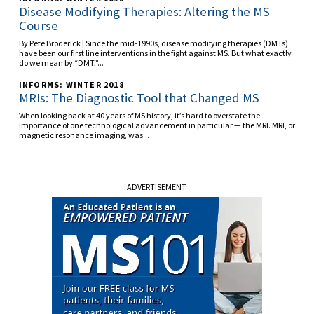
Disease Modifying Therapies: Altering the MS
Course
By Pete Broderick | Since the mid-1990s, disease modifying therapies (DMTs)
have been our first line interventions in the fight against MS. But what exactly
do we mean by “DMT,”...
INFORMS: WINTER 2018
MRIs: The Diagnostic Tool that Changed MS
When looking back at 40 years of MS history, it’s hard to overstate the
importance of one technological advancement in particular — the MRI. MRI, or
magnetic resonance imaging, was...
ADVERTISEMENT