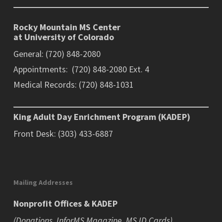
Rocky Mountain MS Center
at University of Colorado
General: (720) 848-2080
Appointments: (720) 848-2080 Ext. 4
Medical Records: (720) 848-1031
King Adult Day Enrichment Program (KADEP)
Front Desk: (303) 433-6887
Mailing Addresses
Nonprofit Offices & KADEP
(Donations, InforMS Magazine, MS ID Cards)