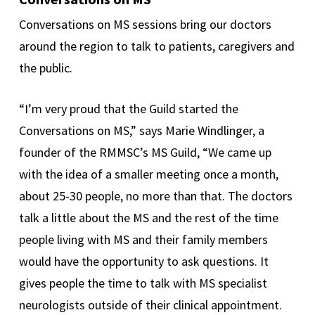
Conversations on MS sessions bring our doctors
around the region to talk to patients, caregivers and
the public.
“I’m very proud that the Guild started the
Conversations on MS,” says Marie Windlinger, a
founder of the RMMSC’s MS Guild, “We came up
with the idea of a smaller meeting once a month,
about 25-30 people, no more than that. The doctors
talk a little about the MS and the rest of the time
people living with MS and their family members
would have the opportunity to ask questions. It
gives people the time to talk with MS specialist
neurologists outside of their clinical appointment.