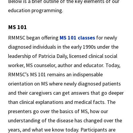
Below is a brief outline of the key elements of our
education programming.
MS 101
RMMSC began offering
MS 101 classes
for newly
diagnosed individuals in the early 1990s under the
leadership of Patricia Daily, licensed clinical social
worker, MS counselor, author and educator. Today,
RMMSC’s MS 101 remains an indispensable
orientation on MS where newly diagnosed patients
and their caregivers can get answers that go deeper
than clinical explanations and medical facts. The
presenters go over the basics of MS, how our
understanding of the disease has changed over the
years, and what we know today. Participants are