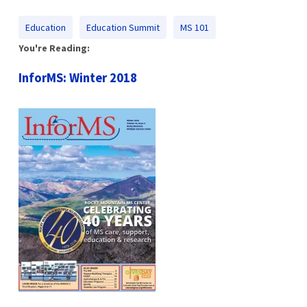
Education
Education Summit
MS 101
You're Reading:
InforMS: Winter 2018