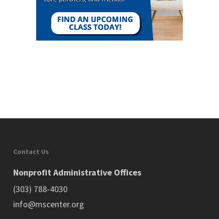
Contact Us
Nonprofit Administrative Offices
(303) 788-4030
info@mscenter.org