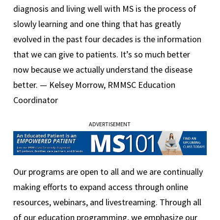
diagnosis and living well with MS is the process of
slowly learning and one thing that has greatly
evolved in the past four decades is the information
that we can give to patients. It’s so much better
now because we actually understand the disease
better. — Kelsey Morrow, RMMSC Education
Coordinator
ADVERTISEMENT
Our programs are open to all and we are continually
making efforts to expand access through online
resources, webinars, and livestreaming. Through all
of our education programming, we emphasize our