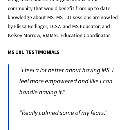
community that would benefit from up to date
knowledge about MS. MS 101 sessions are now led
by Elissa Berlinger, LCSW and MS Educator, and
Kelsey Morrow, RMMSC Education Coordinator.
MS 101 TESTIMONIALS
“I feel a lot better about having MS. I
feel more empowered and like I can
handle having it.”
“Really calmed some of my fears.”