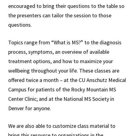
encouraged to bring their questions to the table so
the presenters can tailor the session to those
questions.
Topics range from “What is MS?” to the diagnosis
process, symptoms, an overview of available
treatment options, and how to maximize your
wellbeing throughout your life. These classes are
offered twice a month – at the CU Anschutz Medical
Campus for patients of the Rocky Mountain MS
Center Clinic; and at the National MS Society in
Denver for anyone.
We are also able to customize class material to
bring this resource to organizations in the