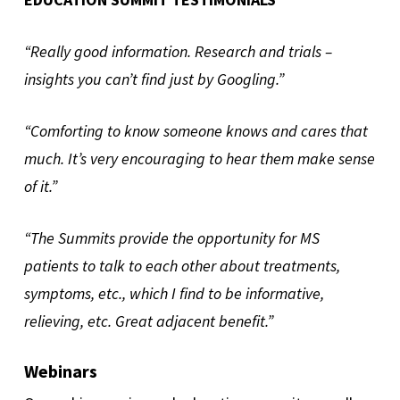
“Really good information. Research and trials –
insights you can’t find just by Googling.”
“Comforting to know someone knows and cares that
much. It’s very encouraging to hear them make sense
of it.”
“The Summits provide the opportunity for MS
patients to talk to each other about treatments,
symptoms, etc., which I find to be informative,
relieving, etc. Great adjacent benefit.”
Webinars