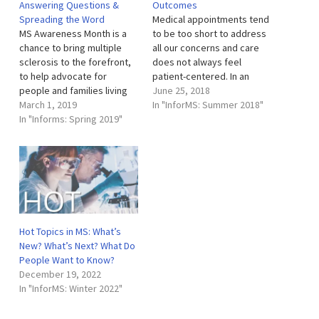
Answering Questions &
Outcomes
specialized clinic provides
Spreading the Word
Medical appointments tend
comprehensive care for
MS Awareness Month is a
to be too short to address
children with MS and
chance to bring multiple
all our concerns and care
related neuroinflammatory
sclerosis to the forefront,
does not always feel
disorders. A
to help advocate for
patient-centered. In an
multidisciplinary…
people and families living
effort to reme-dy these
June 25, 2018
with MS every day, and to
March 1, 2019
common experiences and
In "InforMS: Summer 2018"
educate the public. This
In "Informs: Spring 2019"
give patients a voice, the
March, we’ve devoted the
Rocky Mountain MS Center
month to helping foster
at University of Colorado
greater understanding of
(RMMSC at CU) employs a
MS in our community. MS is
unique program: Patient
often an…
Reported…
Hot Topics in MS: What’s
New? What’s Next? What Do
People Want to Know?
December 19, 2022
In "InforMS: Winter 2022"