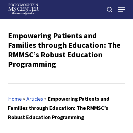
Skip
Menu
to
search
main
Close
content
Menu
Empowering Patients and
Families through Education: The
RMMSC’s Robust Education
Programming
Home
»
Articles
»
Empowering Patients and
Families through Education: The RMMSC’s
Robust Education Programming