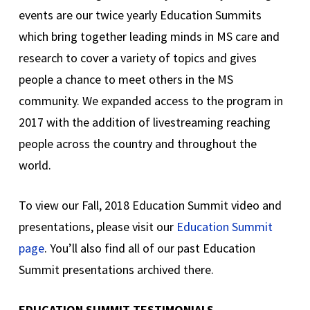
events are our twice yearly Education Summits
which bring together leading minds in MS care and
research to cover a variety of topics and gives
people a chance to meet others in the MS
community. We expanded access to the program in
2017 with the addition of livestreaming reaching
people across the country and throughout the
world.
To view our Fall, 2018 Education Summit video and
presentations, please visit our
Education Summit
page
. You’ll also find all of our past Education
Summit presentations archived there.
EDUCATION SUMMIT TESTIMONIALS