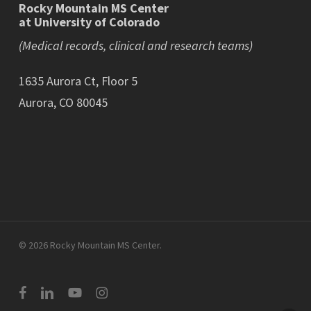
Rocky Mountain MS Center
at University of Colorado
(Medical records, clinical and research teams)
1635 Aurora Ct, Floor 5
Aurora, CO 80045
© 2026 Rocky Mountain MS Center.
facebook
linkedin
youtube
instagram