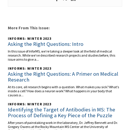
More From This Issue:
INFORMS: WINTER 2023
Asking the Right Questions: Intro
In this issue of InforMS, we’re taking a deeper look at the field of medical
research. While we’ve described research projects and studies before, this
issue aims to give a...
INFORMS: WINTER 2023
Asking the Right Questions: A Primer on Medical
Research
At its core, all research begins with a question. What makes you sick? What’s
inside a cell? How does a neuron work? What happens in your body that
causes a...
INFORMS: WINTER 2023
Identifying the Target of Antibodies in MS: The
Process of Defining a Key Piece of the Puzzle
After years of painstaking work in the laboratory, Dr. Jeffrey Bennett and Dr.
Gregory Owens at the Rocky Mountain MS Center at the University of