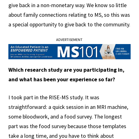
give back in a non-monetary way. We know so little
about family connections relating to MS, so this was
a special opportunity to give back to the community.
ADVERTISEMENT
Which research study are you participating in,
and what has been your experience so far?
I took part in the RISE-MS study. It was
straightforward: a quick session in an MRI machine,
some bloodwork, and a food survey. The longest
part was the food survey because those templates
take a long time, and you have to think about