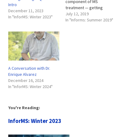
component of MS
Intro
treatment — getting
December 11, 2023
patients on effective
July 12, 2019
In "InforMS: Winter 2023"
therapies as quickly as
In "Informs: Summer 2019"
possible has a dramatic
effect on their future. Even
with the progress outlined
in this issue, ongoing
research is working toward
making the diagnosis
process even…
A Conversation with Dr.
Enrique Alvarez
December 16, 2024
In "InforMS: Winter 2024"
You're Reading:
InforMS: Winter 2023