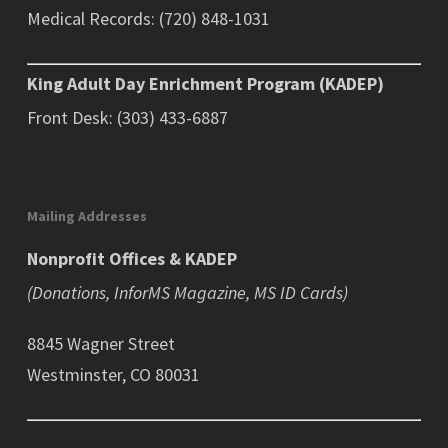
Medical Records: (720) 848-1031
King Adult Day Enrichment Program (KADEP)
Front Desk: (303) 433-6887
Mailing Addresses
Nonprofit Offices & KADEP
(Donations, InforMS Magazine, MS ID Cards)
8845 Wagner Street
Westminster, CO 80031