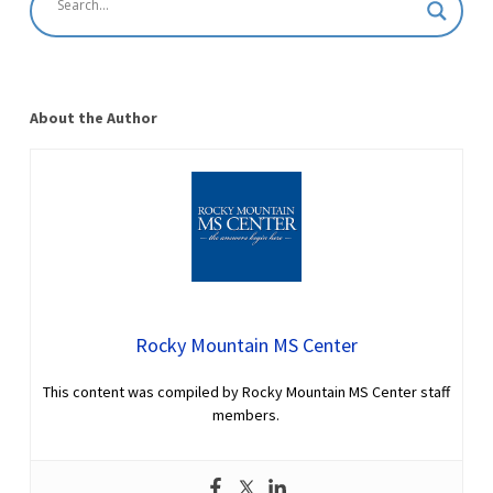
About the Author
Rocky Mountain MS Center
This content was compiled by Rocky Mountain MS Center staff
members.