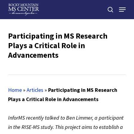
Skip
Menu
to
search
main
Close
content
Menu
Participating in MS Research
Plays a Critical Role in
Advancements
Home
»
Articles
»
Participating in MS Research
Plays a Critical Role in Advancements
InforMS recently talked to Ben Limmer, a participant
in the RISE-MS study. This project aims to establish a