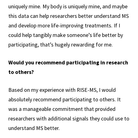
uniquely mine. My body is uniquely mine, and maybe
this data can help researchers better understand MS
and develop more life-improving treatments. If I
could help tangibly make someone’s life better by
participating, that’s hugely rewarding for me.
Would you recommend participating in research
to others?
Based on my experience with RISE-MS, I would
absolutely recommend participating to others. It
was a manageable commitment that provided
researchers with additional signals they could use to
understand MS better.