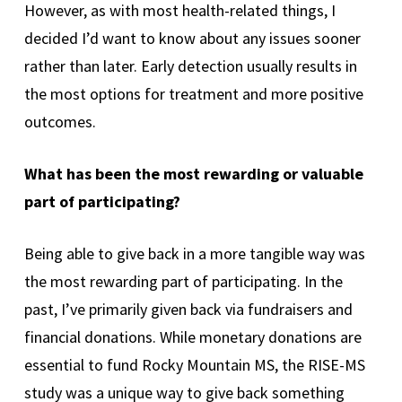
However, as with most health-related things, I
decided I’d want to know about any issues sooner
rather than later. Early detection usually results in
the most options for treatment and more positive
outcomes.
What has been the most rewarding or valuable
part of participating?
Being able to give back in a more tangible way was
the most rewarding part of participating. In the
past, I’ve primarily given back via fundraisers and
financial donations. While monetary donations are
essential to fund Rocky Mountain MS, the RISE-MS
study was a unique way to give back something