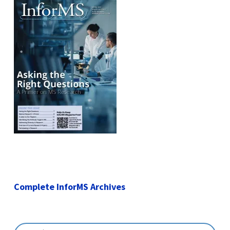
Complete InforMS Archives