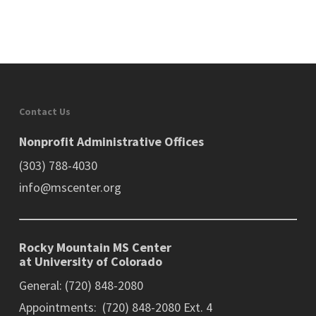
Contact Us
Nonprofit Administrative Offices
(303) 788-4030
info@mscenter.org
Rocky Mountain MS Center
at University of Colorado
General: (720) 848-2080
Appointments: (720) 848-2080 Ext. 4