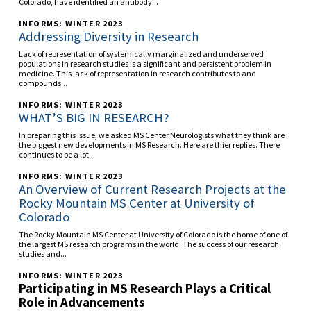
Colorado, have identified an antibody...
INFORMS: WINTER 2023
Addressing Diversity in Research
Lack of representation of systemically marginalized and underserved
populations in research studies is a significant and persistent problem in
medicine. This lack of representation in research contributes to and
compounds...
INFORMS: WINTER 2023
WHAT’S BIG IN RESEARCH?
In preparing this issue, we asked MS Center Neurologists what they think are
the biggest new developments in MS Research. Here are thier replies. There
continues to be a lot...
INFORMS: WINTER 2023
An Overview of Current Research Projects at the
Rocky Mountain MS Center at University of
Colorado
The Rocky Mountain MS Center at University of Colorado is the home of one of
the largest MS research programs in the world. The success of our research
studies and...
INFORMS: WINTER 2023
Participating in MS Research Plays a Critical
Role in Advancements