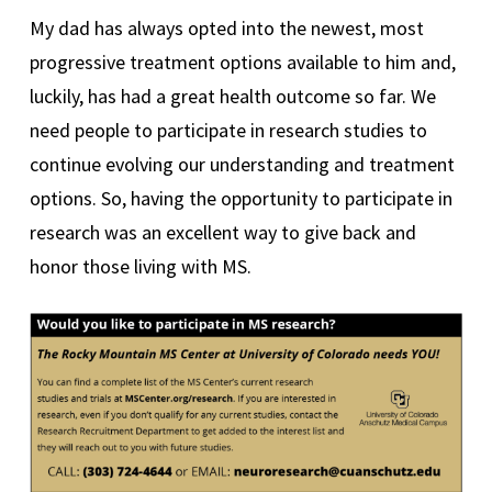
My dad has always opted into the newest, most
progressive treatment options available to him and,
luckily, has had a great health outcome so far. We
need people to participate in research studies to
continue evolving our understanding and treatment
options. So, having the opportunity to participate in
research was an excellent way to give back and
honor those living with MS.