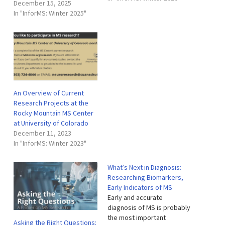
December 15, 2025
largest MS research
In "InforMS: Winter 2025"
programs in the world. The
MS Center’s cutting-edge
research program
conducts basic science,
clinical trials…
An Overview of Current
Research Projects at the
Rocky Mountain MS Center
at University of Colorado
December 11, 2023
In "InforMS: Winter 2023"
What’s Next in Diagnosis:
Researching Biomarkers,
Early Indicators of MS
Early and accurate
diagnosis of MS is probably
the most important
Asking the Right Questions: