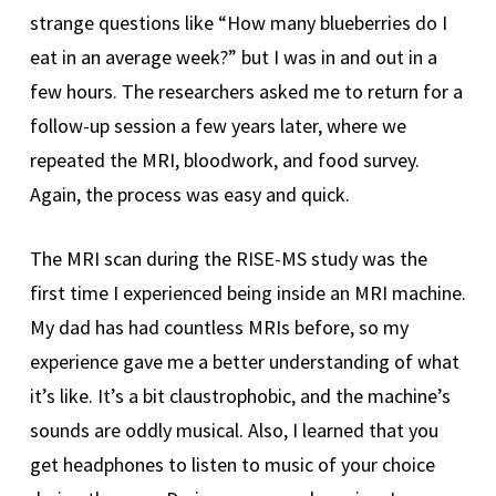
strange questions like “How many blueberries do I
eat in an average week?” but I was in and out in a
few hours. The researchers asked me to return for a
follow-up session a few years later, where we
repeated the MRI, bloodwork, and food survey.
Again, the process was easy and quick.
The MRI scan during the RISE-MS study was the
first time I experienced being inside an MRI machine.
My dad has had countless MRIs before, so my
experience gave me a better understanding of what
it’s like. It’s a bit claustrophobic, and the machine’s
sounds are oddly musical. Also, I learned that you
get headphones to listen to music of your choice