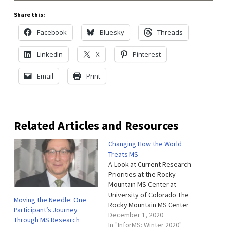
Share this:
Facebook
Bluesky
Threads
LinkedIn
X
Pinterest
Email
Print
Related Articles and Resources
Changing How the World
Treats MS
A Look at Current Research
Priorities at the Rocky
Mountain MS Center at
University of Colorado The
Moving the Needle: One
Rocky Mountain MS Center
Participant’s Journey
at University of Colorado is
December 1, 2020
Through MS Research
the home of one of the
In "InforMS: Winter 2020"