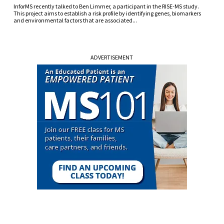
InforMS recently talked to Ben Limmer, a participant in the RISE-MS study.
This project aims to establish a risk profile by identifying genes, biomarkers
and environmental factors that are associated...
ADVERTISEMENT