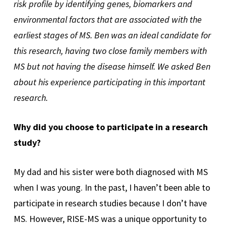
risk profile by identifying genes, biomarkers and
environmental factors that are associated with the
earliest stages of MS. Ben was an ideal candidate for
this research, having two close family members with
MS but not having the disease himself. We asked Ben
about his experience participating in this important
research.
Why did you choose to participate in a research
study?
My dad and his sister were both diagnosed with MS
when I was young. In the past, I haven’t been able to
participate in research studies because I don’t have
MS. However, RISE-MS was a unique opportunity to