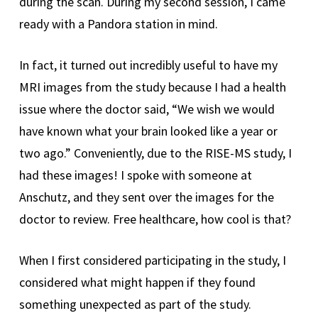
during the scan. During my second session, I came
ready with a Pandora station in mind.
In fact, it turned out incredibly useful to have my
MRI images from the study because I had a health
issue where the doctor said, “We wish we would
have known what your brain looked like a year or
two ago.” Conveniently, due to the RISE-MS study, I
had these images! I spoke with someone at
Anschutz, and they sent over the images for the
doctor to review. Free healthcare, how cool is that?
When I first considered participating in the study, I
considered what might happen if they found
something unexpected as part of the study.